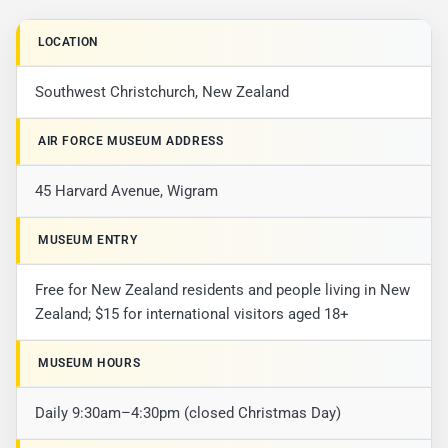
LOCATION
Southwest Christchurch, New Zealand
AIR FORCE MUSEUM ADDRESS
45 Harvard Avenue, Wigram
MUSEUM ENTRY
Free for New Zealand residents and people living in New
Zealand; $15 for international visitors aged 18+
MUSEUM HOURS
Daily 9:30am–4:30pm (closed Christmas Day)