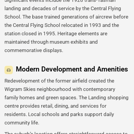
Significant events include the 1928 trans-Tasman
landing and decades of service by the Central Flying
School. The base trained generations of aircrew before
the Central Flying School relocated in 1993 and the
station closed in 1995. Heritage elements are
maintained through museum exhibits and
commemorative displays.
Modern Development and Amenities
Redevelopment of the former airfield created the
Wigram Skies neighbourhood with contemporary
family homes and green spaces. The Landing shopping
centre provides retail, dining, and services for
residents. Local schools and parks support daily
community life.
The suburb’s location offers straightforward access to