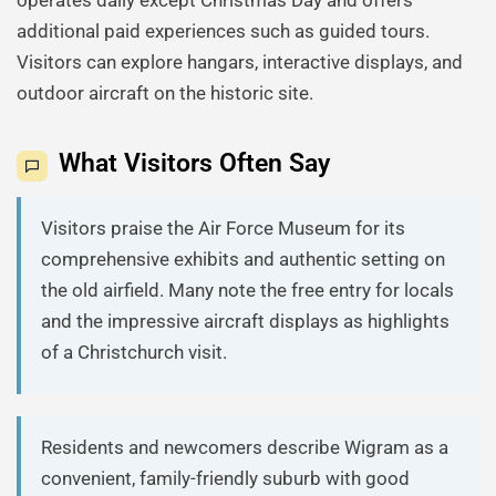
operates daily except Christmas Day and offers
additional paid experiences such as guided tours.
Visitors can explore hangars, interactive displays, and
outdoor aircraft on the historic site.
What Visitors Often Say
Visitors praise the Air Force Museum for its
comprehensive exhibits and authentic setting on
the old airfield. Many note the free entry for locals
and the impressive aircraft displays as highlights
of a Christchurch visit.
Residents and newcomers describe Wigram as a
convenient, family-friendly suburb with good