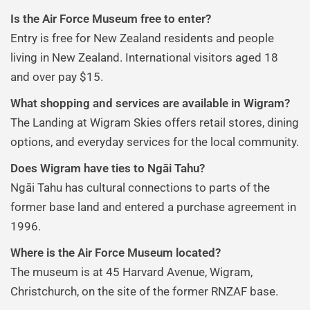
Is the Air Force Museum free to enter?
Entry is free for New Zealand residents and people
living in New Zealand. International visitors aged 18
and over pay $15.
What shopping and services are available in Wigram?
The Landing at Wigram Skies offers retail stores, dining
options, and everyday services for the local community.
Does Wigram have ties to Ngāi Tahu?
Ngāi Tahu has cultural connections to parts of the
former base land and entered a purchase agreement in
1996.
Where is the Air Force Museum located?
The museum is at 45 Harvard Avenue, Wigram,
Christchurch, on the site of the former RNZAF base.