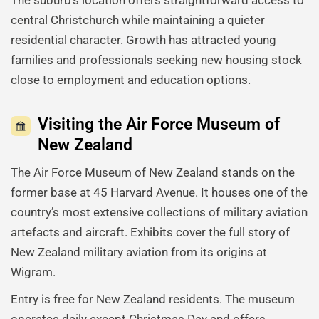
central Christchurch while maintaining a quieter
residential character. Growth has attracted young
families and professionals seeking new housing stock
close to employment and education options.
Visiting the Air Force Museum of
New Zealand
The Air Force Museum of New Zealand stands on the
former base at 45 Harvard Avenue. It houses one of the
country’s most extensive collections of military aviation
artefacts and aircraft. Exhibits cover the full story of
New Zealand military aviation from its origins at
Wigram.
Entry is free for New Zealand residents. The museum