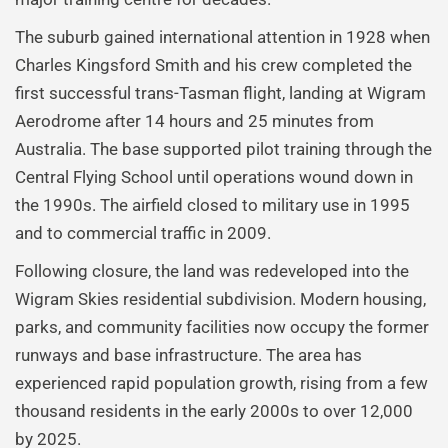
The suburb gained international attention in 1928 when
Charles Kingsford Smith and his crew completed the
first successful trans-Tasman flight, landing at Wigram
Aerodrome after 14 hours and 25 minutes from
Australia. The base supported pilot training through the
Central Flying School until operations wound down in
the 1990s. The airfield closed to military use in 1995
and to commercial traffic in 2009.
Following closure, the land was redeveloped into the
Wigram Skies residential subdivision. Modern housing,
parks, and community facilities now occupy the former
runways and base infrastructure. The area has
experienced rapid population growth, rising from a few
thousand residents in the early 2000s to over 12,000
by 2025.