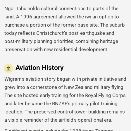
Ngāi Tahu holds cultural connections to parts of the
land. A 1996 agreement allowed the iwi an option to
purchase a portion of the former base site. The suburb
today reflects Christchurch’s post-earthquake and
post-military planning priorities, combining heritage
preservation with new residential development.
Aviation History
Wigram’s aviation story began with private initiative and
grew into a cornerstone of New Zealand military flying.
The site hosted early training for the Royal Flying Corps
and later became the RNZAF’s primary pilot training
location. The preserved control tower building remains
a visible reminder of the airfield’s operational era.