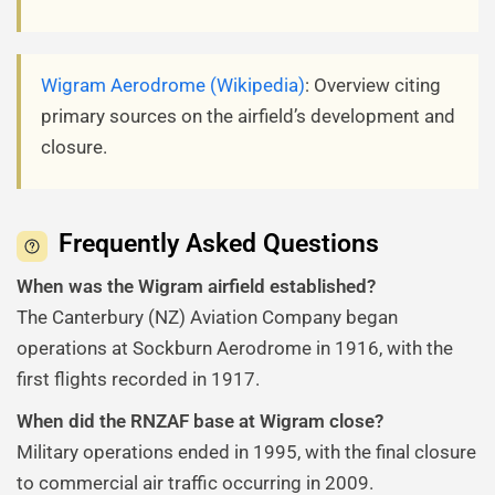
Wigram Aerodrome (Wikipedia)
: Overview citing
primary sources on the airfield’s development and
closure.
Frequently Asked Questions
When was the Wigram airfield established?
The Canterbury (NZ) Aviation Company began
operations at Sockburn Aerodrome in 1916, with the
first flights recorded in 1917.
When did the RNZAF base at Wigram close?
Military operations ended in 1995, with the final closure
to commercial air traffic occurring in 2009.