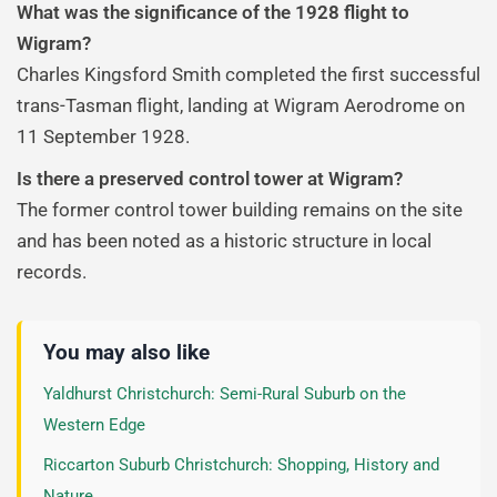
What was the significance of the 1928 flight to
Wigram?
Charles Kingsford Smith completed the first successful
trans-Tasman flight, landing at Wigram Aerodrome on
11 September 1928.
Is there a preserved control tower at Wigram?
The former control tower building remains on the site
and has been noted as a historic structure in local
records.
You may also like
Yaldhurst Christchurch: Semi-Rural Suburb on the
Western Edge
Riccarton Suburb Christchurch: Shopping, History and
Nature