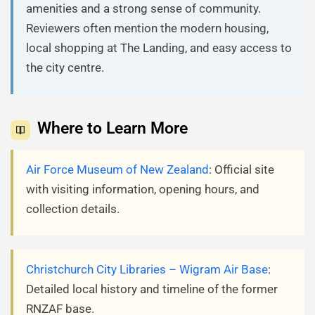
amenities and a strong sense of community.
Reviewers often mention the modern housing,
local shopping at The Landing, and easy access to
the city centre.
Where to Learn More
Air Force Museum of New Zealand
: Official site
with visiting information, opening hours, and
collection details.
Christchurch City Libraries – Wigram Air Base
:
Detailed local history and timeline of the former
RNZAF base.