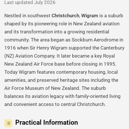
Last updated July 2026
Nestled in southwest
Christchurch
,
Wigram
is a suburb
shaped by its pioneering role in New Zealand aviation
and its transformation into a growing residential
community. The area began as Sockburn Aerodrome in
1916 when Sir Henry Wigram supported the Canterbury
(NZ) Aviation Company. It later became a key Royal
New Zealand Air Force base before closing in 1995.
Today Wigram features contemporary housing, local
amenities, and preserved heritage sites including the
Air Force Museum of New Zealand. The suburb
balances its aviation legacy with family-oriented living
and convenient access to central Christchurch.
Practical Information