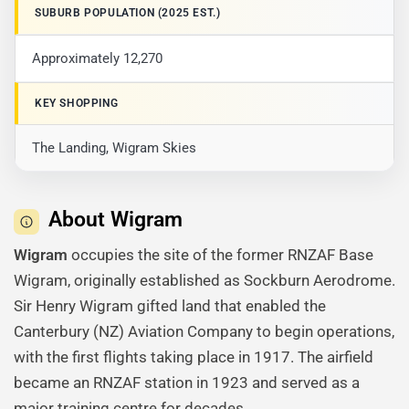
SUBURB POPULATION (2025 EST.)
Approximately 12,270
KEY SHOPPING
The Landing, Wigram Skies
About Wigram
Wigram
occupies the site of the former RNZAF Base
Wigram, originally established as Sockburn Aerodrome.
Sir Henry Wigram gifted land that enabled the
Canterbury (NZ) Aviation Company to begin operations,
with the first flights taking place in 1917. The airfield
became an RNZAF station in 1923 and served as a
major training centre for decades.