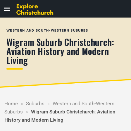
WESTERN AND SOUTH-WESTERN SUBURBS
Wigram Suburb Christchurch:
Aviation History and Modern
Living
Home
»
Suburbs
»
Western and South-Western
Suburbs
»
Wigram Suburb Christchurch: Aviation
History and Modern Living