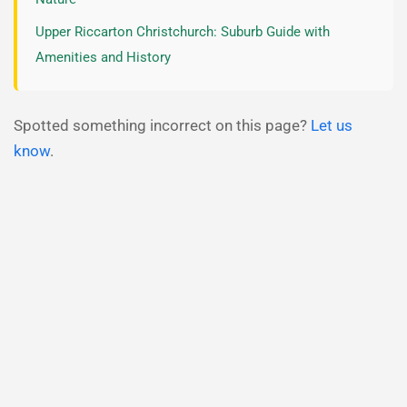
Upper Riccarton Christchurch: Suburb Guide with
Amenities and History
Spotted something incorrect on this page?
Let us
know
.