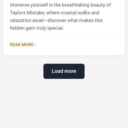
Immerse yourself in the breathtaking beauty of
Taylors Mistake, where coastal walks and
relaxation await—discover what makes this
hidden gem truly special.
READ MORE ›
Load more