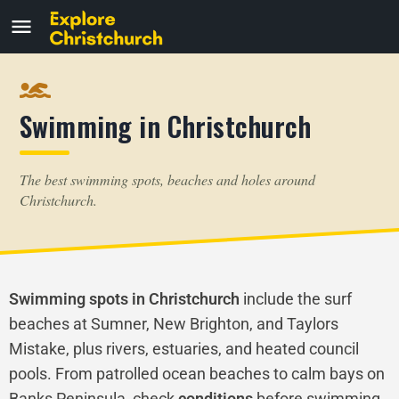
Swimming in Christchurch
The best swimming spots, beaches and holes around
Christchurch.
Swimming spots in Christchurch
include the surf
beaches at Sumner, New Brighton, and Taylors
Mistake, plus rivers, estuaries, and heated council
pools. From patrolled ocean beaches to calm bays on
Banks Peninsula, check
conditions
before swimming,