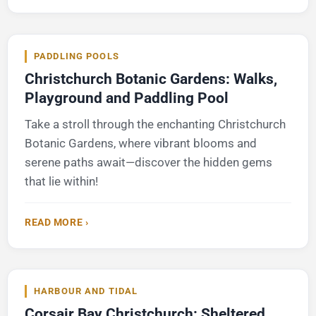
PADDLING POOLS
Christchurch Botanic Gardens: Walks,
Playground and Paddling Pool
Take a stroll through the enchanting Christchurch
Botanic Gardens, where vibrant blooms and
serene paths await—discover the hidden gems
that lie within!
READ MORE ›
HARBOUR AND TIDAL
Corsair Bay Christchurch: Sheltered