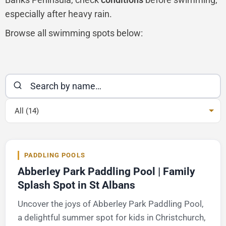
especially after heavy rain.
Browse all swimming spots below:
All (14)
PADDLING POOLS
Abberley Park Paddling Pool | Family
Splash Spot in St Albans
Uncover the joys of Abberley Park Paddling Pool,
a delightful summer spot for kids in Christchurch,