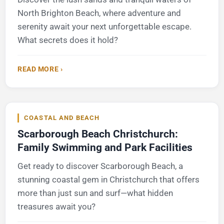
North Brighton Beach, where adventure and
serenity await your next unforgettable escape.
What secrets does it hold?
READ MORE ›
COASTAL AND BEACH
Scarborough Beach Christchurch:
Family Swimming and Park Facilities
Get ready to discover Scarborough Beach, a
stunning coastal gem in Christchurch that offers
more than just sun and surf—what hidden
treasures await you?