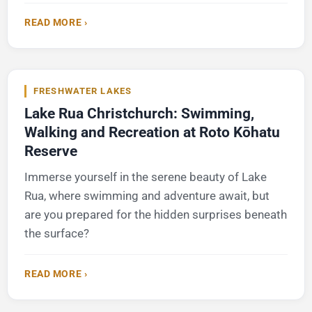
READ MORE ›
FRESHWATER LAKES
Lake Rua Christchurch: Swimming,
Walking and Recreation at Roto Kōhatu
Reserve
Immerse yourself in the serene beauty of Lake
Rua, where swimming and adventure await, but
are you prepared for the hidden surprises beneath
the surface?
READ MORE ›