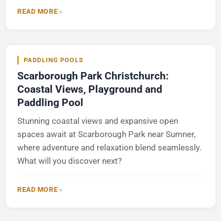
READ MORE ›
PADDLING POOLS
Scarborough Park Christchurch:
Coastal Views, Playground and
Paddling Pool
Stunning coastal views and expansive open
spaces await at Scarborough Park near Sumner,
where adventure and relaxation blend seamlessly.
What will you discover next?
READ MORE ›