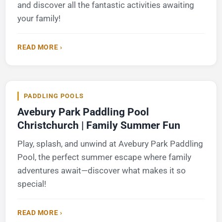
and discover all the fantastic activities awaiting
your family!
READ MORE ›
PADDLING POOLS
Avebury Park Paddling Pool
Christchurch | Family Summer Fun
Play, splash, and unwind at Avebury Park Paddling
Pool, the perfect summer escape where family
adventures await—discover what makes it so
special!
READ MORE ›