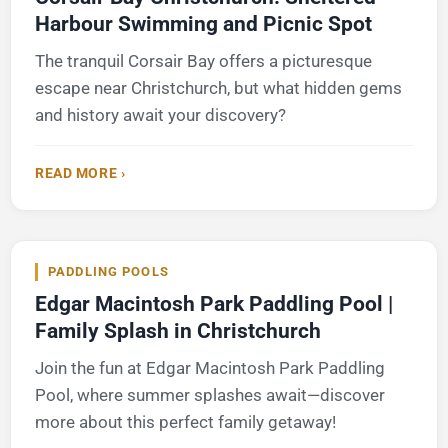
Harbour Swimming and Picnic Spot
The tranquil Corsair Bay offers a picturesque
escape near Christchurch, but what hidden gems
and history await your discovery?
READ MORE ›
PADDLING POOLS
Edgar Macintosh Park Paddling Pool |
Family Splash in Christchurch
Join the fun at Edgar Macintosh Park Paddling
Pool, where summer splashes await—discover
more about this perfect family getaway!