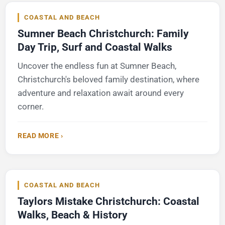
COASTAL AND BEACH
Sumner Beach Christchurch: Family
Day Trip, Surf and Coastal Walks
Uncover the endless fun at Sumner Beach,
Christchurch's beloved family destination, where
adventure and relaxation await around every
corner.
READ MORE ›
COASTAL AND BEACH
Taylors Mistake Christchurch: Coastal
Walks, Beach & History