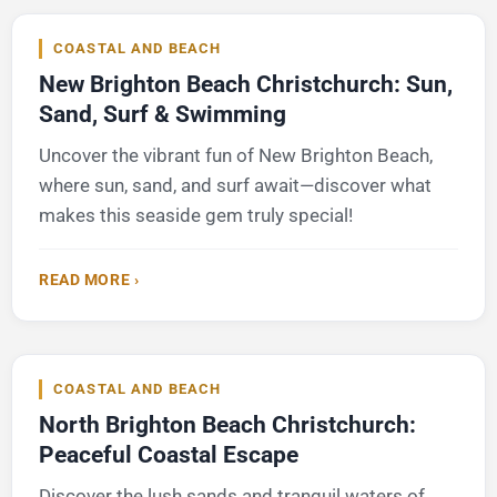
COASTAL AND BEACH
New Brighton Beach Christchurch: Sun,
Sand, Surf & Swimming
Uncover the vibrant fun of New Brighton Beach,
where sun, sand, and surf await—discover what
makes this seaside gem truly special!
READ MORE ›
COASTAL AND BEACH
North Brighton Beach Christchurch:
Peaceful Coastal Escape
Discover the lush sands and tranquil waters of