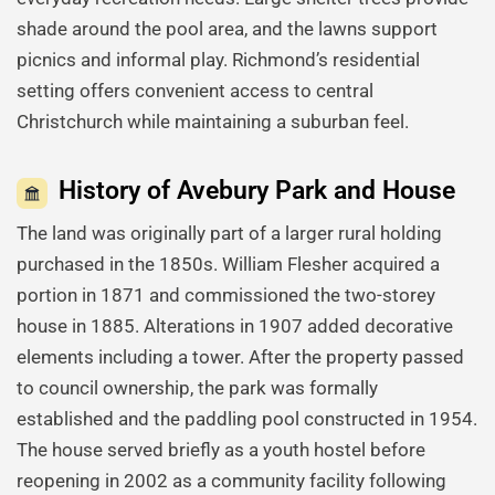
shade around the pool area, and the lawns support
picnics and informal play. Richmond’s residential
setting offers convenient access to central
Christchurch while maintaining a suburban feel.
History of Avebury Park and House
The land was originally part of a larger rural holding
purchased in the 1850s. William Flesher acquired a
portion in 1871 and commissioned the two-storey
house in 1885. Alterations in 1907 added decorative
elements including a tower. After the property passed
to council ownership, the park was formally
established and the paddling pool constructed in 1954.
The house served briefly as a youth hostel before
reopening in 2002 as a community facility following