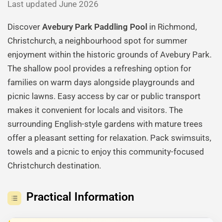
Last updated June 2026
Discover
Avebury Park Paddling Pool
in Richmond,
Christchurch, a neighbourhood spot for summer
enjoyment within the historic grounds of Avebury Park.
The shallow pool provides a refreshing option for
families on warm days alongside playgrounds and
picnic lawns. Easy access by car or public transport
makes it convenient for locals and visitors. The
surrounding English-style gardens with mature trees
offer a pleasant setting for relaxation. Pack swimsuits,
towels and a picnic to enjoy this community-focused
Christchurch destination.
Practical Information