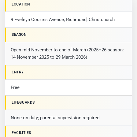
LOCATION
9 Eveleyn Couzins Avenue, Richmond, Christchurch
SEASON
Open mid-November to end of March (2025–26 season:
14 November 2025 to 29 March 2026)
ENTRY
Free
LIFEGUARDS
None on duty; parental supervision required
FACILITIES