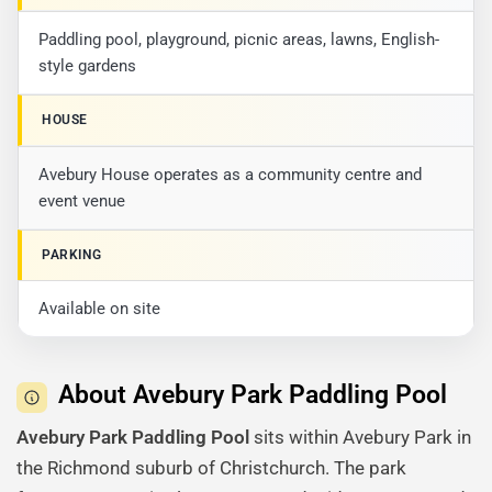
Paddling pool, playground, picnic areas, lawns, English-
style gardens
HOUSE
Avebury House operates as a community centre and
event venue
PARKING
Available on site
About Avebury Park Paddling Pool
Avebury Park Paddling Pool
sits within Avebury Park in
the Richmond suburb of Christchurch. The park