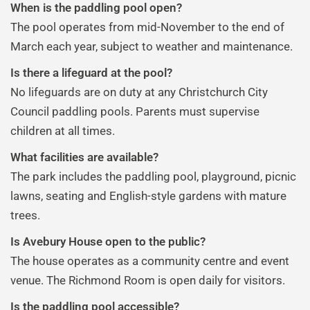
When is the paddling pool open?
The pool operates from mid-November to the end of
March each year, subject to weather and maintenance.
Is there a lifeguard at the pool?
No lifeguards are on duty at any Christchurch City
Council paddling pools. Parents must supervise
children at all times.
What facilities are available?
The park includes the paddling pool, playground, picnic
lawns, seating and English-style gardens with mature
trees.
Is Avebury House open to the public?
The house operates as a community centre and event
venue. The Richmond Room is open daily for visitors.
Is the paddling pool accessible?