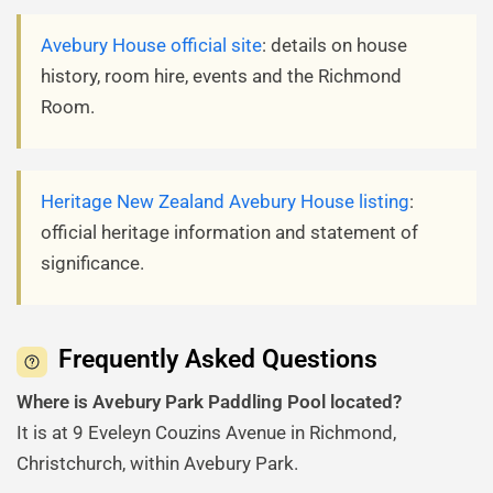
Avebury House official site
: details on house
history, room hire, events and the Richmond
Room.
Heritage New Zealand Avebury House listing
:
official heritage information and statement of
significance.
Frequently Asked Questions
Where is Avebury Park Paddling Pool located?
It is at 9 Eveleyn Couzins Avenue in Richmond,
Christchurch, within Avebury Park.