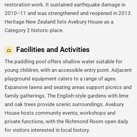
restoration work. It sustained earthquake damage in
2010–11 and was strengthened and reopened in 2013.
Heritage New Zealand lists Avebury House as a
Category 2 historic place.
Facilities and Activities
The paddling pool offers shallow water suitable for
young children, with an accessible entry point. Adjacent
playground equipment caters to a range of ages.
Expansive lawns and seating areas support picnics and
family gatherings. The English-style gardens with lime
and oak trees provide scenic surroundings. Avebury
House hosts community events, workshops and
private functions, with the Richmond Room open daily
for visitors interested in local history.