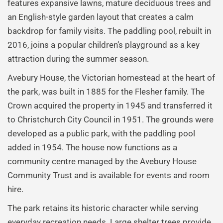
features expansive lawns, mature deciduous trees and
an English-style garden layout that creates a calm
backdrop for family visits. The paddling pool, rebuilt in
2016, joins a popular children’s playground as a key
attraction during the summer season.
Avebury House, the Victorian homestead at the heart of
the park, was built in 1885 for the Flesher family. The
Crown acquired the property in 1945 and transferred it
to Christchurch City Council in 1951. The grounds were
developed as a public park, with the paddling pool
added in 1954. The house now functions as a
community centre managed by the Avebury House
Community Trust and is available for events and room
hire.
The park retains its historic character while serving
everyday recreation needs. Large shelter trees provide