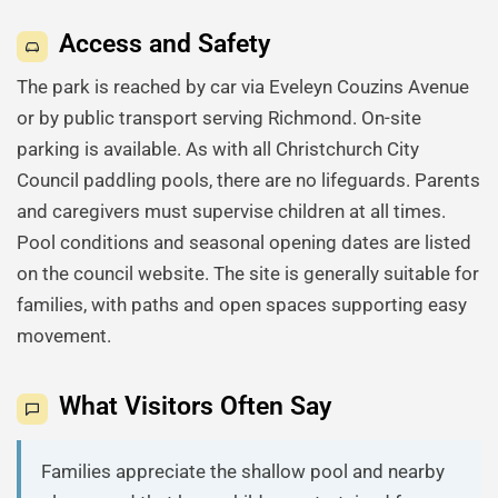
Access and Safety
The park is reached by car via Eveleyn Couzins Avenue
or by public transport serving Richmond. On-site
parking is available. As with all Christchurch City
Council paddling pools, there are no lifeguards. Parents
and caregivers must supervise children at all times.
Pool conditions and seasonal opening dates are listed
on the council website. The site is generally suitable for
families, with paths and open spaces supporting easy
movement.
What Visitors Often Say
Families appreciate the shallow pool and nearby