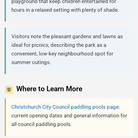
playground that keep children entertained for
hours in a relaxed setting with plenty of shade.
Visitors note the pleasant gardens and lawns as
ideal for picnics, describing the park as a
convenient, low-key neighbourhood spot for
summer outings.
Where to Learn More
Christchurch City Council paddling pools page
:
current opening dates and general information for
all council paddling pools.