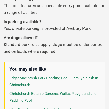
The pool features an accessible entry point suitable for
a range of abilities.
Is parking available?
Yes, on-site parking is provided at Avebury Park.
Are dogs allowed?
Standard park rules apply; dogs must be under control
and on leads where required.
You may also like
Edgar Macintosh Park Paddling Pool | Family Splash in
Christchurch
Christchurch Botanic Gardens: Walks, Playground and
Paddling Pool