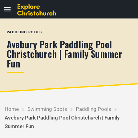
PADDLING POOLS
Avebury Park Paddling Pool
Christchurch | Family Summer
Fun
Home
»
Swimming Spots
»
Paddling Pools
»
Avebury Park Paddling Pool Christchurch | Family
Summer Fun