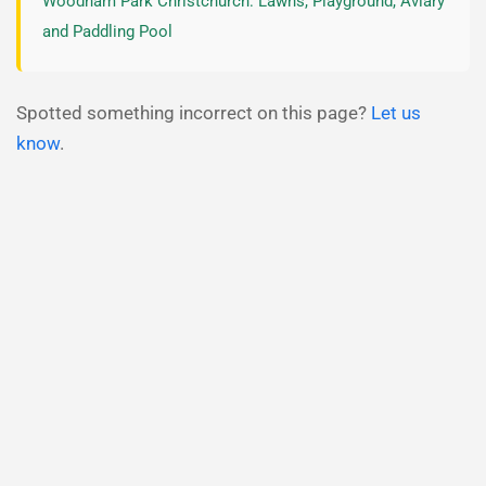
Woodham Park Christchurch: Lawns, Playground, Aviary
and Paddling Pool
Spotted something incorrect on this page?
Let us
know
.