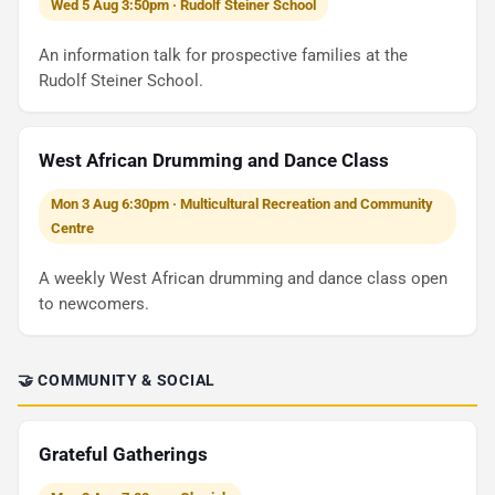
Wed 5 Aug 3:50pm · Rudolf Steiner School
An information talk for prospective families at the
Rudolf Steiner School.
West African Drumming and Dance Class
Mon 3 Aug 6:30pm · Multicultural Recreation and Community
Centre
A weekly West African drumming and dance class open
to newcomers.
🤝 COMMUNITY & SOCIAL
Grateful Gatherings