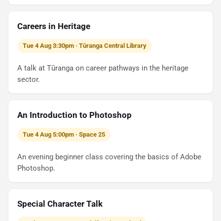
Careers in Heritage
Tue 4 Aug 3:30pm · Tūranga Central Library
A talk at Tūranga on career pathways in the heritage
sector.
An Introduction to Photoshop
Tue 4 Aug 5:00pm · Space 25
An evening beginner class covering the basics of Adobe
Photoshop.
Special Character Talk