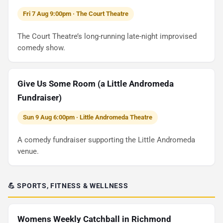
Fri 7 Aug 9:00pm · The Court Theatre
The Court Theatre’s long-running late-night improvised
comedy show.
Give Us Some Room (a Little Andromeda
Fundraiser)
Sun 9 Aug 6:00pm · Little Andromeda Theatre
A comedy fundraiser supporting the Little Andromeda
venue.
💪 SPORTS, FITNESS & WELLNESS
Womens Weekly Catchball in Richmond