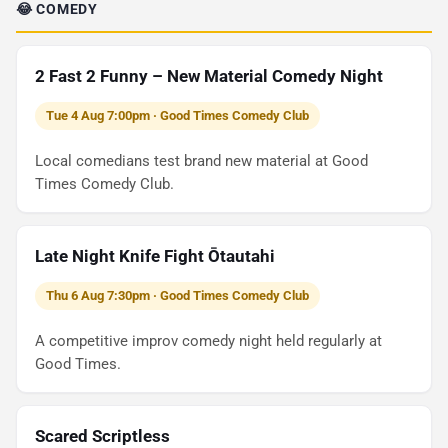
😂 COMEDY
2 Fast 2 Funny – New Material Comedy Night
Tue 4 Aug 7:00pm · Good Times Comedy Club
Local comedians test brand new material at Good
Times Comedy Club.
Late Night Knife Fight Ōtautahi
Thu 6 Aug 7:30pm · Good Times Comedy Club
A competitive improv comedy night held regularly at
Good Times.
Scared Scriptless