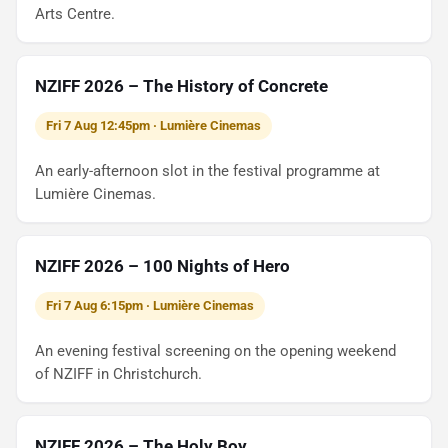
Arts Centre.
NZIFF 2026 – The History of Concrete
Fri 7 Aug 12:45pm · Lumière Cinemas
An early-afternoon slot in the festival programme at
Lumière Cinemas.
NZIFF 2026 – 100 Nights of Hero
Fri 7 Aug 6:15pm · Lumière Cinemas
An evening festival screening on the opening weekend
of NZIFF in Christchurch.
NZIFF 2026 – The Holy Boy