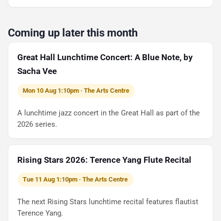
Coming up later this month
Great Hall Lunchtime Concert: A Blue Note, by
Sacha Vee
Mon 10 Aug 1:10pm · The Arts Centre
A lunchtime jazz concert in the Great Hall as part of the
2026 series.
Rising Stars 2026: Terence Yang Flute Recital
Tue 11 Aug 1:10pm · The Arts Centre
The next Rising Stars lunchtime recital features flautist
Terence Yang.