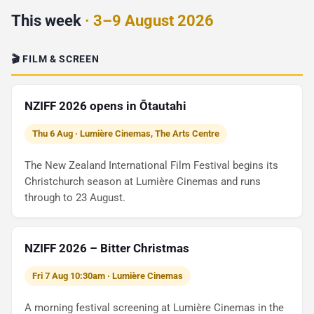
This week
· 3–9 August 2026
🎬 FILM & SCREEN
NZIFF 2026 opens in Ōtautahi
Thu 6 Aug · Lumière Cinemas, The Arts Centre
The New Zealand International Film Festival begins its
Christchurch season at Lumière Cinemas and runs
through to 23 August.
NZIFF 2026 – Bitter Christmas
Fri 7 Aug 10:30am · Lumière Cinemas
A morning festival screening at Lumière Cinemas in the