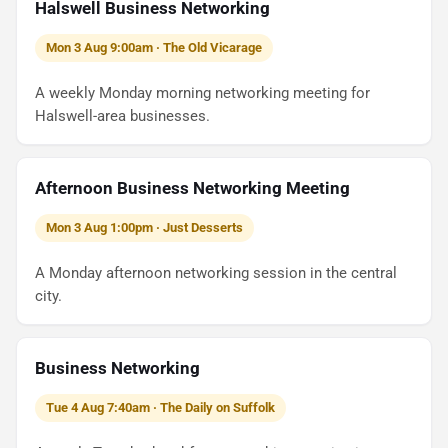
Halswell Business Networking
Mon 3 Aug 9:00am · The Old Vicarage
A weekly Monday morning networking meeting for
Halswell-area businesses.
Afternoon Business Networking Meeting
Mon 3 Aug 1:00pm · Just Desserts
A Monday afternoon networking session in the central
city.
Business Networking
Tue 4 Aug 7:40am · The Daily on Suffolk