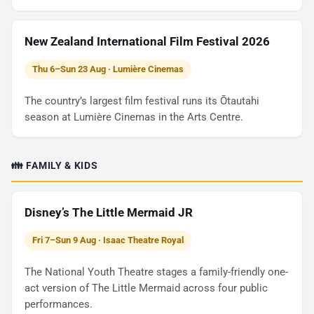
New Zealand International Film Festival 2026
Thu 6–Sun 23 Aug · Lumière Cinemas
The country’s largest film festival runs its Ōtautahi
season at Lumière Cinemas in the Arts Centre.
👪 FAMILY & KIDS
Disney’s The Little Mermaid JR
Fri 7–Sun 9 Aug · Isaac Theatre Royal
The National Youth Theatre stages a family-friendly one-
act version of The Little Mermaid across four public
performances.