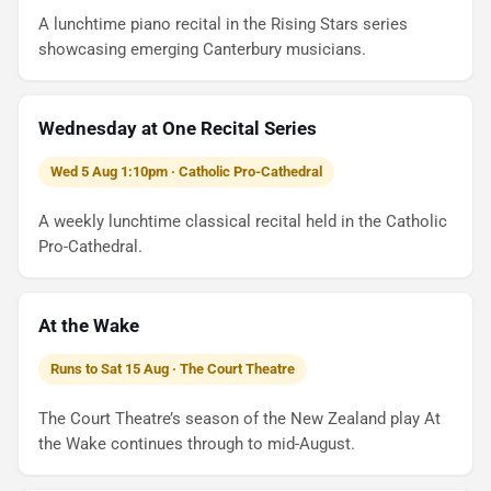
A lunchtime piano recital in the Rising Stars series
showcasing emerging Canterbury musicians.
Wednesday at One Recital Series
Wed 5 Aug 1:10pm · Catholic Pro-Cathedral
A weekly lunchtime classical recital held in the Catholic
Pro-Cathedral.
At the Wake
Runs to Sat 15 Aug · The Court Theatre
The Court Theatre’s season of the New Zealand play At
the Wake continues through to mid-August.