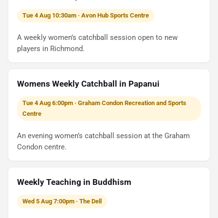
Tue 4 Aug 10:30am · Avon Hub Sports Centre
A weekly women’s catchball session open to new
players in Richmond.
Womens Weekly Catchball in Papanui
Tue 4 Aug 6:00pm · Graham Condon Recreation and Sports
Centre
An evening women’s catchball session at the Graham
Condon centre.
Weekly Teaching in Buddhism
Wed 5 Aug 7:00pm · The Dell