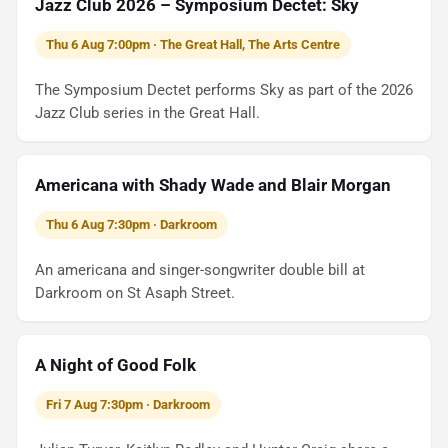
Jazz Club 2026 – Symposium Dectet: Sky
Thu 6 Aug 7:00pm · The Great Hall, The Arts Centre
The Symposium Dectet performs Sky as part of the 2026
Jazz Club series in the Great Hall.
Americana with Shady Wade and Blair Morgan
Thu 6 Aug 7:30pm · Darkroom
An americana and singer-songwriter double bill at
Darkroom on St Asaph Street.
A Night of Good Folk
Fri 7 Aug 7:30pm · Darkroom