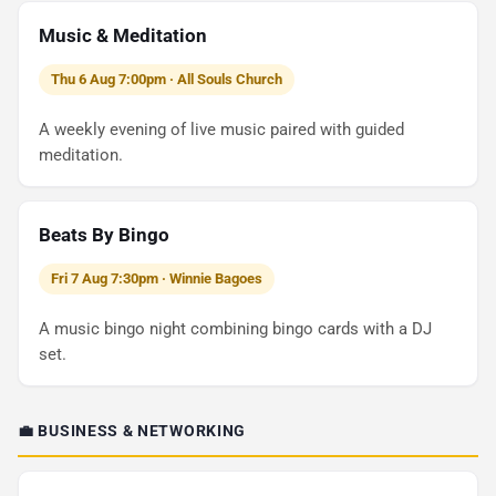
Music & Meditation
Thu 6 Aug 7:00pm · All Souls Church
A weekly evening of live music paired with guided
meditation.
Beats By Bingo
Fri 7 Aug 7:30pm · Winnie Bagoes
A music bingo night combining bingo cards with a DJ
set.
💼 BUSINESS & NETWORKING