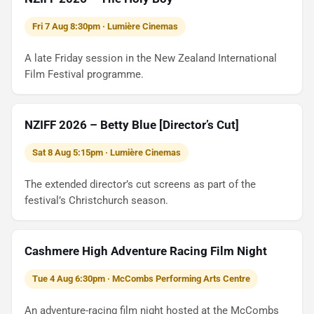
Fri 7 Aug 8:30pm · Lumière Cinemas
A late Friday session in the New Zealand International
Film Festival programme.
NZIFF 2026 – Betty Blue [Director’s Cut]
Sat 8 Aug 5:15pm · Lumière Cinemas
The extended director’s cut screens as part of the
festival’s Christchurch season.
Cashmere High Adventure Racing Film Night
Tue 4 Aug 6:30pm · McCombs Performing Arts Centre
An adventure-racing film night hosted at the McCombs