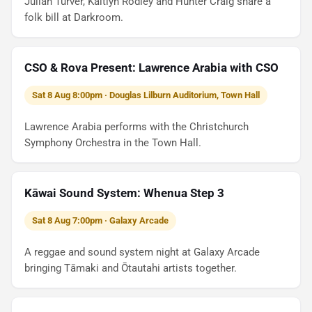
Julian Turver, Kaitlyn Rodley and Hunter Craig share a
folk bill at Darkroom.
CSO & Rova Present: Lawrence Arabia with CSO
Sat 8 Aug 8:00pm · Douglas Lilburn Auditorium, Town Hall
Lawrence Arabia performs with the Christchurch
Symphony Orchestra in the Town Hall.
Kāwai Sound System: Whenua Step 3
Sat 8 Aug 7:00pm · Galaxy Arcade
A reggae and sound system night at Galaxy Arcade
bringing Tāmaki and Ōtautahi artists together.