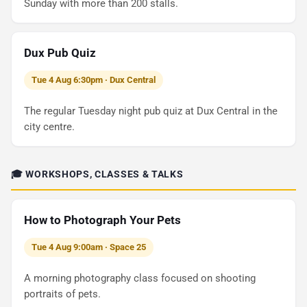
Sunday with more than 200 stalls.
Dux Pub Quiz
Tue 4 Aug 6:30pm · Dux Central
The regular Tuesday night pub quiz at Dux Central in the
city centre.
🎓 WORKSHOPS, CLASSES & TALKS
How to Photograph Your Pets
Tue 4 Aug 9:00am · Space 25
A morning photography class focused on shooting
portraits of pets.