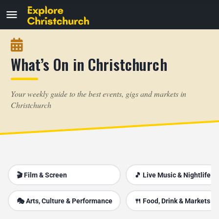
What’s On in Christchurch
Your weekly guide to the best events, gigs and markets in
Christchurch
🎬 Film & Screen
🎵 Live Music & Nightlife
🎭 Arts, Culture & Performance
🍴 Food, Drink & Markets