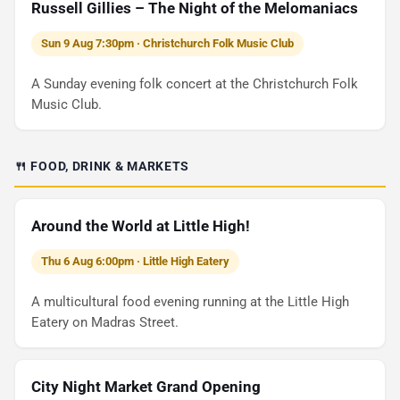
Russell Gillies – The Night of the Melomaniacs
Sun 9 Aug 7:30pm · Christchurch Folk Music Club
A Sunday evening folk concert at the Christchurch Folk
Music Club.
🍴 FOOD, DRINK & MARKETS
Around the World at Little High!
Thu 6 Aug 6:00pm · Little High Eatery
A multicultural food evening running at the Little High
Eatery on Madras Street.
City Night Market Grand Opening