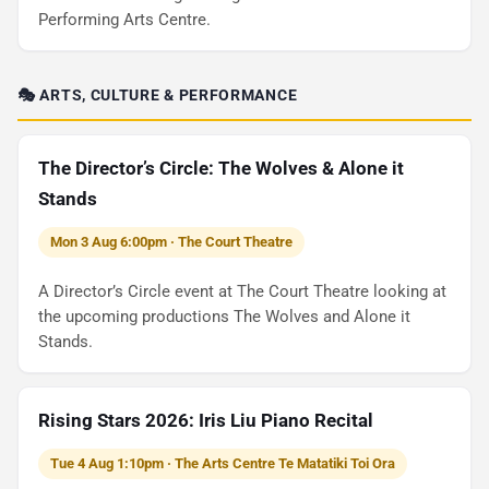
Performing Arts Centre.
🎭 ARTS, CULTURE & PERFORMANCE
The Director’s Circle: The Wolves & Alone it
Stands
Mon 3 Aug 6:00pm · The Court Theatre
A Director’s Circle event at The Court Theatre looking at
the upcoming productions The Wolves and Alone it
Stands.
Rising Stars 2026: Iris Liu Piano Recital
Tue 4 Aug 1:10pm · The Arts Centre Te Matatiki Toi Ora