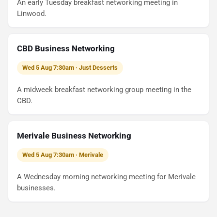
An early Tuesday breakfast networking meeting in
Linwood.
CBD Business Networking
Wed 5 Aug 7:30am · Just Desserts
A midweek breakfast networking group meeting in the
CBD.
Merivale Business Networking
Wed 5 Aug 7:30am · Merivale
A Wednesday morning networking meeting for Merivale
businesses.