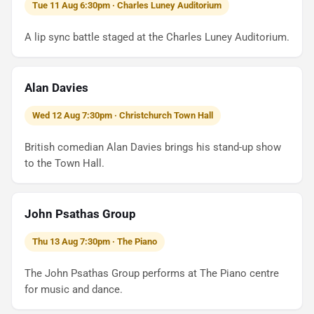
Tue 11 Aug 6:30pm · Charles Luney Auditorium
A lip sync battle staged at the Charles Luney Auditorium.
Alan Davies
Wed 12 Aug 7:30pm · Christchurch Town Hall
British comedian Alan Davies brings his stand-up show
to the Town Hall.
John Psathas Group
Thu 13 Aug 7:30pm · The Piano
The John Psathas Group performs at The Piano centre
for music and dance.