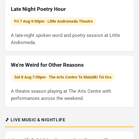
Late Night Poetry Hour
Fri 7 Aug 9:00pm · Little Andromeda Theatre
A late-night spoken word and poetry session at Little
Andromeda.
We’re Weird for Other Reasons
Sat 8 Aug 7:00pm · The Arts Centre Te Matatiki Toi Ora
A theatre season playing at The Arts Centre with
performances across the weekend.
🎵 LIVE MUSIC & NIGHTLIFE