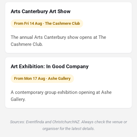
Arts Canterbury Art Show
From Fri 14 Aug · The Cashmere Club
The annual Arts Canterbury show opens at The
Cashmere Club.
Art Exhibition: In Good Company
From Mon 17 Aug · Ashe Gallery
A contemporary group exhibition opening at Ashe
Gallery.
Sources: Eventfinda and ChristchurchNZ. Always check the venue or
organiser for the latest details.