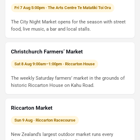
Fri 7 Aug 5:00pm · The Arts Centre Te Matatiki Toi Ora
The City Night Market opens for the season with street
food, live music, a bar and local stalls.
Christchurch Farmers’ Market
Sat 8 Aug 9:00am–1:00pm · Riccarton House
The weekly Saturday farmers’ market in the grounds of
historic Riccarton House on Kahu Road.
Riccarton Market
Sun 9 Aug · Riccarton Racecourse
New Zealand’s largest outdoor market runs every