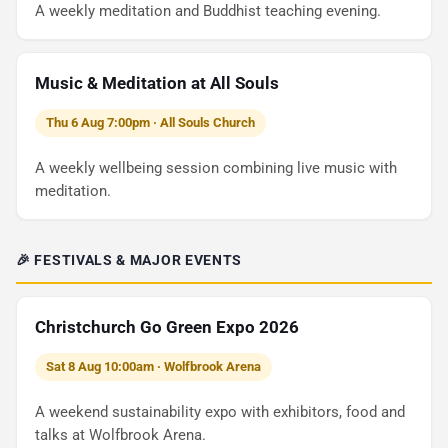
A weekly meditation and Buddhist teaching evening.
Music & Meditation at All Souls
Thu 6 Aug 7:00pm · All Souls Church
A weekly wellbeing session combining live music with
meditation.
🎉 FESTIVALS & MAJOR EVENTS
Christchurch Go Green Expo 2026
Sat 8 Aug 10:00am · Wolfbrook Arena
A weekend sustainability expo with exhibitors, food and
talks at Wolfbrook Arena.