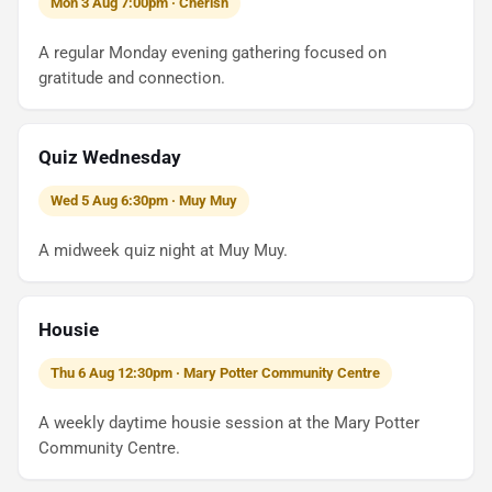
Mon 3 Aug 7:00pm · Cherish
A regular Monday evening gathering focused on
gratitude and connection.
Quiz Wednesday
Wed 5 Aug 6:30pm · Muy Muy
A midweek quiz night at Muy Muy.
Housie
Thu 6 Aug 12:30pm · Mary Potter Community Centre
A weekly daytime housie session at the Mary Potter
Community Centre.