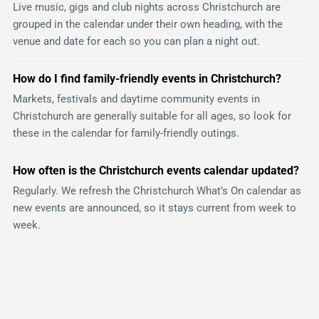
Live music, gigs and club nights across Christchurch are
grouped in the calendar under their own heading, with the
venue and date for each so you can plan a night out.
How do I find family-friendly events in Christchurch?
Markets, festivals and daytime community events in
Christchurch are generally suitable for all ages, so look for
these in the calendar for family-friendly outings.
How often is the Christchurch events calendar updated?
Regularly. We refresh the Christchurch What’s On calendar as
new events are announced, so it stays current from week to
week.