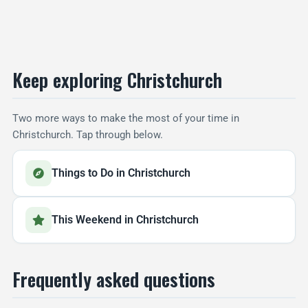
Keep exploring Christchurch
Two more ways to make the most of your time in
Christchurch. Tap through below.
Things to Do in Christchurch
This Weekend in Christchurch
Frequently asked questions