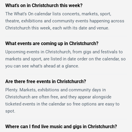
What’s on in Christchurch this week?
The What’s On calendar lists concerts, markets, sport,
theatre, exhibitions and community events happening across
Christchurch this week, each with its date and venue.
What events are coming up in Christchurch?
Upcoming events in Christchurch, from gigs and festivals to
markets and sport, are listed in date order on the calendar, so
you can see what’s ahead at a glance.
Are there free events in Christchurch?
Plenty. Markets, exhibitions and community days in
Christchurch are often free, and they appear alongside
ticketed events in the calendar so free options are easy to
spot.
Where can I find live music and gigs in Christchurch?