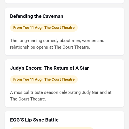
Defending the Caveman
From Tue 11 Aug · The Court Theatre
The long-running comedy about men, women and
relationships opens at The Court Theatre.
Judy’s Encore: The Return of A Star
From Tue 11 Aug · The Court Theatre
A musical tribute season celebrating Judy Garland at
The Court Theatre.
EGG’S Lip Sync Battle