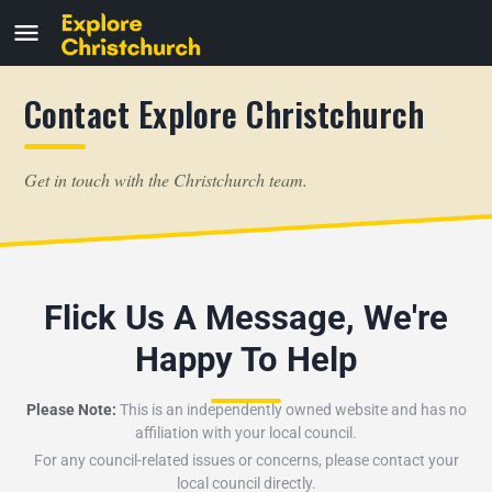
Contact Explore Christchurch
Get in touch with the Christchurch team.
Flick Us A Message, We're
Happy To Help
Please Note:
This is an independently owned website and has no
affiliation with your local council.
For any council-related issues or concerns, please contact your
local council directly.