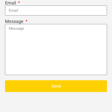
Email
Message
Send