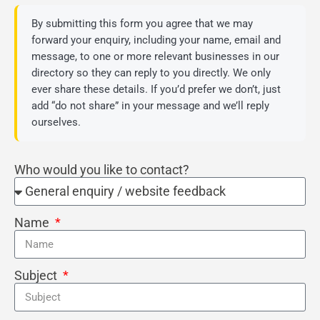
By submitting this form you agree that we may
forward your enquiry, including your name, email and
message, to one or more relevant businesses in our
directory so they can reply to you directly. We only
ever share these details. If you’d prefer we don’t, just
add “do not share” in your message and we’ll reply
ourselves.
Who would you like to contact?
Name
Subject