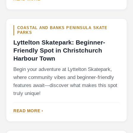
COASTAL AND BANKS PENINSULA SKATE
PARKS
Lyttelton Skatepark: Beginner-
Friendly Spot in Christchurch
Harbour Town
Begin your adventure at Lyttelton Skatepark,
where community vibes and beginner-friendly
features await—discover what makes this spot
truly unique!
READ MORE ›