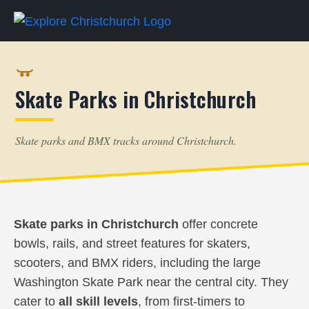
Skate Parks in Christchurch
Skate parks and BMX tracks around Christchurch.
Skate parks in Christchurch
offer concrete
bowls, rails, and street features for skaters,
scooters, and BMX riders, including the large
Washington Skate Park near the central city. They
cater to
all skill levels
, from first-timers to