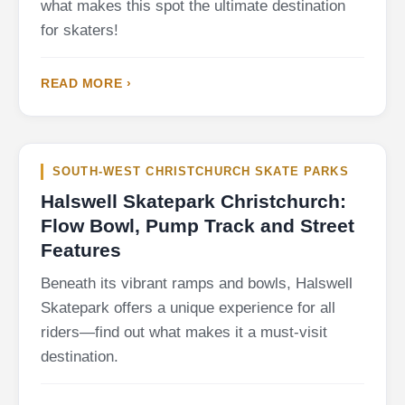
what makes this spot the ultimate destination
for skaters!
READ MORE ›
SOUTH-WEST CHRISTCHURCH SKATE PARKS
Halswell Skatepark Christchurch:
Flow Bowl, Pump Track and Street
Features
Beneath its vibrant ramps and bowls, Halswell
Skatepark offers a unique experience for all
riders—find out what makes it a must-visit
destination.