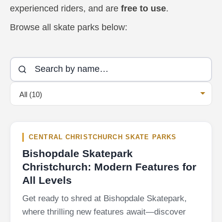
experienced riders, and are
free to use
.
Browse all skate parks below:
All (10)
CENTRAL CHRISTCHURCH SKATE PARKS
Bishopdale Skatepark
Christchurch: Modern Features for
All Levels
Get ready to shred at Bishopdale Skatepark,
where thrilling new features await—discover