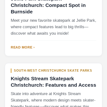
Christchurch: Compact Spot in
Burnside
Meet your new favorite skatepark at Jellie Park,
where compact features lead to big thrills—
discover what awaits you inside!
READ MORE ›
SOUTH-WEST CHRISTCHURCH SKATE PARKS
Knights Stream Skatepark
Christchurch: Features and Access
Skate into adventure at Knights Stream
Skatepark, where modern design meets skater-
friendly features—discover what makes this