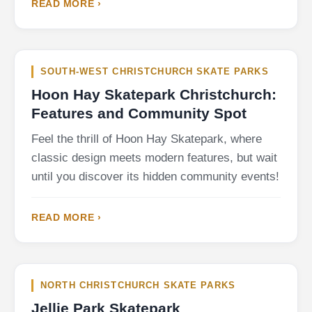
READ MORE ›
SOUTH-WEST CHRISTCHURCH SKATE PARKS
Hoon Hay Skatepark Christchurch:
Features and Community Spot
Feel the thrill of Hoon Hay Skatepark, where
classic design meets modern features, but wait
until you discover its hidden community events!
READ MORE ›
NORTH CHRISTCHURCH SKATE PARKS
Jellie Park Skatepark