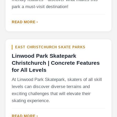
park a must-visit destination!
READ MORE ›
EAST CHRISTCHURCH SKATE PARKS
Linwood Park Skatepark
Christchurch | Concrete Features
for All Levels
At Linwood Park Skatepark, skaters of all skill
levels can discover diverse terrains and
exciting challenges that will elevate their
skating experience.
READ MORE ›