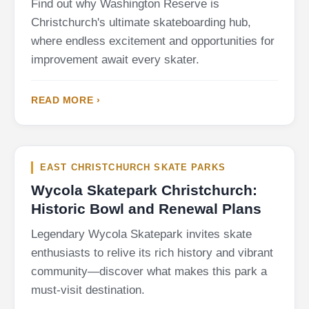
Find out why Washington Reserve is
Christchurch's ultimate skateboarding hub,
where endless excitement and opportunities for
improvement await every skater.
READ MORE ›
EAST CHRISTCHURCH SKATE PARKS
Wycola Skatepark Christchurch:
Historic Bowl and Renewal Plans
Legendary Wycola Skatepark invites skate
enthusiasts to relive its rich history and vibrant
community—discover what makes this park a
must-visit destination.