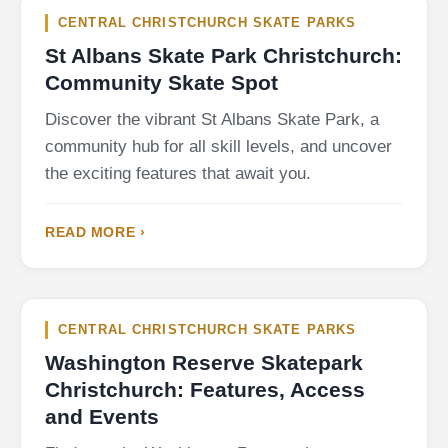
CENTRAL CHRISTCHURCH SKATE PARKS
St Albans Skate Park Christchurch:
Community Skate Spot
Discover the vibrant St Albans Skate Park, a
community hub for all skill levels, and uncover
the exciting features that await you.
READ MORE ›
CENTRAL CHRISTCHURCH SKATE PARKS
Washington Reserve Skatepark
Christchurch: Features, Access
and Events