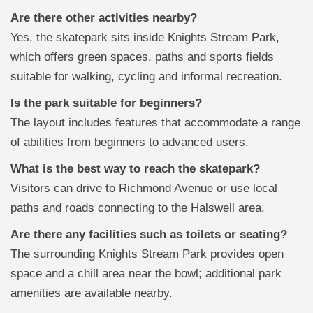
Are there other activities nearby?
Yes, the skatepark sits inside Knights Stream Park,
which offers green spaces, paths and sports fields
suitable for walking, cycling and informal recreation.
Is the park suitable for beginners?
The layout includes features that accommodate a range
of abilities from beginners to advanced users.
What is the best way to reach the skatepark?
Visitors can drive to Richmond Avenue or use local
paths and roads connecting to the Halswell area.
Are there any facilities such as toilets or seating?
The surrounding Knights Stream Park provides open
space and a chill area near the bowl; additional park
amenities are available nearby.