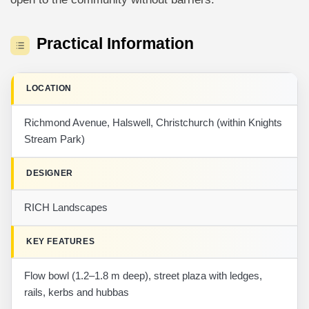
Practical Information
LOCATION
Richmond Avenue, Halswell, Christchurch (within Knights
Stream Park)
DESIGNER
RICH Landscapes
KEY FEATURES
Flow bowl (1.2–1.8 m deep), street plaza with ledges,
rails, kerbs and hubbas