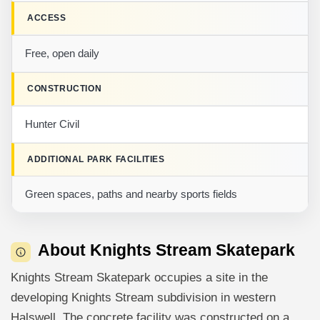
ACCESS
Free, open daily
CONSTRUCTION
Hunter Civil
ADDITIONAL PARK FACILITIES
Green spaces, paths and nearby sports fields
About Knights Stream Skatepark
Knights Stream Skatepark occupies a site in the
developing Knights Stream subdivision in western
Halswell. The concrete facility was constructed on a