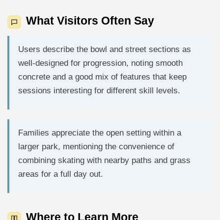
What Visitors Often Say
Users describe the bowl and street sections as
well-designed for progression, noting smooth
concrete and a good mix of features that keep
sessions interesting for different skill levels.
Families appreciate the open setting within a
larger park, mentioning the convenience of
combining skating with nearby paths and grass
areas for a full day out.
Where to Learn More