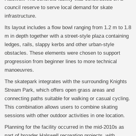
council reserve to serve local demand for skate
infrastructure.
Its layout includes a flow bowl ranging from 1.2 m to 1.8
m in depth together with a street-style plaza containing
ledges, rails, slappy kerbs and other urban-style
obstacles. These elements were chosen to support
progression from beginner lines to more technical
manoeuvres.
The skatepark integrates with the surrounding Knights
Stream Park, which offers open grass areas and
connecting paths suitable for walking or casual cycling.
This combination allows users to combine skating
sessions with other outdoor activities in one location.
Planning for the facility occurred in the mid-2010s as
part of broader Halswell recreation projects, with