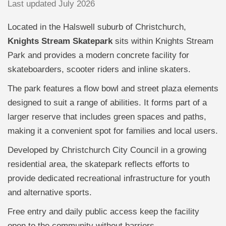
Last updated July 2026
Located in the Halswell suburb of Christchurch,
Knights Stream Skatepark
sits within Knights Stream
Park and provides a modern concrete facility for
skateboarders, scooter riders and inline skaters.
The park features a flow bowl and street plaza elements
designed to suit a range of abilities. It forms part of a
larger reserve that includes green spaces and paths,
making it a convenient spot for families and local users.
Developed by Christchurch City Council in a growing
residential area, the skatepark reflects efforts to
provide dedicated recreational infrastructure for youth
and alternative sports.
Free entry and daily public access keep the facility
open to the community without barriers.