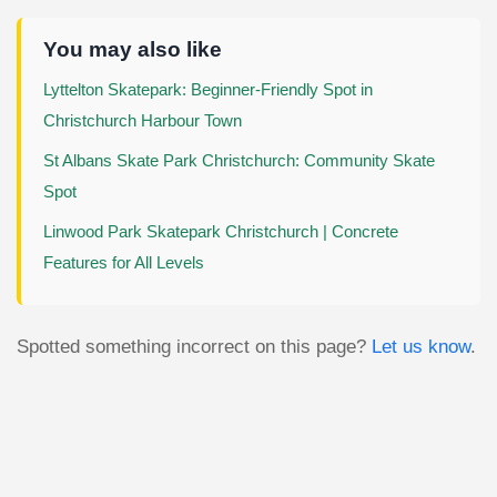
You may also like
Lyttelton Skatepark: Beginner-Friendly Spot in
Christchurch Harbour Town
St Albans Skate Park Christchurch: Community Skate
Spot
Linwood Park Skatepark Christchurch | Concrete
Features for All Levels
Spotted something incorrect on this page?
Let us know
.