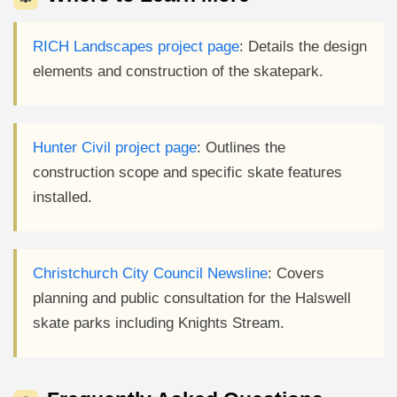
RICH Landscapes project page
: Details the design
elements and construction of the skatepark.
Hunter Civil project page
: Outlines the
construction scope and specific skate features
installed.
Christchurch City Council Newsline
: Covers
planning and public consultation for the Halswell
skate parks including Knights Stream.