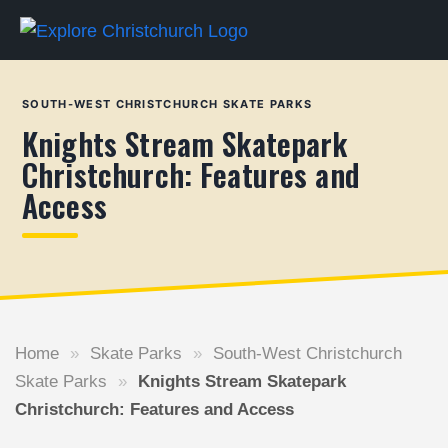
SOUTH-WEST CHRISTCHURCH SKATE PARKS
Knights Stream Skatepark
Christchurch: Features and
Access
Home
»
Skate Parks
»
South-West Christchurch
Skate Parks
»
Knights Stream Skatepark
Christchurch: Features and Access