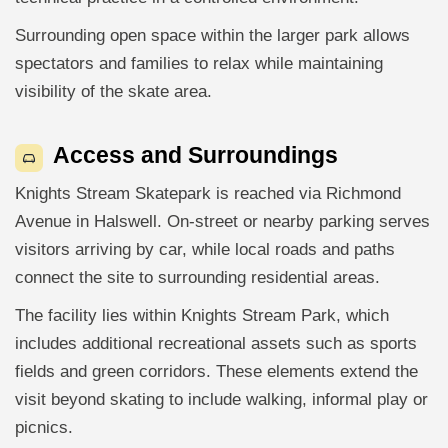
Surrounding open space within the larger park allows
spectators and families to relax while maintaining
visibility of the skate area.
Access and Surroundings
Knights Stream Skatepark is reached via Richmond
Avenue in Halswell. On-street or nearby parking serves
visitors arriving by car, while local roads and paths
connect the site to surrounding residential areas.
The facility lies within Knights Stream Park, which
includes additional recreational assets such as sports
fields and green corridors. These elements extend the
visit beyond skating to include walking, informal play or
picnics.