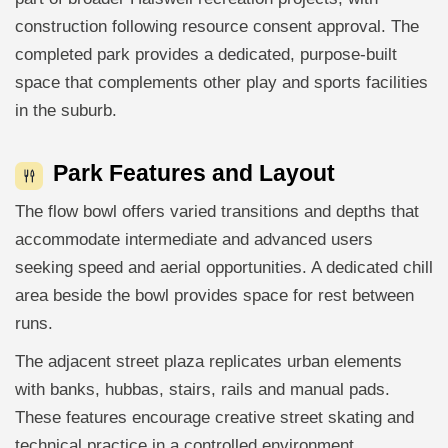
construction following resource consent approval. The
completed park provides a dedicated, purpose-built
space that complements other play and sports facilities
in the suburb.
Park Features and Layout
The flow bowl offers varied transitions and depths that
accommodate intermediate and advanced users
seeking speed and aerial opportunities. A dedicated chill
area beside the bowl provides space for rest between
runs.
The adjacent street plaza replicates urban elements
with banks, hubbas, stairs, rails and manual pads.
These features encourage creative street skating and
technical practice in a controlled environment.