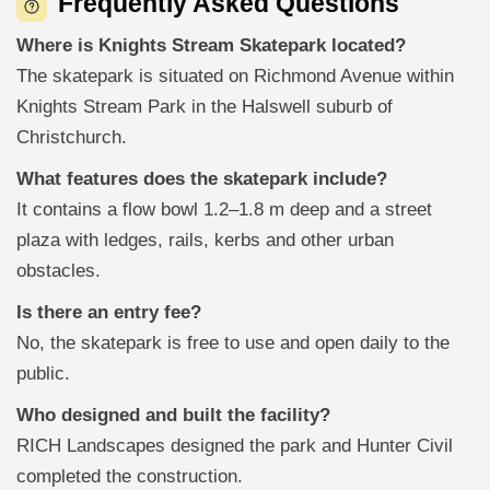
Frequently Asked Questions
Where is Knights Stream Skatepark located?
The skatepark is situated on Richmond Avenue within
Knights Stream Park in the Halswell suburb of
Christchurch.
What features does the skatepark include?
It contains a flow bowl 1.2–1.8 m deep and a street
plaza with ledges, rails, kerbs and other urban
obstacles.
Is there an entry fee?
No, the skatepark is free to use and open daily to the
public.
Who designed and built the facility?
RICH Landscapes designed the park and Hunter Civil
completed the construction.