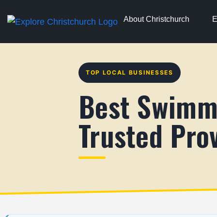
About Christchurch
E
TOP LOCAL BUSINESSES
Best Swimmi
Trusted Prov