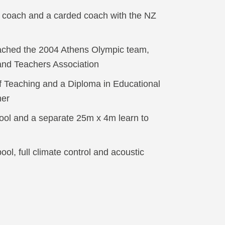
coach and a carded coach with the NZ
ached the 2004 Athens Olympic team,
and Teachers Association
 Teaching and a Diploma in Educational
her
ool and a separate 25m x 4m learn to
ol, full climate control and acoustic