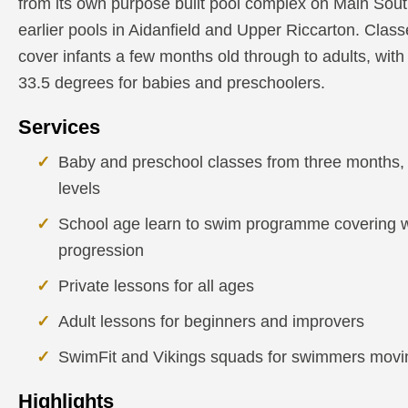
from its own purpose built pool complex on Main Sout
earlier pools in Aidanfield and Upper Riccarton. Clas
cover infants a few months old through to adults, with
33.5 degrees for babies and preschoolers.
Services
Baby and preschool classes from three months, w
levels
School age learn to swim programme covering wa
progression
Private lessons for all ages
Adult lessons for beginners and improvers
SwimFit and Vikings squads for swimmers movin
Highlights