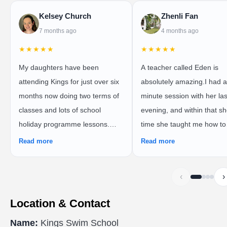
Kelsey Church
Zhenli Fan
7 months ago
4 months ago
★★★★★
★★★★★
My daughters have been
A teacher called Eden is
attending Kings for just over six
absolutely amazing.I had a
months now doing two terms of
minute session with her las
classes and lots of school
evening, and within that sh
holiday programme lessons.
time she taught me how to
We’ve done the preschooler
freestyle swim properly. S
Read more
Read more
with parent in pool, preschooler
immediately identified all t
by themselves, and school child
mistakes I was making an
‹
›
classes and couldn’t fault
corrected them in a clear 
anything about the swim school!
practical way.For example,
Location & Contact
Everyone is so friendly and I’ve
showed me that I should b
Name:
Kings Swim School
seen such great progress in
using my whole leg and hip