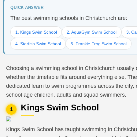
QUICK ANSWER
The best swimming schools in Christchurch are:
1. Kings Swim School
2. AquaGym Swim School
3. Ca
4. Starfish Swim School
5. Frankie Frog Swim School
Choosing a swimming school in Christchurch usually 
whether the timetable fits around everything else. The
dedicated learn to swim programmes across the city, 
school age children, adults and squad swimmers.
Kings Swim School
1
Kings Swim School has taught swimming in Christchu