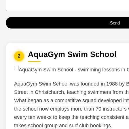
had never been doing.After
one session, everything
suddenly clicked, and for t
Send
first time I can comfortably
freestyle swim. I’ve been t
to learn for a long time, an
AquaGym Swim School
is the first time it truly work
2
absolutely loved the
session.Thank you so muc
Eden!
AquaGym Swim School was founded in 1988 by Br
Street in Christchurch, teaching swimmers from th
What began as a competitive squad developed int
the school now employs more than 70 instructors 
every ten weeks to keep the teaching consistent a
takes school group and surf club bookings.