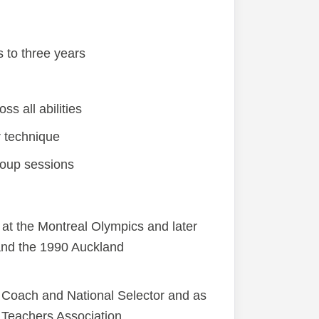
 to three years
s all abilities
r technique
roup sessions
at the Montreal Olympics and later
and the 1990 Auckland
 Coach and National Selector and as
Teachers Association