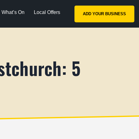
What’s On
Local Offers
ADD YOUR BUSINESS
stchurch: 5