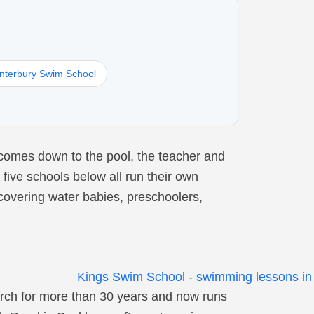
nterbury Swim School
comes down to the pool, the teacher and
 five schools below all run their own
covering water babies, preschoolers,
rch for more than 30 years and now runs