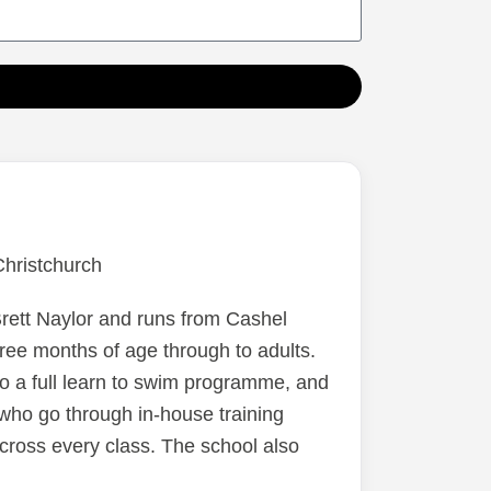
 just
he
rying
d this
ed.I
h,
ett Naylor and runs from Cashel
ree months of age through to adults.
o a full learn to swim programme, and
who go through in-house training
cross every class. The school also