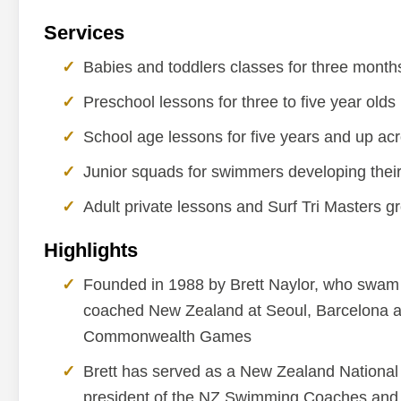
Services
Babies and toddlers classes for three months
Preschool lessons for three to five year olds
School age lessons for five years and up acros
Junior squads for swimmers developing thei
Adult private lessons and Surf Tri Masters g
Highlights
Founded in 1988 by Brett Naylor, who swam 
coached New Zealand at Seoul, Barcelona 
Commonwealth Games
Brett has served as a New Zealand National
president of the NZ Swimming Coaches and 