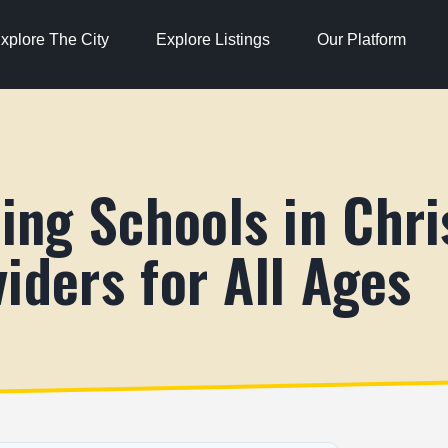
xplore The City
Explore Listings
Our Platform
ng Schools in Chri
iders for All Ages