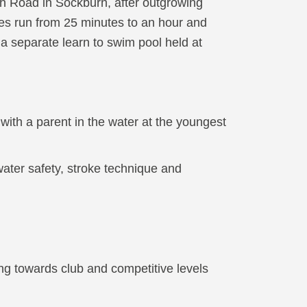
h Road in Sockburn, after outgrowing
ses run from 25 minutes to an hour and
 a separate learn to swim pool held at
ith a parent in the water at the youngest
ter safety, stroke technique and
g towards club and competitive levels