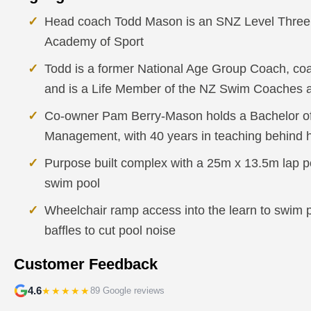
Head coach Todd Mason is an SNZ Level Three 
Academy of Sport
Todd is a former National Age Group Coach, co
and is a Life Member of the NZ Swim Coaches 
Co-owner Pam Berry-Mason holds a Bachelor of
Management, with 40 years in teaching behind 
Purpose built complex with a 25m x 13.5m lap p
swim pool
Wheelchair ramp access into the learn to swim po
baffles to cut pool noise
Customer Feedback
4.6
★★★★★
89 Google reviews