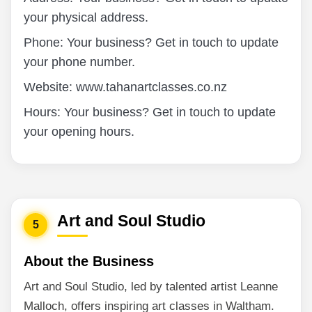
your physical address.
Phone: Your business? Get in touch to update
your phone number.
Website: www.tahanartclasses.co.nz
Hours: Your business? Get in touch to update
your opening hours.
Art and Soul Studio
5
About the Business
Art and Soul Studio, led by talented artist Leanne
Malloch, offers inspiring art classes in Waltham.