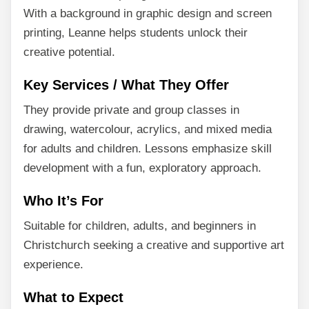
With a background in graphic design and screen
printing, Leanne helps students unlock their
creative potential.
Key Services / What They Offer
They provide private and group classes in
drawing, watercolour, acrylics, and mixed media
for adults and children. Lessons emphasize skill
development with a fun, exploratory approach.
Who It’s For
Suitable for children, adults, and beginners in
Christchurch seeking a creative and supportive art
experience.
What to Expect