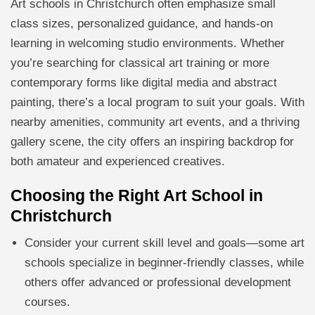
Art schools in Christchurch often emphasize small
class sizes, personalized guidance, and hands-on
learning in welcoming studio environments. Whether
you’re searching for classical art training or more
contemporary forms like digital media and abstract
painting, there’s a local program to suit your goals. With
nearby amenities, community art events, and a thriving
gallery scene, the city offers an inspiring backdrop for
both amateur and experienced creatives.
Choosing the Right Art School in
Christchurch
Consider your current skill level and goals—some art
schools specialize in beginner-friendly classes, while
others offer advanced or professional development
courses.