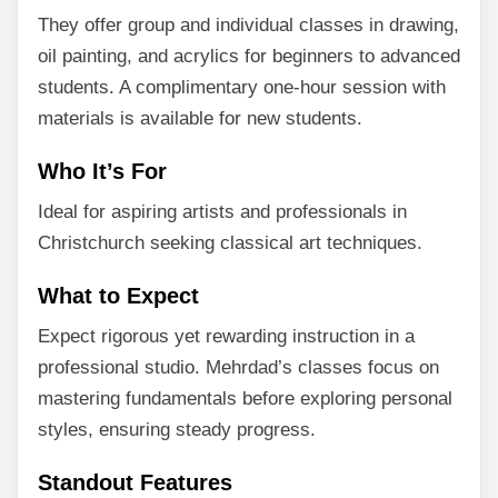
They offer group and individual classes in drawing,
oil painting, and acrylics for beginners to advanced
students. A complimentary one-hour session with
materials is available for new students.
Who It’s For
Ideal for aspiring artists and professionals in
Christchurch seeking classical art techniques.
What to Expect
Expect rigorous yet rewarding instruction in a
professional studio. Mehrdad’s classes focus on
mastering fundamentals before exploring personal
styles, ensuring steady progress.
Standout Features