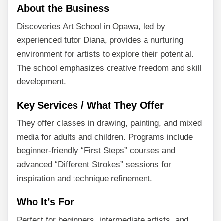
About the Business
Discoveries Art School in Opawa, led by
experienced tutor Diana, provides a nurturing
environment for artists to explore their potential.
The school emphasizes creative freedom and skill
development.
Key Services / What They Offer
They offer classes in drawing, painting, and mixed
media for adults and children. Programs include
beginner-friendly “First Steps” courses and
advanced “Different Strokes” sessions for
inspiration and technique refinement.
Who It’s For
Perfect for beginners, intermediate artists, and