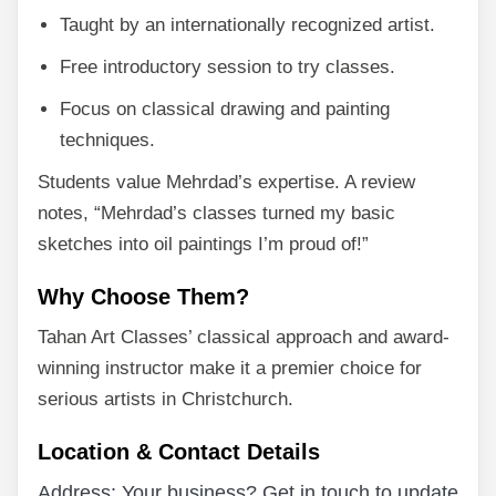
Taught by an internationally recognized artist.
Free introductory session to try classes.
Focus on classical drawing and painting
techniques.
Students value Mehrdad’s expertise. A review
notes, “Mehrdad’s classes turned my basic
sketches into oil paintings I’m proud of!”
Why Choose Them?
Tahan Art Classes’ classical approach and award-
winning instructor make it a premier choice for
serious artists in Christchurch.
Location & Contact Details
Address: Your business? Get in touch to update