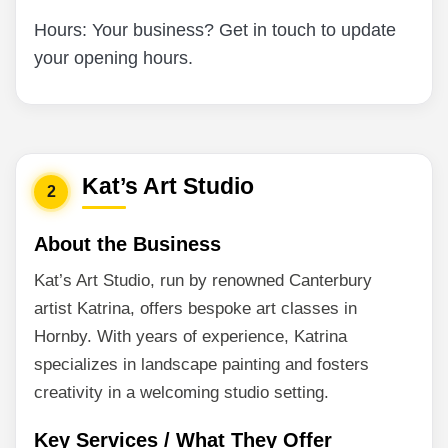
Hours: Your business? Get in touch to update
your opening hours.
Kat’s Art Studio
2
About the Business
Kat’s Art Studio, run by renowned Canterbury
artist Katrina, offers bespoke art classes in
Hornby. With years of experience, Katrina
specializes in landscape painting and fosters
creativity in a welcoming studio setting.
Key Services / What They Offer