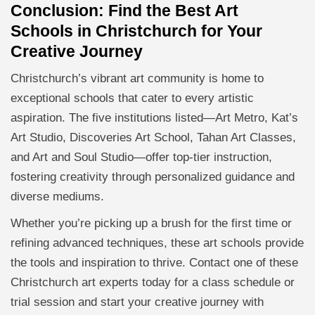
Conclusion: Find the Best Art
Schools in Christchurch for Your
Creative Journey
Christchurch’s vibrant art community is home to
exceptional schools that cater to every artistic
aspiration. The five institutions listed—Art Metro, Kat’s
Art Studio, Discoveries Art School, Tahan Art Classes,
and Art and Soul Studio—offer top-tier instruction,
fostering creativity through personalized guidance and
diverse mediums.
Whether you’re picking up a brush for the first time or
refining advanced techniques, these art schools provide
the tools and inspiration to thrive. Contact one of these
Christchurch art experts today for a class schedule or
trial session and start your creative journey with