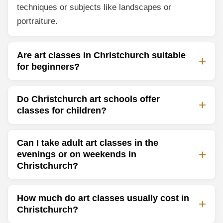
techniques or subjects like landscapes or
portraiture.
Are art classes in Christchurch suitable
for beginners?
Do Christchurch art schools offer
classes for children?
Can I take adult art classes in the
evenings or on weekends in
Christchurch?
How much do art classes usually cost in
Christchurch?