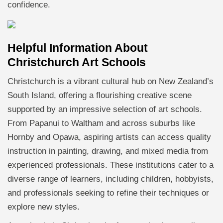
confidence.
Helpful Information About
Christchurch Art Schools
Christchurch is a vibrant cultural hub on New Zealand’s
South Island, offering a flourishing creative scene
supported by an impressive selection of art schools.
From Papanui to Waltham and across suburbs like
Hornby and Opawa, aspiring artists can access quality
instruction in painting, drawing, and mixed media from
experienced professionals. These institutions cater to a
diverse range of learners, including children, hobbyists,
and professionals seeking to refine their techniques or
explore new styles.