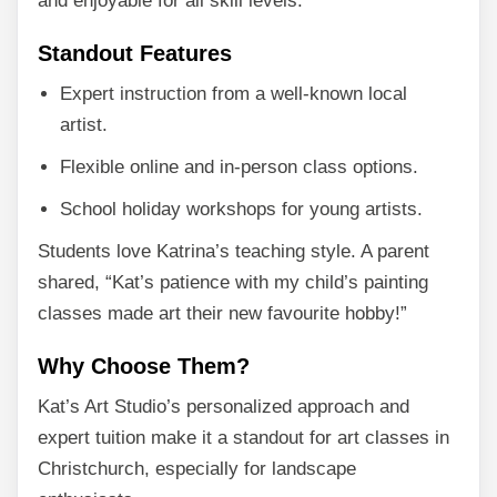
and enjoyable for all skill levels.
Standout Features
Expert instruction from a well-known local
artist.
Flexible online and in-person class options.
School holiday workshops for young artists.
Students love Katrina’s teaching style. A parent
shared, “Kat’s patience with my child’s painting
classes made art their new favourite hobby!”
Why Choose Them?
Kat’s Art Studio’s personalized approach and
expert tuition make it a standout for art classes in
Christchurch, especially for landscape