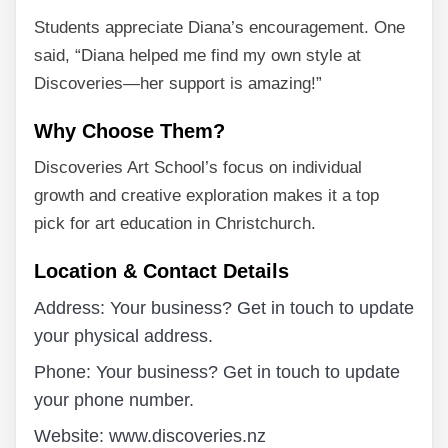
Students appreciate Diana’s encouragement. One
said, “Diana helped me find my own style at
Discoveries—her support is amazing!”
Why Choose Them?
Discoveries Art School’s focus on individual
growth and creative exploration makes it a top
pick for art education in Christchurch.
Location & Contact Details
Address: Your business? Get in touch to update
your physical address.
Phone: Your business? Get in touch to update
your phone number.
Website: www.discoveries.nz