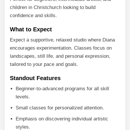
children in Christchurch looking to build
confidence and skills.
What to Expect
Expect a supportive, relaxed studio where Diana
encourages experimentation. Classes focus on
landscapes, still life, and personal expression,
tailored to your pace and goals.
Standout Features
Beginner-to-advanced programs for all skill
levels.
Small classes for personalized attention.
Emphasis on discovering individual artistic
styles.