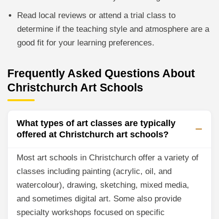
Read local reviews or attend a trial class to
determine if the teaching style and atmosphere are a
good fit for your learning preferences.
Frequently Asked Questions About
Christchurch Art Schools
What types of art classes are typically
offered at Christchurch art schools?
Most art schools in Christchurch offer a variety of
classes including painting (acrylic, oil, and
watercolour), drawing, sketching, mixed media,
and sometimes digital art. Some also provide
specialty workshops focused on specific