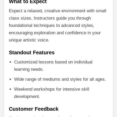
What to Expect
Expect a relaxed, creative environment with small
class sizes. Instructors guide you through
foundational techniques to advanced styles,
encouraging exploration and confidence in your
unique artistic voice.
Standout Features
Customized lessons based on individual
learning needs.
Wide range of mediums and styles for all ages.
Weekend workshops for intensive skill
development.
Customer Feedback