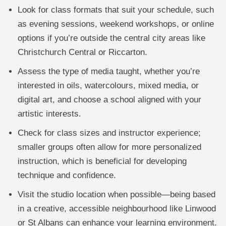
Look for class formats that suit your schedule, such
as evening sessions, weekend workshops, or online
options if you’re outside the central city areas like
Christchurch Central or Riccarton.
Assess the type of media taught, whether you’re
interested in oils, watercolours, mixed media, or
digital art, and choose a school aligned with your
artistic interests.
Check for class sizes and instructor experience;
smaller groups often allow for more personalized
instruction, which is beneficial for developing
technique and confidence.
Visit the studio location when possible—being based
in a creative, accessible neighbourhood like Linwood
or St Albans can enhance your learning environment.