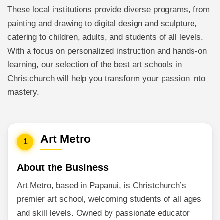
These local institutions provide diverse programs, from
painting and drawing to digital design and sculpture,
catering to children, adults, and students of all levels.
With a focus on personalized instruction and hands-on
learning, our selection of the best art schools in
Christchurch will help you transform your passion into
mastery.
Art Metro
1
About the Business
Art Metro, based in Papanui, is Christchurch’s
premier art school, welcoming students of all ages
and skill levels. Owned by passionate educator