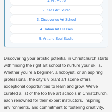
1. Art Metro
2. Kat’s Art Studio
3. Discoveries Art School
4. Tahan Art Classes
5. Art and Soul Studio
Discovering your artistic potential in Christchurch starts
with finding the right art school to nurture your skills.
Whether you’re a beginner, a hobbyist, or an aspiring
professional, the city’s vibrant art scene offers
exceptional opportunities to learn and grow. We’ve
curated a list of the top five art schools in Christchurch,
each renowned for their expert instructors, inspiring
environments, and commitment to fostering creativity.