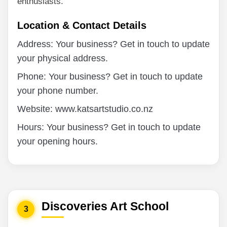
enthusiasts.
Location & Contact Details
Address: Your business? Get in touch to update
your physical address.
Phone: Your business? Get in touch to update
your phone number.
Website: www.katsartstudio.co.nz
Hours: Your business? Get in touch to update
your opening hours.
Discoveries Art School
3