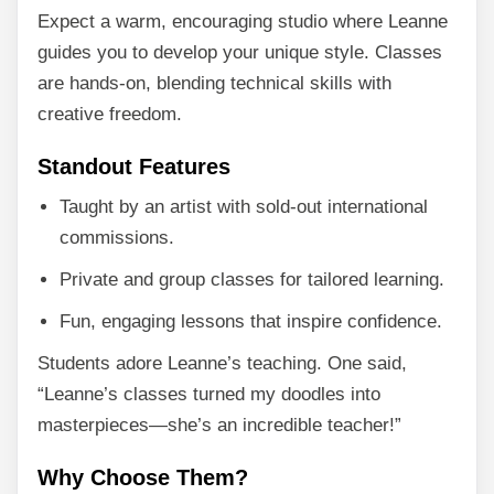
Expect a warm, encouraging studio where Leanne
guides you to develop your unique style. Classes
are hands-on, blending technical skills with
creative freedom.
Standout Features
Taught by an artist with sold-out international
commissions.
Private and group classes for tailored learning.
Fun, engaging lessons that inspire confidence.
Students adore Leanne’s teaching. One said,
“Leanne’s classes turned my doodles into
masterpieces—she’s an incredible teacher!”
Why Choose Them?