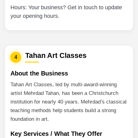
Hours: Your business? Get in touch to update
your opening hours.
Tahan Art Classes
4
About the Business
Tahan Art Classes, led by multi-award-winning
artist Mehrdad Tahan, has been a Christchurch
institution for nearly 40 years. Mehrdad’s classical
teaching methods help students build a strong
foundation in art.
Key Services / What They Offer