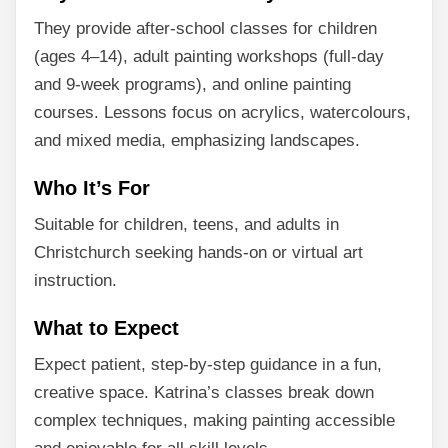
They provide after-school classes for children
(ages 4–14), adult painting workshops (full-day
and 9-week programs), and online painting
courses. Lessons focus on acrylics, watercolours,
and mixed media, emphasizing landscapes.
Who It’s For
Suitable for children, teens, and adults in
Christchurch seeking hands-on or virtual art
instruction.
What to Expect
Expect patient, step-by-step guidance in a fun,
creative space. Katrina’s classes break down
complex techniques, making painting accessible