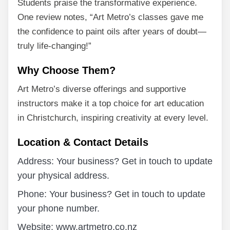
Students praise the transformative experience.
One review notes, “Art Metro’s classes gave me
the confidence to paint oils after years of doubt—
truly life-changing!”
Why Choose Them?
Art Metro’s diverse offerings and supportive
instructors make it a top choice for art education
in Christchurch, inspiring creativity at every level.
Location & Contact Details
Address: Your business? Get in touch to update
your physical address.
Phone: Your business? Get in touch to update
your phone number.
Website: www.artmetro.co.nz