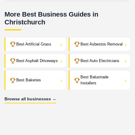
More Best Business Guides in
Christchurch
›
›
Best Artificial Grass
Best Asbestos Removal
›
›
Best Asphalt Driveways
Best Auto Electricians
Best Balustrade
›
›
Best Bakeries
Installers
Browse all businesses →