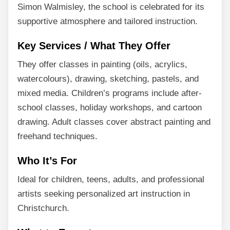
Simon Walmisley, the school is celebrated for its
supportive atmosphere and tailored instruction.
Key Services / What They Offer
They offer classes in painting (oils, acrylics,
watercolours), drawing, sketching, pastels, and
mixed media. Children’s programs include after-
school classes, holiday workshops, and cartoon
drawing. Adult classes cover abstract painting and
freehand techniques.
Who It’s For
Ideal for children, teens, adults, and professional
artists seeking personalized art instruction in
Christchurch.