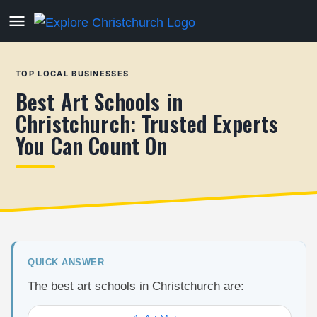
TOP LOCAL BUSINESSES
Best Art Schools in
Christchurch: Trusted Experts
You Can Count On
QUICK ANSWER
The best art schools in Christchurch are: