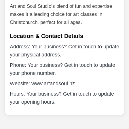
Art and Soul Studio’s blend of fun and expertise
makes it a leading choice for art classes in
Christchurch, perfect for all ages.
Location & Contact Details
Address: Your business? Get in touch to update
your physical address.
Phone: Your business? Get in touch to update
your phone number.
Website: www.artandsoul.nz
Hours: Your business? Get in touch to update
your opening hours.