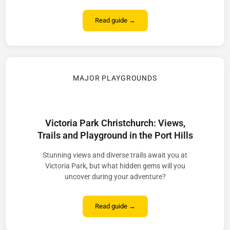
Read guide →
MAJOR PLAYGROUNDS
Victoria Park Christchurch: Views,
Trails and Playground in the Port Hills
Stunning views and diverse trails await you at
Victoria Park, but what hidden gems will you
uncover during your adventure?
Read guide →