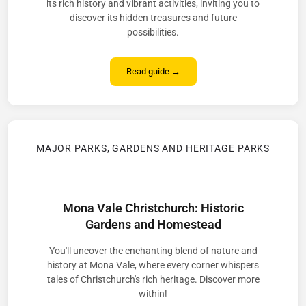
its rich history and vibrant activities, inviting you to
discover its hidden treasures and future
possibilities.
Read guide →
MAJOR PARKS, GARDENS AND HERITAGE PARKS
Mona Vale Christchurch: Historic
Gardens and Homestead
You'll uncover the enchanting blend of nature and
history at Mona Vale, where every corner whispers
tales of Christchurch's rich heritage. Discover more
within!