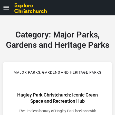
Category:
Major Parks,
Gardens and Heritage Parks
MAJOR PARKS, GARDENS AND HERITAGE PARKS
Hagley Park Christchurch: Iconic Green
Space and Recreation Hub
The timeless beauty of Hagley Park beckons with