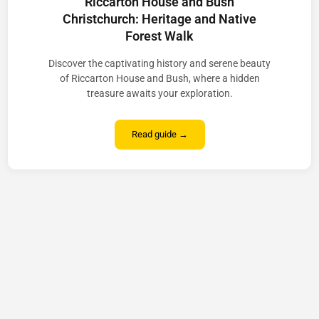
Riccarton House and Bush
Christchurch: Heritage and Native
Forest Walk
Discover the captivating history and serene beauty
of Riccarton House and Bush, where a hidden
treasure awaits your exploration.
Read guide →