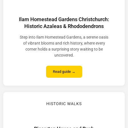
Ilam Homestead Gardens Christchurch:
Historic Azaleas & Rhododendrons
Step into Ilam Homestead Gardens, a serene oasis
of vibrant blooms and rich history, where every
corner holds a surprising story waiting to be
uncovered.
Read guide →
HISTORIC WALKS