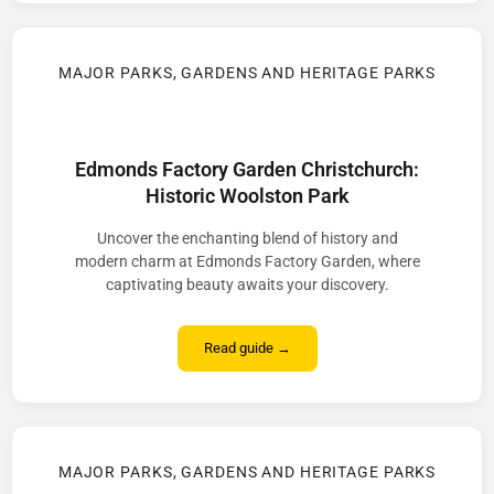
MAJOR PARKS, GARDENS AND HERITAGE PARKS
Edmonds Factory Garden Christchurch:
Historic Woolston Park
Uncover the enchanting blend of history and
modern charm at Edmonds Factory Garden, where
captivating beauty awaits your discovery.
Read guide →
MAJOR PARKS, GARDENS AND HERITAGE PARKS