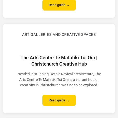
Read guide →
ART GALLERIES AND CREATIVE SPACES
The Arts Centre Te Matatiki Toi Ora |
Christchurch Creative Hub
Nestled in stunning Gothic Revival architecture, The
Arts Centre Te Matatiki Toi Ora is a vibrant hub of
creativity in Christchurch waiting to be explored.
Read guide →