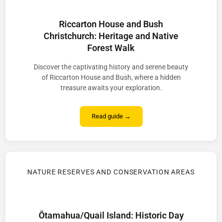
Riccarton House and Bush
Christchurch: Heritage and Native
Forest Walk
Discover the captivating history and serene beauty
of Riccarton House and Bush, where a hidden
treasure awaits your exploration.
Read guide →
NATURE RESERVES AND CONSERVATION AREAS
Ōtamahua/Quail Island: Historic Day