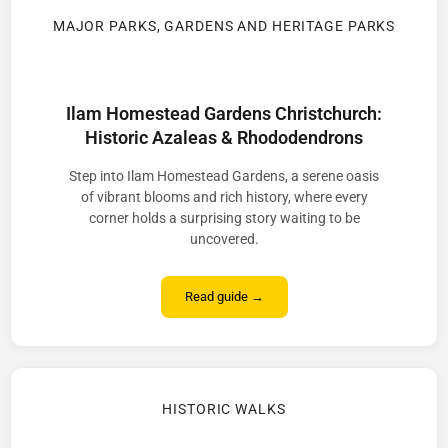
MAJOR PARKS, GARDENS AND HERITAGE PARKS
Ilam Homestead Gardens Christchurch:
Historic Azaleas & Rhododendrons
Step into Ilam Homestead Gardens, a serene oasis
of vibrant blooms and rich history, where every
corner holds a surprising story waiting to be
uncovered.
Read guide →
HISTORIC WALKS