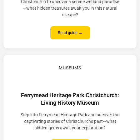
Christchurch to uncover a serene wetland paradise
—what hidden treasures await you in this natural
escape?
Read guide →
MUSEUMS
Ferrymead Heritage Park Christchurch:
Living History Museum
Step into Ferrymead Heritage Park and uncover the
captivating stories of Christchurch's past—what
hidden gems await your exploration?