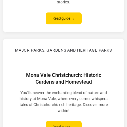
stories.
Read guide →
MAJOR PARKS, GARDENS AND HERITAGE PARKS
Mona Vale Christchurch: Historic
Gardens and Homestead
You'll uncover the enchanting blend of nature and
history at Mona Vale, where every corner whispers
tales of Christchurch's rich heritage. Discover more
within!
Read guide →