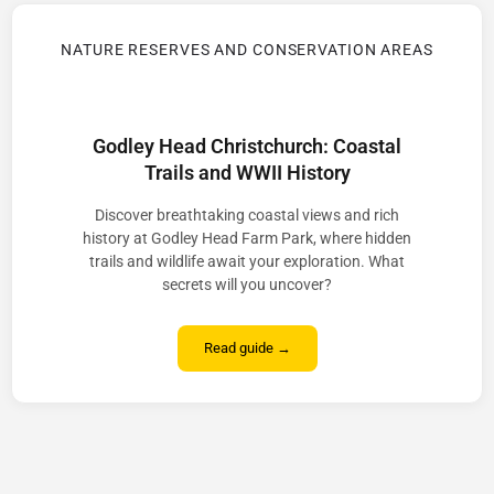
NATURE RESERVES AND CONSERVATION AREAS
Godley Head Christchurch: Coastal
Trails and WWII History
Discover breathtaking coastal views and rich
history at Godley Head Farm Park, where hidden
trails and wildlife await your exploration. What
secrets will you uncover?
Read guide →