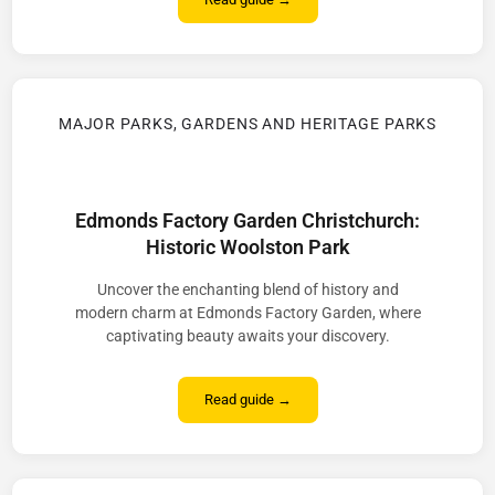
MAJOR PARKS, GARDENS AND HERITAGE PARKS
Edmonds Factory Garden Christchurch:
Historic Woolston Park
Uncover the enchanting blend of history and
modern charm at Edmonds Factory Garden, where
captivating beauty awaits your discovery.
Read guide →