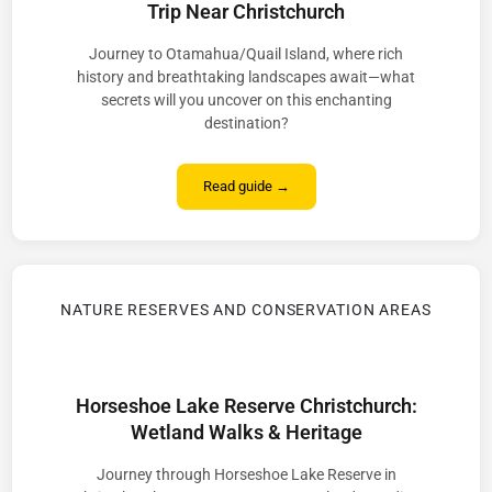
Trip Near Christchurch
Journey to Otamahua/Quail Island, where rich
history and breathtaking landscapes await—what
secrets will you uncover on this enchanting
destination?
Read guide →
NATURE RESERVES AND CONSERVATION AREAS
Horseshoe Lake Reserve Christchurch:
Wetland Walks & Heritage
Journey through Horseshoe Lake Reserve in