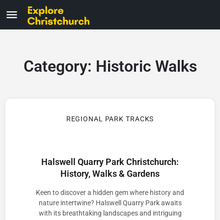
Category:
Historic Walks
REGIONAL PARK TRACKS
Halswell Quarry Park Christchurch:
History, Walks & Gardens
Keen to discover a hidden gem where history and
nature intertwine? Halswell Quarry Park awaits
with its breathtaking landscapes and intriguing