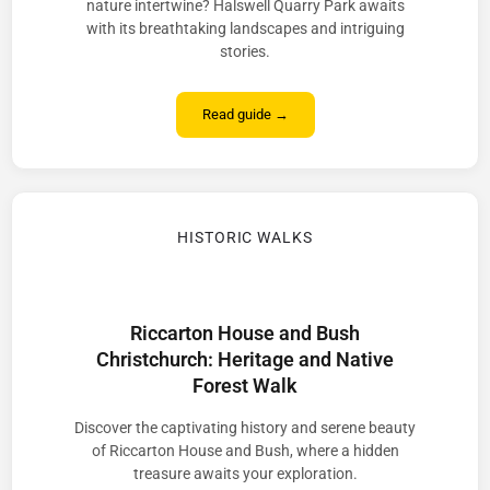
nature intertwine? Halswell Quarry Park awaits
with its breathtaking landscapes and intriguing
stories.
Read guide →
HISTORIC WALKS
Riccarton House and Bush
Christchurch: Heritage and Native
Forest Walk
Discover the captivating history and serene beauty
of Riccarton House and Bush, where a hidden
treasure awaits your exploration.