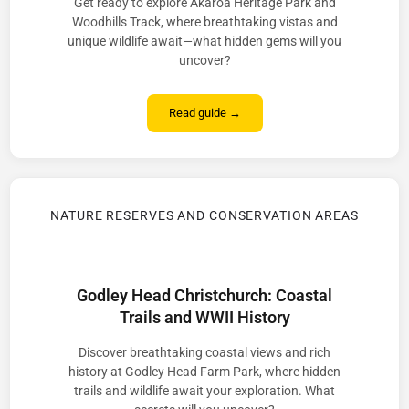
Get ready to explore Akaroa Heritage Park and
Woodhills Track, where breathtaking vistas and
unique wildlife await—what hidden gems will you
uncover?
Read guide →
NATURE RESERVES AND CONSERVATION AREAS
Godley Head Christchurch: Coastal
Trails and WWII History
Discover breathtaking coastal views and rich
history at Godley Head Farm Park, where hidden
trails and wildlife await your exploration. What