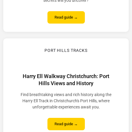
secrets will you uncover?
Read guide →
PORT HILLS TRACKS
Harry Ell Walkway Christchurch: Port
Hills Views and History
Find breathtaking views and rich history along the
Harry Ell Track in Christchurch's Port Hills, where
unforgettable experiences await you.
Read guide →