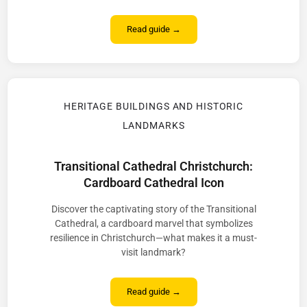
Read guide →
HERITAGE BUILDINGS AND HISTORIC
LANDMARKS
Transitional Cathedral Christchurch:
Cardboard Cathedral Icon
Discover the captivating story of the Transitional
Cathedral, a cardboard marvel that symbolizes
resilience in Christchurch—what makes it a must-
visit landmark?
Read guide →