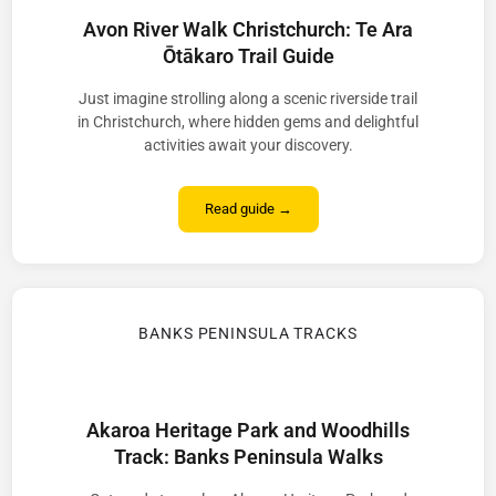
Avon River Walk Christchurch: Te Ara
Ōtākaro Trail Guide
Just imagine strolling along a scenic riverside trail
in Christchurch, where hidden gems and delightful
activities await your discovery.
Read guide →
BANKS PENINSULA TRACKS
Akaroa Heritage Park and Woodhills
Track: Banks Peninsula Walks