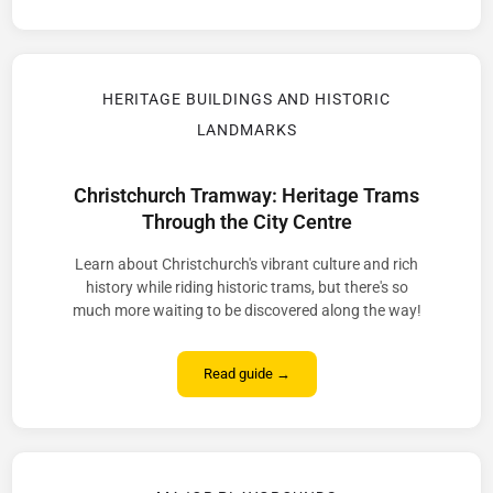
HERITAGE BUILDINGS AND HISTORIC
LANDMARKS
Christchurch Tramway: Heritage Trams
Through the City Centre
Learn about Christchurch's vibrant culture and rich
history while riding historic trams, but there's so
much more waiting to be discovered along the way!
Read guide →