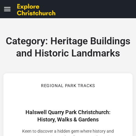
Category:
Heritage Buildings
and Historic Landmarks
REGIONAL PARK TRACKS
Halswell Quarry Park Christchurch:
History, Walks & Gardens
Keen to discover a hidden gem where history and