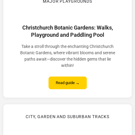
MAJOR PLAYGROUNDS
Christchurch Botanic Gardens: Walks,
Playground and Paddling Pool
Take a stroll through the enchanting Christchurch
Botanic Gardens, where vibrant blooms and serene
paths await—discover the hidden gems that lie
within!
Read guide →
CITY, GARDEN AND SUBURBAN TRACKS