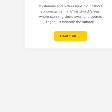
Mysterious and picturesque, Southshore
is a coastal gem in Christchurch's east,
where stunning views await and secrets
linger just beneath the surface.
Read guide →