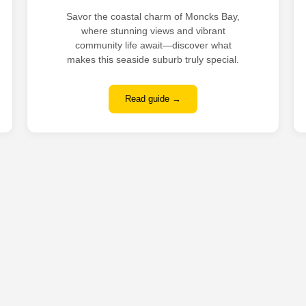
Savor the coastal charm of Moncks Bay,
where stunning views and vibrant
community life await—discover what
makes this seaside suburb truly special.
Read guide →