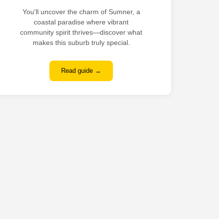
You'll uncover the charm of Sumner, a
coastal paradise where vibrant
community spirit thrives—discover what
makes this suburb truly special.
Read guide →