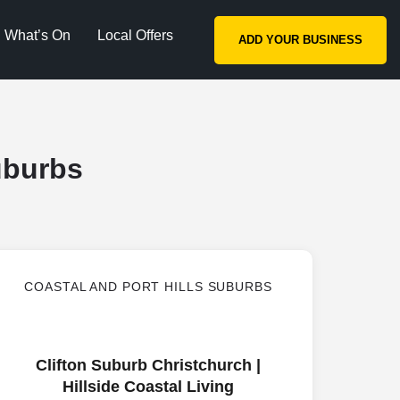
What’s On
Local Offers
ADD YOUR BUSINESS
uburbs
COASTAL AND PORT HILLS SUBURBS
Clifton Suburb Christchurch |
Hillside Coastal Living