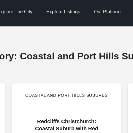
xplore The City
Explore Listings
Our Platform
ory:
Coastal and Port Hills S
COASTAL AND PORT HILLS SUBURBS
Redcliffs Christchurch:
Coastal Suburb with Red