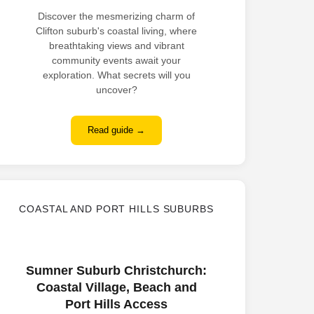
Discover the mesmerizing charm of
Clifton suburb's coastal living, where
breathtaking views and vibrant
community events await your
exploration. What secrets will you
uncover?
Read guide →
COASTAL AND PORT HILLS SUBURBS
Sumner Suburb Christchurch:
Coastal Village, Beach and
Port Hills Access