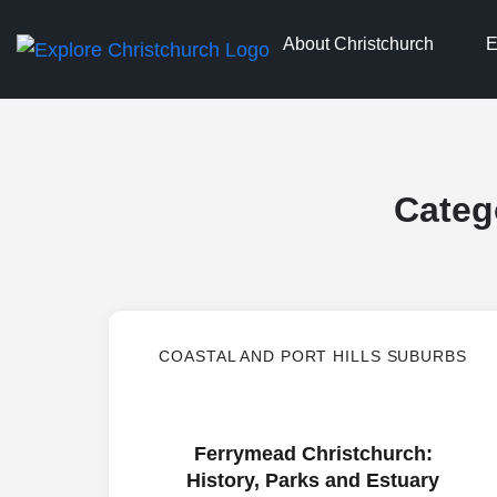
About Christchurch
E
Categ
COASTAL AND PORT HILLS SUBURBS
Ferrymead Christchurch:
History, Parks and Estuary