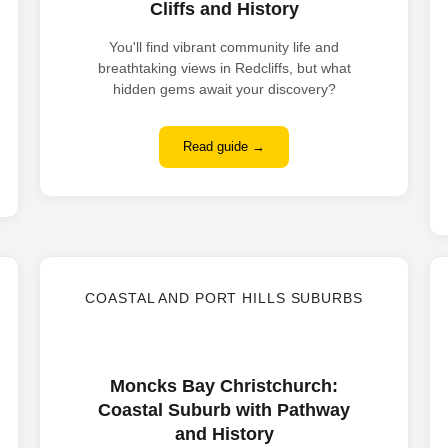
Cliffs and History
You'll find vibrant community life and
breathtaking views in Redcliffs, but what
hidden gems await your discovery?
Read guide →
COASTAL AND PORT HILLS SUBURBS
Moncks Bay Christchurch:
Coastal Suburb with Pathway
and History