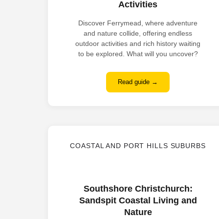
Activities
Discover Ferrymead, where adventure
and nature collide, offering endless
outdoor activities and rich history waiting
to be explored. What will you uncover?
Read guide →
COASTAL AND PORT HILLS SUBURBS
Southshore Christchurch:
Sandspit Coastal Living and
Nature