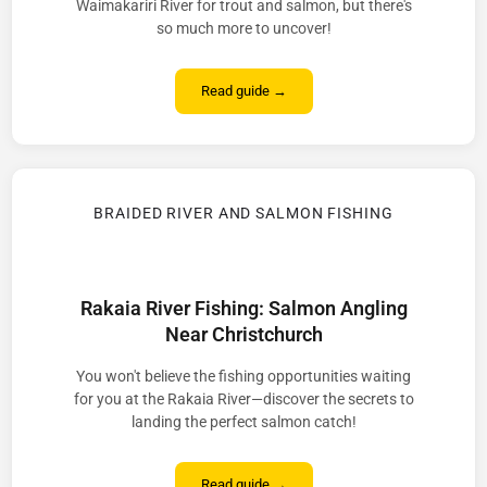
Waimakariri River for trout and salmon, but there's
so much more to uncover!
Read guide →
BRAIDED RIVER AND SALMON FISHING
Rakaia River Fishing: Salmon Angling
Near Christchurch
You won't believe the fishing opportunities waiting
for you at the Rakaia River—discover the secrets to
landing the perfect salmon catch!
Read guide →