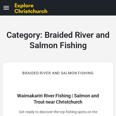
Category:
Braided River and
Salmon Fishing
BRAIDED RIVER AND SALMON FISHING
Waimakariri River Fishing | Salmon and
Trout near Christchurch
Get ready to discover the top fishing spots on the