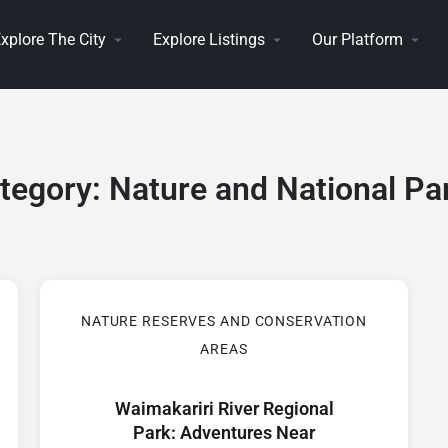
xplore The City
Explore Listings
Our Platform
tegory:
Nature and National Pa
NATURE RESERVES AND CONSERVATION
AREAS
Waimakariri River Regional
Park: Adventures Near