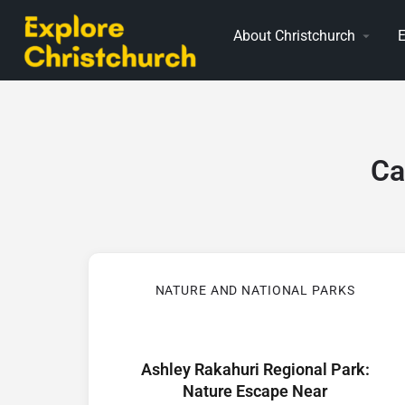
About Christchurch
E
Ca
NATURE AND NATIONAL PARKS
Ashley Rakahuri Regional Park:
Nature Escape Near