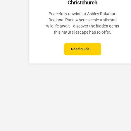
Christchurch
Peacefully unwind at Ashley Rakahuri
Regional Park, where scenic trails and
wildlife await—discover the hidden gems
this natural escape has to offer.
Read guide →