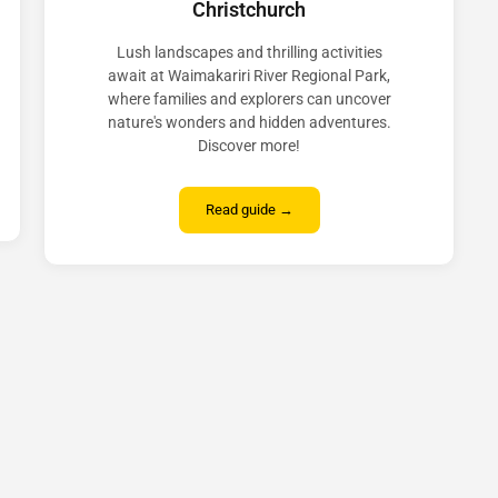
Christchurch
Lush landscapes and thrilling activities
await at Waimakariri River Regional Park,
where families and explorers can uncover
nature's wonders and hidden adventures.
Discover more!
Read guide →