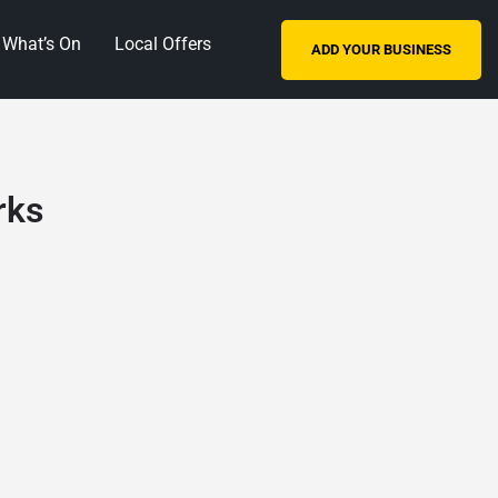
What’s On
Local Offers
ADD YOUR BUSINESS
rks