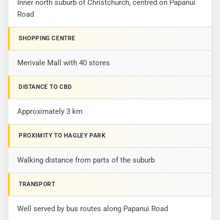
Inner north suburb of Christchurch, centred on Papanui
Road
SHOPPING CENTRE
Merivale Mall with 40 stores
DISTANCE TO CBD
Approximately 3 km
PROXIMITY TO HAGLEY PARK
Walking distance from parts of the suburb
TRANSPORT
Well served by bus routes along Papanui Road