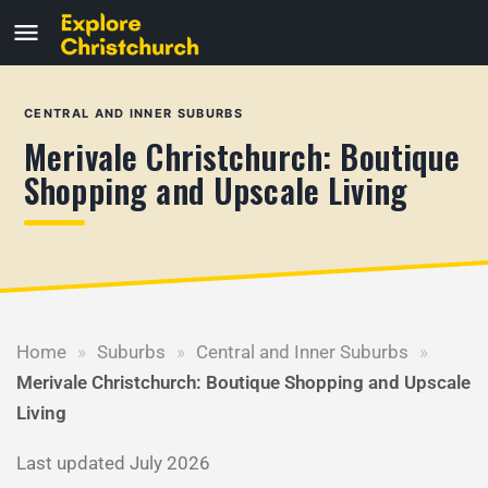
CENTRAL AND INNER SUBURBS
Merivale Christchurch: Boutique
Shopping and Upscale Living
Home
»
Suburbs
»
Central and Inner Suburbs
»
Merivale Christchurch: Boutique Shopping and Upscale
Living
Last updated July 2026