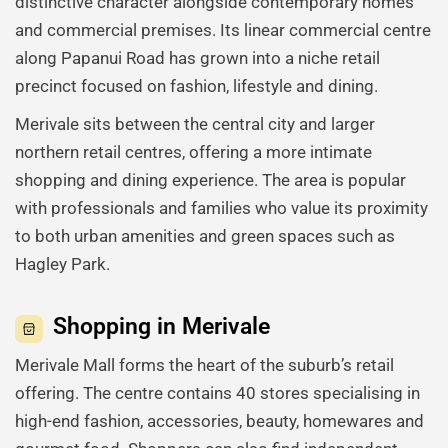
distinctive character alongside contemporary homes
and commercial premises. Its linear commercial centre
along Papanui Road has grown into a niche retail
precinct focused on fashion, lifestyle and dining.
Merivale sits between the central city and larger
northern retail centres, offering a more intimate
shopping and dining experience. The area is popular
with professionals and families who value its proximity
to both urban amenities and green spaces such as
Hagley Park.
Shopping in Merivale
Merivale Mall forms the heart of the suburb’s retail
offering. The centre contains 40 stores specialising in
high-end fashion, accessories, beauty, homewares and