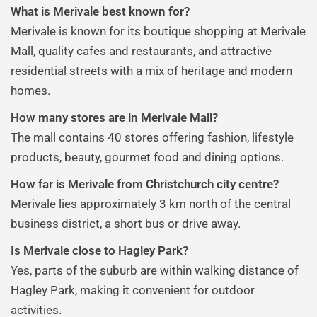
What is Merivale best known for?
Merivale is known for its boutique shopping at Merivale
Mall, quality cafes and restaurants, and attractive
residential streets with a mix of heritage and modern
homes.
How many stores are in Merivale Mall?
The mall contains 40 stores offering fashion, lifestyle
products, beauty, gourmet food and dining options.
How far is Merivale from Christchurch city centre?
Merivale lies approximately 3 km north of the central
business district, a short bus or drive away.
Is Merivale close to Hagley Park?
Yes, parts of the suburb are within walking distance of
Hagley Park, making it convenient for outdoor
activities.