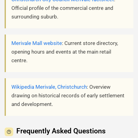
Official profile of the commercial centre and
surrounding suburb.
Merivale Mall website
: Current store directory,
opening hours and events at the main retail
centre.
Wikipedia Merivale, Christchurch
: Overview
drawing on historical records of early settlement
and development.
Frequently Asked Questions