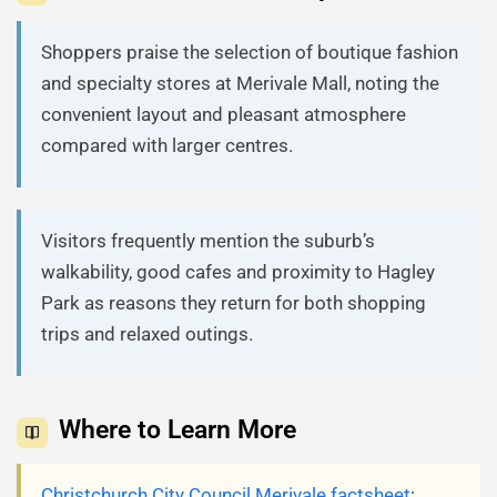
Shoppers praise the selection of boutique fashion
and specialty stores at Merivale Mall, noting the
convenient layout and pleasant atmosphere
compared with larger centres.
Visitors frequently mention the suburb’s
walkability, good cafes and proximity to Hagley
Park as reasons they return for both shopping
trips and relaxed outings.
Where to Learn More
Christchurch City Council Merivale factsheet
: