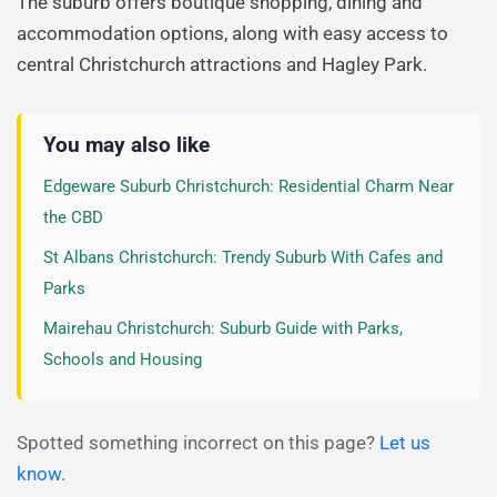
The suburb offers boutique shopping, dining and
accommodation options, along with easy access to
central Christchurch attractions and Hagley Park.
You may also like
Edgeware Suburb Christchurch: Residential Charm Near
the CBD
St Albans Christchurch: Trendy Suburb With Cafes and
Parks
Mairehau Christchurch: Suburb Guide with Parks,
Schools and Housing
Spotted something incorrect on this page?
Let us
know
.