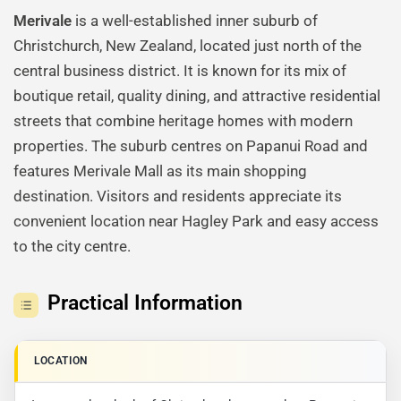
Merivale
is a well-established inner suburb of
Christchurch, New Zealand, located just north of the
central business district. It is known for its mix of
boutique retail, quality dining, and attractive residential
streets that combine heritage homes with modern
properties. The suburb centres on Papanui Road and
features Merivale Mall as its main shopping
destination. Visitors and residents appreciate its
convenient location near Hagley Park and easy access
to the city centre.
Practical Information
LOCATION