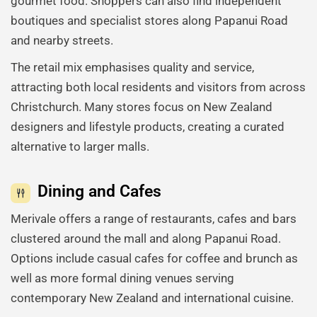
gourmet food. Shoppers can also find independent
boutiques and specialist stores along Papanui Road
and nearby streets.
The retail mix emphasises quality and service,
attracting both local residents and visitors from across
Christchurch. Many stores focus on New Zealand
designers and lifestyle products, creating a curated
alternative to larger malls.
Dining and Cafes
Merivale offers a range of restaurants, cafes and bars
clustered around the mall and along Papanui Road.
Options include casual cafes for coffee and brunch as
well as more formal dining venues serving
contemporary New Zealand and international cuisine.