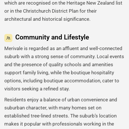
which are recognised on the Heritage New Zealand list
or in the Christchurch District Plan for their
architectural and historical significance.
Community and Lifestyle
Merivale is regarded as an affluent and well-connected
suburb with a strong sense of community. Local events
and the presence of quality schools and amenities
support family living, while the boutique hospitality
options, including boutique accommodation, cater to
visitors seeking a refined stay.
Residents enjoy a balance of urban convenience and
suburban character, with many homes set on
established tree-lined streets. The suburb’s location
makes it popular with professionals working in the