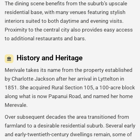
The dining scene benefits from the suburb’s upscale
residential base, with many venues featuring stylish
interiors suited to both daytime and evening visits.
Proximity to the central city also provides easy access
to additional restaurants and bars.
History and Heritage
Merivale takes its name from the property established
by Charlotte Jackson after her arrival in Lyttelton in
1851. She acquired Rural Section 105, a 100-acre block
along what is now Papanui Road, and named her home
Merevale.
Over subsequent decades the area transitioned from
farmland to a desirable residential suburb. Several early
and early-twentieth-century dwellings remain, some of