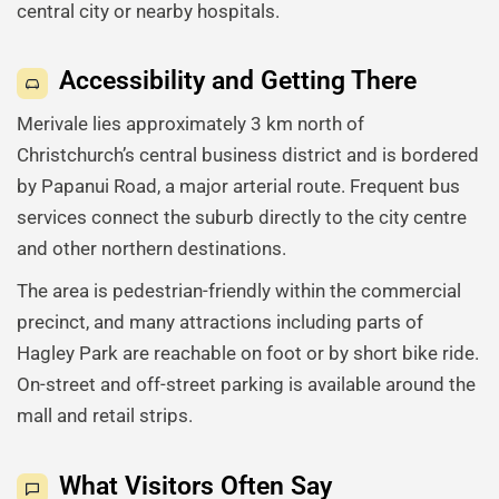
central city or nearby hospitals.
Accessibility and Getting There
Merivale lies approximately 3 km north of
Christchurch’s central business district and is bordered
by Papanui Road, a major arterial route. Frequent bus
services connect the suburb directly to the city centre
and other northern destinations.
The area is pedestrian-friendly within the commercial
precinct, and many attractions including parts of
Hagley Park are reachable on foot or by short bike ride.
On-street and off-street parking is available around the
mall and retail strips.
What Visitors Often Say