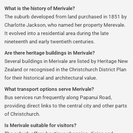
What is the history of Merivale?
The suburb developed from land purchased in 1851 by
Charlotte Jackson, who named her property Merevale.
It evolved into a residential area during the late
nineteenth and early twentieth centuries.
Are there heritage buildings in Merivale?
Several buildings in Merivale are listed by Heritage New
Zealand or recognised in the Christchurch District Plan
for their historical and architectural value.
What transport options serve Merivale?
Bus services run frequently along Papanui Road,
providing direct links to the central city and other parts
of Christchurch.
Is Merivale suitable for visitors?