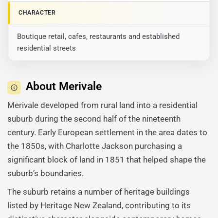
CHARACTER
Boutique retail, cafes, restaurants and established
residential streets
About Merivale
Merivale developed from rural land into a residential
suburb during the second half of the nineteenth
century. Early European settlement in the area dates to
the 1850s, with Charlotte Jackson purchasing a
significant block of land in 1851 that helped shape the
suburb’s boundaries.
The suburb retains a number of heritage buildings
listed by Heritage New Zealand, contributing to its