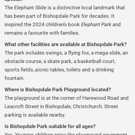
The Elephant Slide is a distinctive local landmark that
has been part of Bishopdale Park for decades. It
inspired the 2024 children’s book
Elephant Park
and
remains a favourite with families.
What other facilities are available at Bishopdale Park?
The park includes swings, a flying fox, a mega-slide, an
obstacle course, a skate park, a basketball court,
sports fields, picnic tables, toilets and a drinking
fountain.
Where is Bishopdale Park Playground located?
The playground is at the corner of Harewood Road and
Leacroft Street in Bishopdale, Christchurch. Street
parking is available nearby.
Is Bishopdale Park suitable for all ages?
Yes. Younger children enjoy the playground equipment