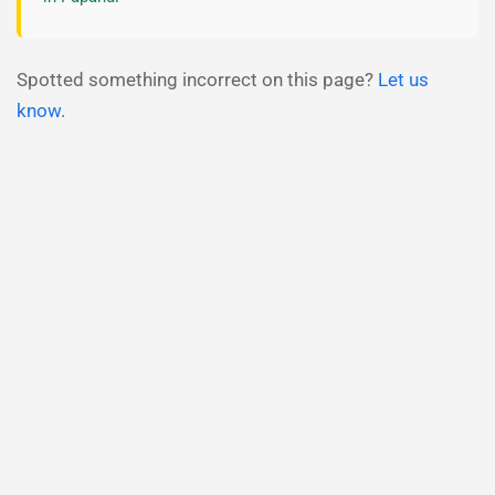
Spotted something incorrect on this page?
Let us
know
.