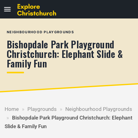
NEIGHBOURHOOD PLAYGROUNDS
Bishopdale Park Playground
Christchurch: Elephant Slide &
Family Fun
Home
»
Playgrounds
»
Neighbourhood Playgrounds
»
Bishopdale Park Playground Christchurch: Elephant
Slide & Family Fun