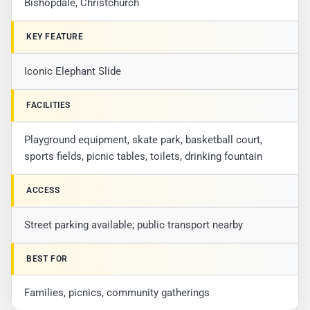
Bishopdale, Christchurch
KEY FEATURE
Iconic Elephant Slide
FACILITIES
Playground equipment, skate park, basketball court,
sports fields, picnic tables, toilets, drinking fountain
ACCESS
Street parking available; public transport nearby
BEST FOR
Families, picnics, community gatherings