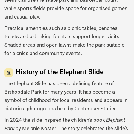
while sports fields provide space for organised games
and casual play.
Practical amenities such as picnic tables, benches,
toilets and a drinking fountain support longer visits.
Shaded areas and open lawns make the park suitable
for picnics and community events.
History of the Elephant Slide
The Elephant Slide has been a defining feature of
Bishopdale Park for many years. It has become a
symbol of childhood for local residents and appears in
historical photographs held by Canterbury Stories.
In 2024 the slide inspired the children’s book
Elephant
Park
by Melanie Koster. The story celebrates the slide’s