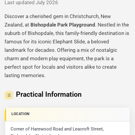
Last updated July 2026
Discover a cherished gem in Christchurch, New
Zealand, at
Bishopdale Park Playground
. Nestled in the
suburb of Bishopdale, this family-friendly destination is
famous for its iconic Elephant Slide, a beloved
landmark for decades. Offering a mix of nostalgic
charm and modern play equipment, the park is a
perfect spot for locals and visitors alike to create
lasting memories.
Practical Information
LOCATION
Corner of Harewood Road and Leacroft Street,