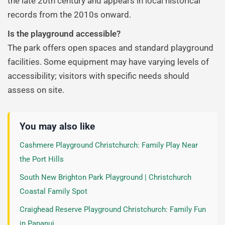
the late 20th century and appears in local historical
records from the 2010s onward.
Is the playground accessible?
The park offers open spaces and standard playground
facilities. Some equipment may have varying levels of
accessibility; visitors with specific needs should
assess on site.
You may also like
Cashmere Playground Christchurch: Family Play Near
the Port Hills
South New Brighton Park Playground | Christchurch
Coastal Family Spot
Craighead Reserve Playground Christchurch: Family Fun
in Papanui