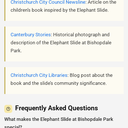
Christchurch City Council Newsline
: Article on the
children’s book inspired by the Elephant Slide.
Canterbury Stories
: Historical photograph and
description of the Elephant Slide at Bishopdale
Park.
Christchurch City Libraries
: Blog post about the
book and the slide’s community significance.
Frequently Asked Questions
What makes the Elephant Slide at Bishopdale Park
special?