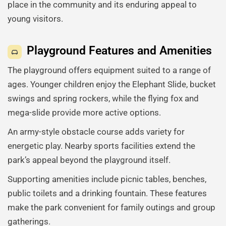
place in the community and its enduring appeal to
young visitors.
Playground Features and Amenities
The playground offers equipment suited to a range of
ages. Younger children enjoy the Elephant Slide, bucket
swings and spring rockers, while the flying fox and
mega-slide provide more active options.
An army-style obstacle course adds variety for
energetic play. Nearby sports facilities extend the
park’s appeal beyond the playground itself.
Supporting amenities include picnic tables, benches,
public toilets and a drinking fountain. These features
make the park convenient for family outings and group
gatherings.