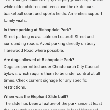
while older children and teens use the skate park,
basketball court and sports fields. Amenities support
family visits.
Is there parking at Bishopdale Park?
Street parking is available on Leacroft Street and
surrounding roads. Avoid parking directly on busy
Harewood Road where possible.
Are dogs allowed at Bishopdale Park?
Dogs are permitted under Christchurch City Council
bylaws, which require them to be under control at all
times. Check current signage for any specific
restrictions.
When was the Elephant Slide built?
The slide has been a feature of the park since at least