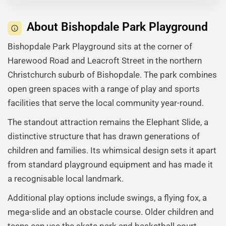
About Bishopdale Park Playground
Bishopdale Park Playground sits at the corner of
Harewood Road and Leacroft Street in the northern
Christchurch suburb of Bishopdale. The park combines
open green spaces with a range of play and sports
facilities that serve the local community year-round.
The standout attraction remains the Elephant Slide, a
distinctive structure that has drawn generations of
children and families. Its whimsical design sets it apart
from standard playground equipment and has made it
a recognisable local landmark.
Additional play options include swings, a flying fox, a
mega-slide and an obstacle course. Older children and
teens can use the skate park and basketball court,