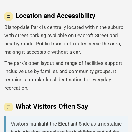
Location and Accessibility
Bishopdale Park is centrally located within the suburb,
with street parking available on Leacroft Street and
nearby roads. Public transport routes serve the area,
making it accessible without a car.
The park’s open layout and range of facilities support
inclusive use by families and community groups. It
remains a popular local destination for everyday
recreation.
What Visitors Often Say
Visitors highlight the Elephant Slide as a nostalgic
highlight that appeals to both children and adults