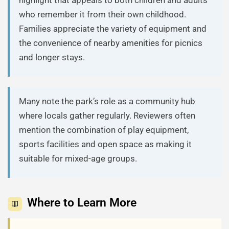
who remember it from their own childhood.
Families appreciate the variety of equipment and
the convenience of nearby amenities for picnics
and longer stays.
Many note the park’s role as a community hub
where locals gather regularly. Reviewers often
mention the combination of play equipment,
sports facilities and open space as making it
suitable for mixed-age groups.
Where to Learn More