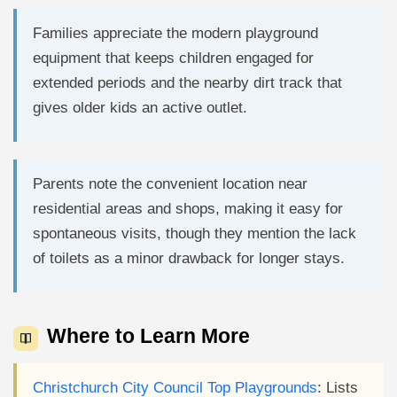
Families appreciate the modern playground
equipment that keeps children engaged for
extended periods and the nearby dirt track that
gives older kids an active outlet.
Parents note the convenient location near
residential areas and shops, making it easy for
spontaneous visits, though they mention the lack
of toilets as a minor drawback for longer stays.
Where to Learn More
Christchurch City Council Top Playgrounds
: Lists