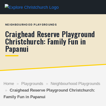
NEIGHBOURHOOD PLAYGROUNDS
Craighead Reserve Playground
Christchurch: Family Fun in
Papanui
Home
»
Playgrounds
»
Neighbourhood Playgrounds
»
Craighead Reserve Playground Christchurch:
Family Fun in Papanui