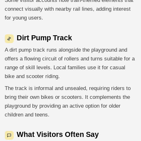
Some visitor accounts note train-themed elements that
connect visually with nearby rail lines, adding interest
for young users.
Dirt Pump Track
A dirt pump track runs alongside the playground and
offers a flowing circuit of rollers and turns suitable for a
range of skill levels. Local families use it for casual
bike and scooter riding.
The track is informal and unsealed, requiring riders to
bring their own bikes or scooters. It complements the
playground by providing an active option for older
children and teens.
What Visitors Often Say