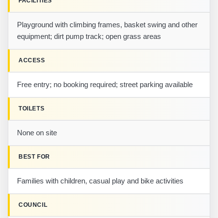
FACILITIES
Playground with climbing frames, basket swing and other
equipment; dirt pump track; open grass areas
ACCESS
Free entry; no booking required; street parking available
TOILETS
None on site
BEST FOR
Families with children, casual play and bike activities
COUNCIL