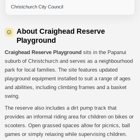
Christchurch City Council
About Craighead Reserve
Playground
Craighead Reserve Playground
sits in the Papanui
suburb of Christchurch and serves as a neighbourhood
park for local families. The site features updated
playground equipment installed to suit a range of ages
and abilities, including climbing frames and a basket
swing.
The reserve also includes a dirt pump track that
provides an informal riding area for children on bikes or
scooters. Open grassed spaces allow for picnics, ball
games or simply relaxing while supervising children.