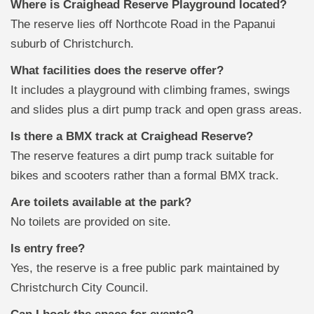
Where is Craighead Reserve Playground located?
The reserve lies off Northcote Road in the Papanui
suburb of Christchurch.
What facilities does the reserve offer?
It includes a playground with climbing frames, swings
and slides plus a dirt pump track and open grass areas.
Is there a BMX track at Craighead Reserve?
The reserve features a dirt pump track suitable for
bikes and scooters rather than a formal BMX track.
Are toilets available at the park?
No toilets are provided on site.
Is entry free?
Yes, the reserve is a free public park maintained by
Christchurch City Council.