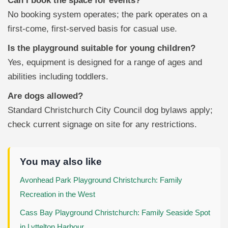
Can I book the space for events?
No booking system operates; the park operates on a
first-come, first-served basis for casual use.
Is the playground suitable for young children?
Yes, equipment is designed for a range of ages and
abilities including toddlers.
Are dogs allowed?
Standard Christchurch City Council dog bylaws apply;
check current signage on site for any restrictions.
You may also like
Avonhead Park Playground Christchurch: Family
Recreation in the West
Cass Bay Playground Christchurch: Family Seaside Spot
in Lyttelton Harbour