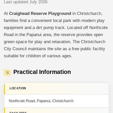
Last updated July 2026
At
Craighead Reserve Playground
in Christchurch,
families find a convenient local park with modern play
equipment and a dirt pump track. Located off Northcote
Road in the Papanui area, the reserve provides open
green space for play and relaxation. The Christchurch
City Council maintains the site as a free public facility
suitable for children of various ages.
Practical Information
LOCATION
Northcote Road, Papanui, Christchurch