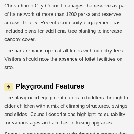
Christchurch City Council manages the reserve as part
of its network of more than 1200 parks and reserves
across the city. Recent community engagement has
included plans for additional tree planting to increase
canopy cover.
The park remains open at all times with no entry fees.
Visitors should note the absence of toilet facilities on
site.
Playground Features
The playground equipment caters to toddlers through to
older children with a mix of climbing structures, swings
and slides. Council descriptions highlight its suitability
for various ages and abilities following upgrades.