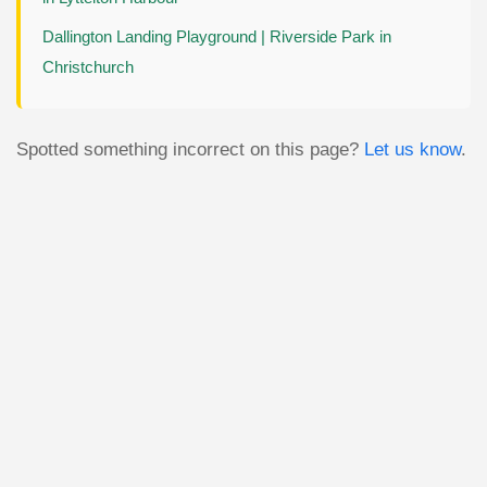
Dallington Landing Playground | Riverside Park in
Christchurch
Spotted something incorrect on this page?
Let us know
.