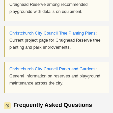
Craighead Reserve among recommended
playgrounds with details on equipment.
Christchurch City Council Tree Planting Plans
:
Current project page for Craighead Reserve tree
planting and park improvements.
Christchurch City Council Parks and Gardens
:
General information on reserves and playground
maintenance across the city.
Frequently Asked Questions