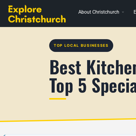
About Christchurch
E
TOP LOCAL BUSINESSES
Best Kitche
Top 5 Specia