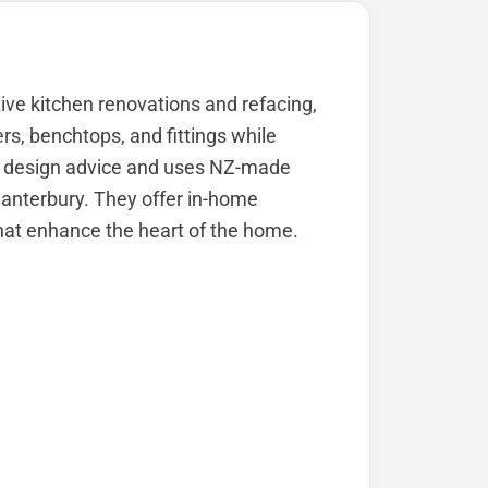
ive kitchen renovations and refacing,
s, benchtops, and fittings while
rt design advice and uses NZ-made
anterbury. They offer in-home
hat enhance the heart of the home.