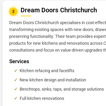
Dream Doors Christchurch
2
Dream Doors Christchurch specialises in cost-effect
transforming existing spaces with new doors, drawer
preserving functionality. Their team provides expe
products for new kitchens and renovations across C
consultations and focus on value-driven upgrades t
Services
Kitchen refacing and facelifts
New kitchen design and installation
Benchtops, sinks, taps, and storage solutions
Full kitchen renovations