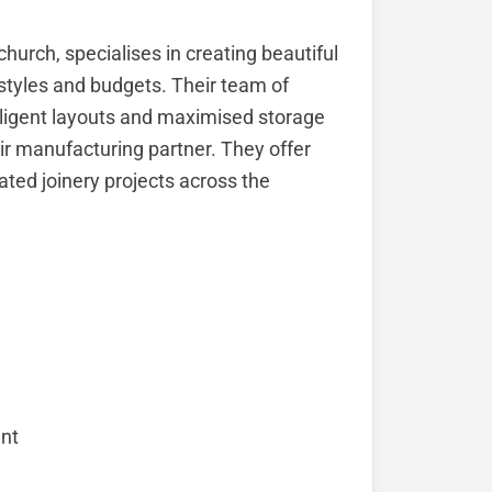
hurch, specialises in creating beautiful
festyles and budgets. Their team of
elligent layouts and maximised storage
ir manufacturing partner. They offer
ated joinery projects across the
nt