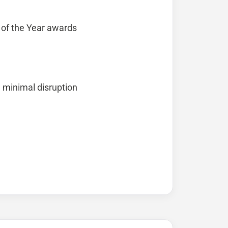
 of the Year awards
 minimal disruption