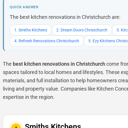
QUICK ANSWER
The best kitchen renovations in Christchurch are:
1. Smiths Kitchens
2. Dream Doors Christchurch
3. Kit
4. Refresh Renovations Christchurch
5. Ezy Kitchens Chris
The
best kitchen renovations in Christchurch
come from 
spaces tailored to local homes and lifestyles. These ex
materials, and full installation to help homeowners crea
living and property value. Companies like Kitchen Conc
expertise in the region.
Smiths Kitchens