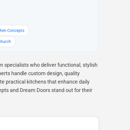
chen Concepts
tchurch
specialists who deliver functional, stylish
perts handle custom design, quality
te practical kitchens that enhance daily
epts and Dream Doors stand out for their