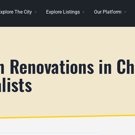
xplore The City
Explore Listings
Our Platform
n Renovations in Ch
lists