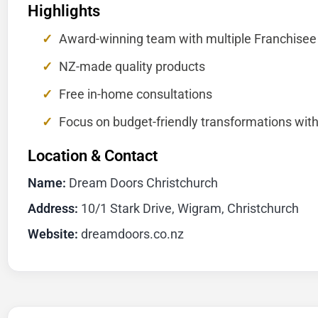
Highlights
Award-winning team with multiple Franchisee
NZ-made quality products
Free in-home consultations
Focus on budget-friendly transformations with
Location & Contact
Name:
Dream Doors Christchurch
Address:
10/1 Stark Drive, Wigram, Christchurch
Website:
dreamdoors.co.nz