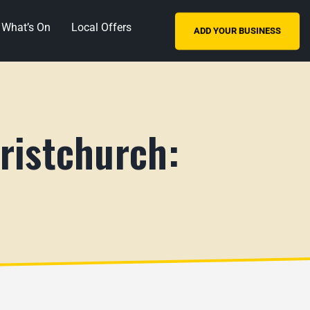
What’s On
Local Offers
ADD YOUR BUSINESS
ristchurch: