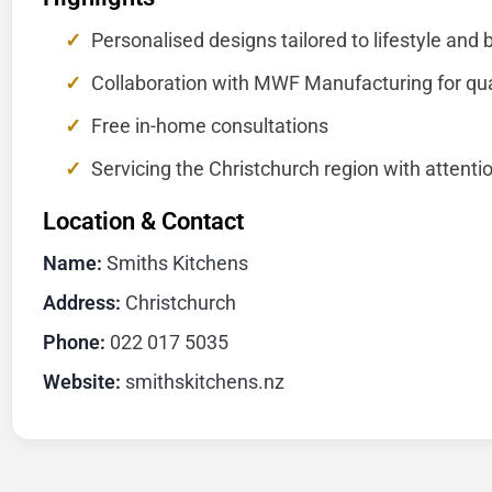
Personalised designs tailored to lifestyle and
Collaboration with MWF Manufacturing for qua
Free in-home consultations
Servicing the Christchurch region with attentio
Location & Contact
Name:
Smiths Kitchens
Address:
Christchurch
Phone:
022 017 5035
Website:
smithskitchens.nz