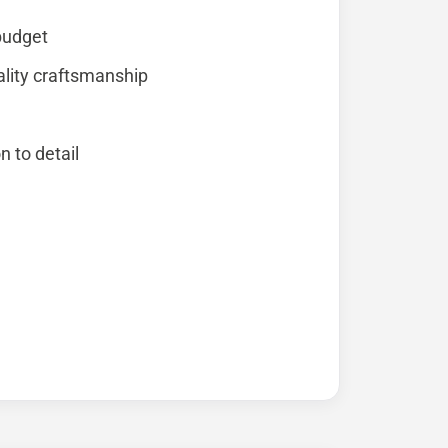
 budget
lity craftsmanship
n to detail