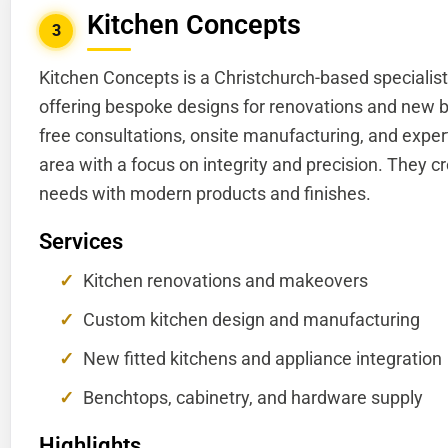
Kitchen Concepts
3
Kitchen Concepts is a Christchurch-based specialist
offering bespoke designs for renovations and new b
free consultations, onsite manufacturing, and expert
area with a focus on integrity and precision. They cr
needs with modern products and finishes.
Services
Kitchen renovations and makeovers
Custom kitchen design and manufacturing
New fitted kitchens and appliance integration
Benchtops, cabinetry, and hardware supply
Highlights