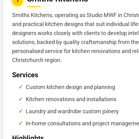
1
Smiths Kitchens, operating as Studio MWF in Christc
and practical kitchen designs that suit individual li
designers works closely with clients to develop int
solutions, backed by quality craftsmanship from the
personalised service for kitchen renovations and rel
Christchurch region.
Services
Custom kitchen design and planning
Kitchen renovations and installations
Laundry and wardrobe custom joinery
In-home consultations and project manageme
Highlights