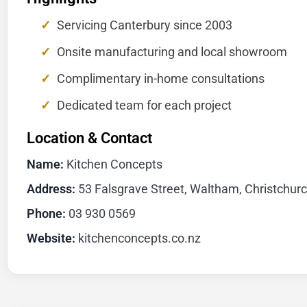
Servicing Canterbury since 2003
Onsite manufacturing and local showroom
Complimentary in-home consultations
Dedicated team for each project
Location & Contact
Name:
Kitchen Concepts
Address:
53 Falsgrave Street, Waltham, Christchur
Phone:
03 930 0569
Website:
kitchenconcepts.co.nz