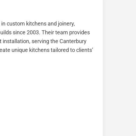
 in custom kitchens and joinery,
uilds since 2003. Their team provides
 installation, serving the Canterbury
eate unique kitchens tailored to clients’