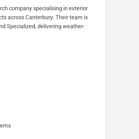
rch company specialising in exterior
ects across Canterbury. Their team is
nd Specialized, delivering weather-
stems