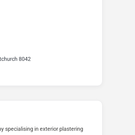
stchurch 8042
specialising in exterior plastering