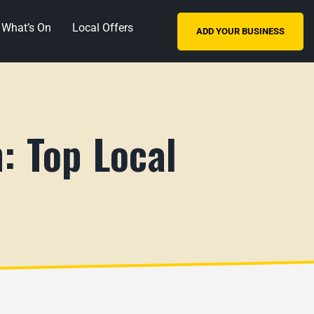
What’s On
Local Offers
ADD YOUR BUSINESS
: Top Local