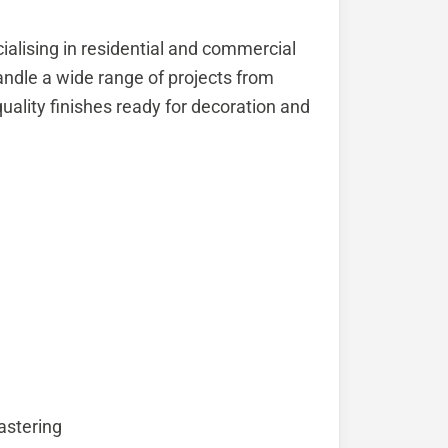
ialising in residential and commercial
andle a wide range of projects from
quality finishes ready for decoration and
astering