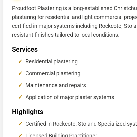
Proudfoot Plastering is a long-established Christchu
plastering for residential and light commercial proj
certified in major systems including Rockcote, Sto a
resistant finishes tailored to local conditions.
Services
Residential plastering
Commercial plastering
Maintenance and repairs
Application of major plaster systems
Highlights
Certified in Rockcote, Sto and Specialized sy
Licensed Building Practitioner