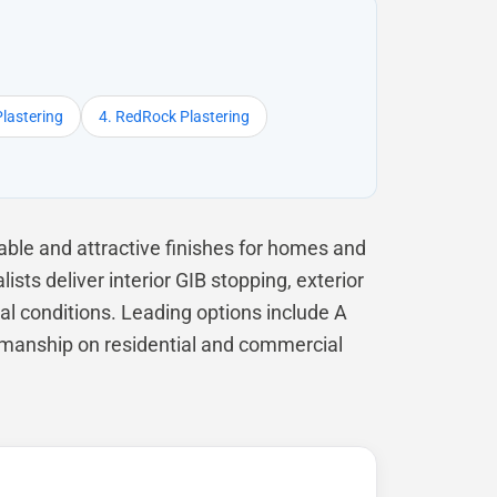
Plastering
4. RedRock Plastering
ble and attractive finishes for homes and
ts deliver interior GIB stopping, exterior
cal conditions. Leading options include A
ftsmanship on residential and commercial