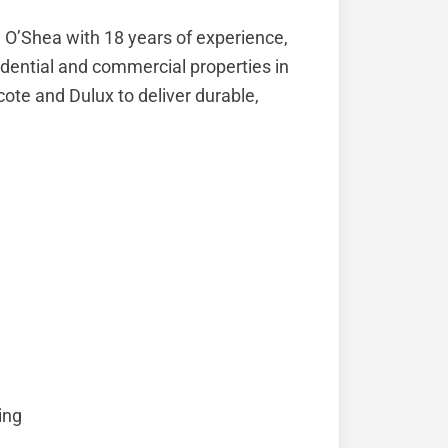
ll O’Shea with 18 years of experience,
esidential and commercial properties in
te and Dulux to deliver durable,
ing