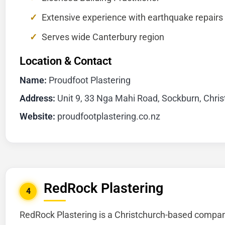
Extensive experience with earthquake repairs
Serves wide Canterbury region
Location & Contact
Name:
Proudfoot Plastering
Address:
Unit 9, 33 Nga Mahi Road, Sockburn, Chri
Website:
proudfootplastering.co.nz
RedRock Plastering
4
RedRock Plastering is a Christchurch-based company 