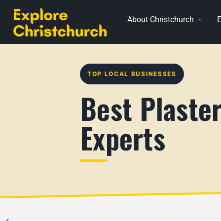
About Christchurch
E
TOP LOCAL BUSINESSES
Best Plaster
Experts