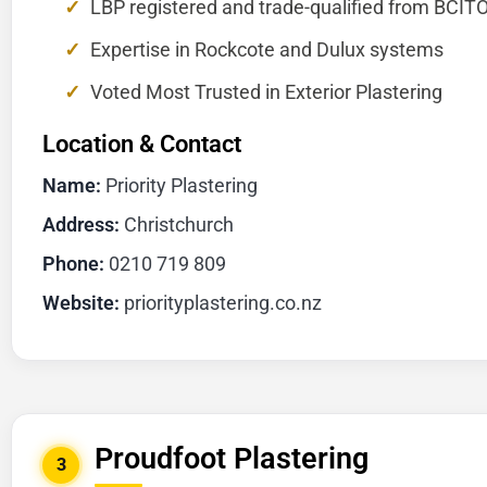
LBP registered and trade-qualified from BCIT
Expertise in Rockcote and Dulux systems
Voted Most Trusted in Exterior Plastering
Location & Contact
Name:
Priority Plastering
Address:
Christchurch
Phone:
0210 719 809
Website:
priorityplastering.co.nz
Proudfoot Plastering
3