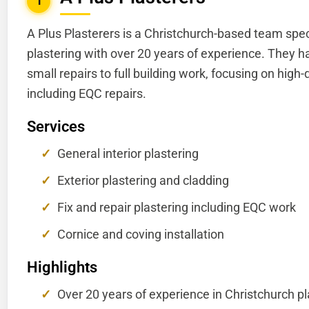
1
A Plus Plasterers is a Christchurch-based team spec
plastering with over 20 years of experience. They h
small repairs to full building work, focusing on high-
including EQC repairs.
Services
General interior plastering
Exterior plastering and cladding
Fix and repair plastering including EQC work
Cornice and coving installation
Highlights
Over 20 years of experience in Christchurch pl