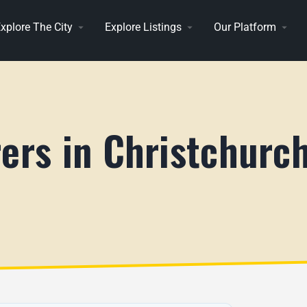
xplore The City
Explore Listings
Our Platform
ers in Christchurch