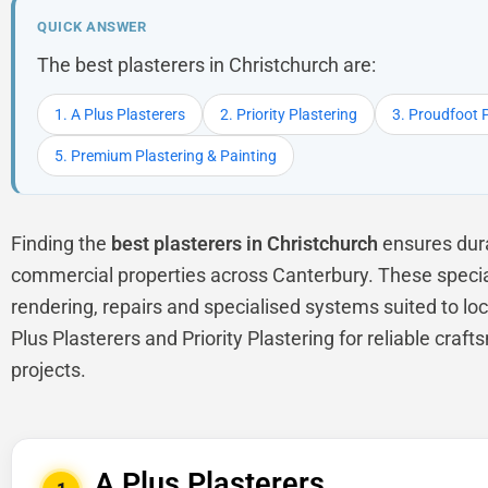
QUICK ANSWER
The best plasterers in Christchurch are:
1. A Plus Plasterers
2. Priority Plastering
3. Proudfoot 
5. Premium Plastering & Painting
Finding the
best plasterers in Christchurch
ensures dura
commercial properties across Canterbury. These specialis
rendering, repairs and specialised systems suited to lo
Plus Plasterers and Priority Plastering for reliable cra
projects.
A Plus Plasterers