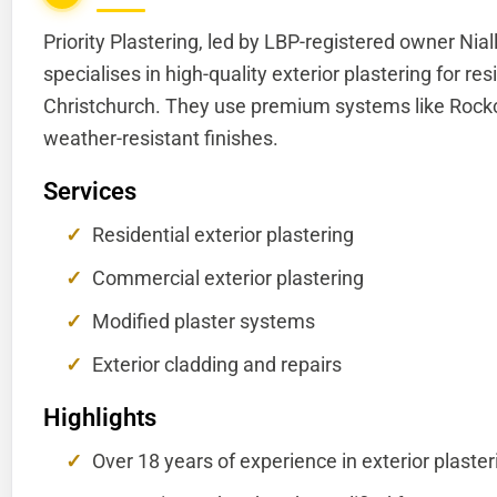
Priority Plastering, led by LBP-registered owner Nia
specialises in high-quality exterior plastering for r
Christchurch. They use premium systems like Rockco
weather-resistant finishes.
Services
Residential exterior plastering
Commercial exterior plastering
Modified plaster systems
Exterior cladding and repairs
Highlights
Over 18 years of experience in exterior plaster