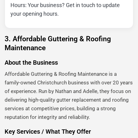
Hours: Your business? Get in touch to update
your opening hours.
3. Affordable Guttering & Roofing
Maintenance
About the Business
Affordable Guttering & Roofing Maintenance is a
family-owned Christchurch business with over 20 years
of experience. Run by Nathan and Adelle, they focus on
delivering high-quality gutter replacement and roofing
services at competitive prices, building a strong
reputation for integrity and reliability.
Key Services / What They Offer