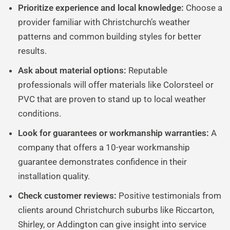
Prioritize experience and local knowledge:
Choose a
provider familiar with Christchurch’s weather
patterns and common building styles for better
results.
Ask about material options:
Reputable
professionals will offer materials like Colorsteel or
PVC that are proven to stand up to local weather
conditions.
Look for guarantees or workmanship warranties:
A
company that offers a 10-year workmanship
guarantee demonstrates confidence in their
installation quality.
Check customer reviews:
Positive testimonials from
clients around Christchurch suburbs like Riccarton,
Shirley, or Addington can give insight into service