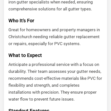
iron gutter specialists when needed, ensuring
comprehensive solutions for all gutter types.
Who It’s For
Great for homeowners and property managers in
Christchurch needing reliable gutter replacement
or repairs, especially for PVC systems.
What to Expect
Anticipate a professional service with a focus on
durability. Their team assesses your gutter needs,
recommends cost-effective materials like PVC for
flexibility and strength, and completes
installations with precision. They ensure proper
water flow to prevent future issues.
Standout Features