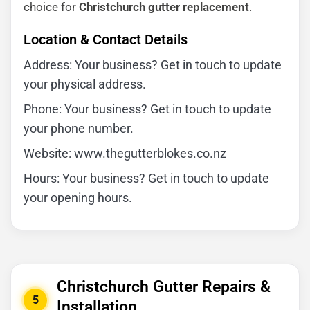
choice for
Christchurch gutter replacement
.
Location & Contact Details
Address: Your business? Get in touch to update
your physical address.
Phone: Your business? Get in touch to update
your phone number.
Website: www.thegutterblokes.co.nz
Hours: Your business? Get in touch to update
your opening hours.
Christchurch Gutter Repairs &
5
Installation