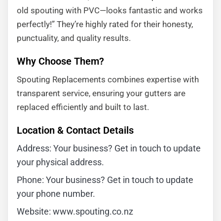
old spouting with PVC—looks fantastic and works
perfectly!” They’re highly rated for their honesty,
punctuality, and quality results.
Why Choose Them?
Spouting Replacements combines expertise with
transparent service, ensuring your gutters are
replaced efficiently and built to last.
Location & Contact Details
Address: Your business? Get in touch to update
your physical address.
Phone: Your business? Get in touch to update
your phone number.
Website: www.spouting.co.nz