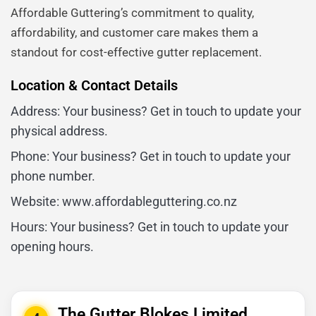
Affordable Guttering’s commitment to quality,
affordability, and customer care makes them a
standout for cost-effective gutter replacement.
Location & Contact Details
Address: Your business? Get in touch to update your
physical address.
Phone: Your business? Get in touch to update your
phone number.
Website: www.affordableguttering.co.nz
Hours: Your business? Get in touch to update your
opening hours.
The Gutter Blokes Limited