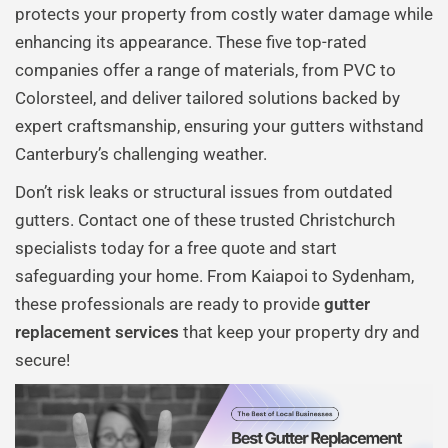
protects your property from costly water damage while
enhancing its appearance. These five top-rated
companies offer a range of materials, from PVC to
Colorsteel, and deliver tailored solutions backed by
expert craftsmanship, ensuring your gutters withstand
Canterbury’s challenging weather.
Don’t risk leaks or structural issues from outdated
gutters. Contact one of these trusted Christchurch
specialists today for a free quote and start
safeguarding your home. From Kaiapoi to Sydenham,
these professionals are ready to provide
gutter
replacement services
that keep your property dry and
secure!