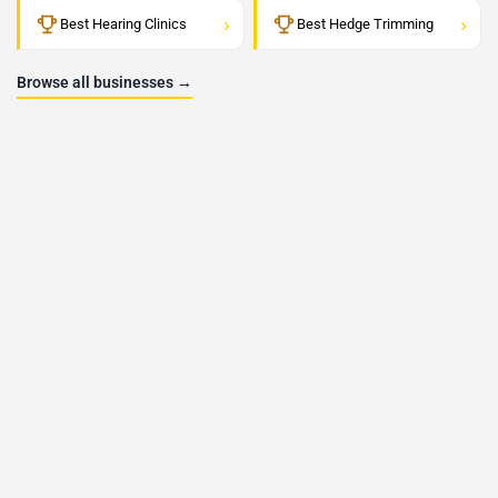
›
›
Best Hearing Clinics
Best Hedge Trimming
Browse all businesses →