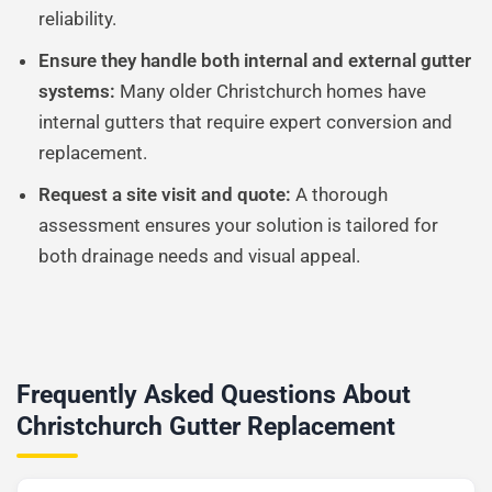
reliability.
Ensure they handle both internal and external gutter
systems:
Many older Christchurch homes have
internal gutters that require expert conversion and
replacement.
Request a site visit and quote:
A thorough
assessment ensures your solution is tailored for
both drainage needs and visual appeal.
Frequently Asked Questions About
Christchurch Gutter Replacement