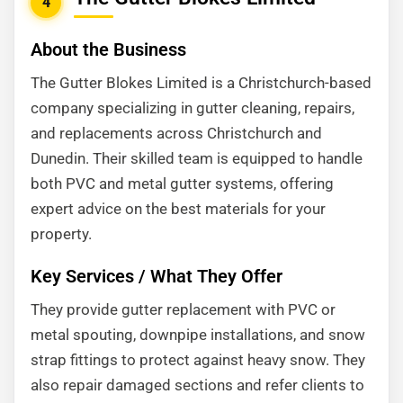
4
About the Business
The Gutter Blokes Limited is a Christchurch-based
company specializing in gutter cleaning, repairs,
and replacements across Christchurch and
Dunedin. Their skilled team is equipped to handle
both PVC and metal gutter systems, offering
expert advice on the best materials for your
property.
Key Services / What They Offer
They provide gutter replacement with PVC or
metal spouting, downpipe installations, and snow
strap fittings to protect against heavy snow. They
also repair damaged sections and refer clients to