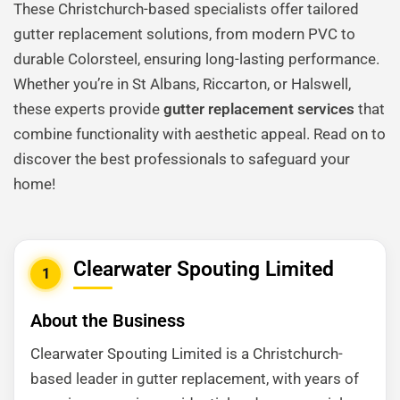
These Christchurch-based specialists offer tailored
gutter replacement solutions, from modern PVC to
durable Colorsteel, ensuring long-lasting performance.
Whether you’re in St Albans, Riccarton, or Halswell,
these experts provide
gutter replacement services
that
combine functionality with aesthetic appeal. Read on to
discover the best professionals to safeguard your
home!
Clearwater Spouting Limited
1
About the Business
Clearwater Spouting Limited is a Christchurch-
based leader in gutter replacement, with years of