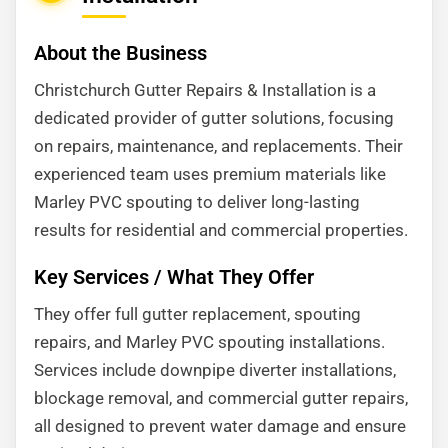
About the Business
Christchurch Gutter Repairs & Installation is a
dedicated provider of gutter solutions, focusing
on repairs, maintenance, and replacements. Their
experienced team uses premium materials like
Marley PVC spouting to deliver long-lasting
results for residential and commercial properties.
Key Services / What They Offer
They offer full gutter replacement, spouting
repairs, and Marley PVC spouting installations.
Services include downpipe diverter installations,
blockage removal, and commercial gutter repairs,
all designed to prevent water damage and ensure