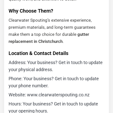
Why Choose Them?
Clearwater Spouting’s extensive experience,
premium materials, and long-term guarantees
make them a top choice for durable
gutter
replacement in Christchurch
.
Location & Contact Details
Address: Your business? Get in touch to update
your physical address.
Phone: Your business? Get in touch to update
your phone number.
Website: www.clearwaterspouting.co.nz
Hours: Your business? Get in touch to update
your opening hours.