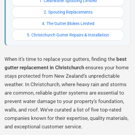
1. Clearwater Spouting Limited
2. Spouting Replacements
4. The Gutter Blokes Limited
5. Christchurch Gutter Repairs & Installation
When it’s time to replace your gutters, finding the
best
gutter replacement in Christchurch
ensures your home
stays protected from New Zealand’s unpredictable
weather. In Christchurch, where heavy rain and storms
are common, reliable gutter systems are essential to
prevent water damage to your property’s foundation,
walls, and roof. We’ve curated a list of five top-rated
companies known for their expertise, quality materials,
and exceptional customer service.