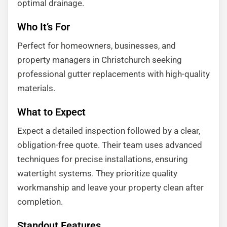
optimal drainage.
Who It’s For
Perfect for homeowners, businesses, and
property managers in Christchurch seeking
professional gutter replacements with high-quality
materials.
What to Expect
Expect a detailed inspection followed by a clear,
obligation-free quote. Their team uses advanced
techniques for precise installations, ensuring
watertight systems. They prioritize quality
workmanship and leave your property clean after
completion.
Standout Features