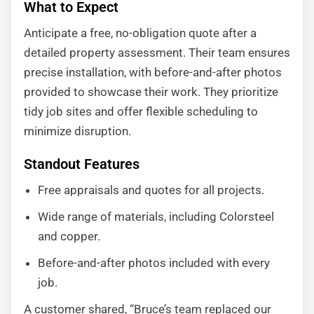
What to Expect
Anticipate a free, no-obligation quote after a
detailed property assessment. Their team ensures
precise installation, with before-and-after photos
provided to showcase their work. They prioritize
tidy job sites and offer flexible scheduling to
minimize disruption.
Standout Features
Free appraisals and quotes for all projects.
Wide range of materials, including Colorsteel
and copper.
Before-and-after photos included with every
job.
A customer shared, “Bruce’s team replaced our