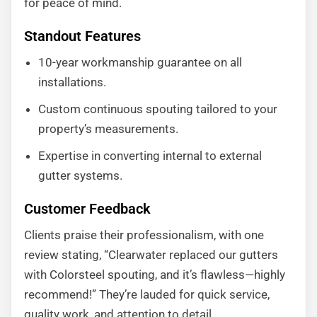
for peace of mind.
Standout Features
10-year workmanship guarantee on all
installations.
Custom continuous spouting tailored to your
property’s measurements.
Expertise in converting internal to external
gutter systems.
Customer Feedback
Clients praise their professionalism, with one
review stating, “Clearwater replaced our gutters
with Colorsteel spouting, and it’s flawless—highly
recommend!” They’re lauded for quick service,
quality work, and attention to detail.