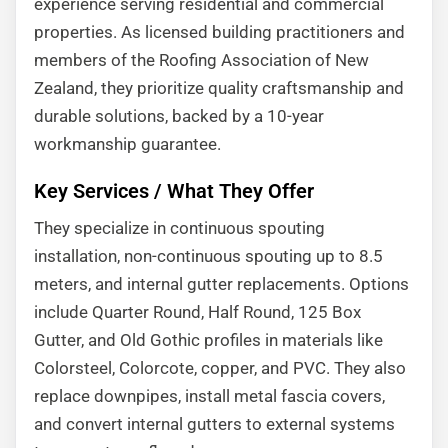
experience serving residential and commercial
properties. As licensed building practitioners and
members of the Roofing Association of New
Zealand, they prioritize quality craftsmanship and
durable solutions, backed by a 10-year
workmanship guarantee.
Key Services / What They Offer
They specialize in continuous spouting
installation, non-continuous spouting up to 8.5
meters, and internal gutter replacements. Options
include Quarter Round, Half Round, 125 Box
Gutter, and Old Gothic profiles in materials like
Colorsteel, Colorcote, copper, and PVC. They also
replace downpipes, install metal fascia covers,
and convert internal gutters to external systems