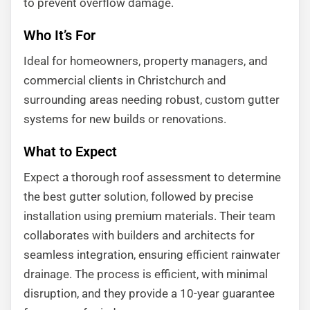
to prevent overflow damage.
Who It’s For
Ideal for homeowners, property managers, and
commercial clients in Christchurch and
surrounding areas needing robust, custom gutter
systems for new builds or renovations.
What to Expect
Expect a thorough roof assessment to determine
the best gutter solution, followed by precise
installation using premium materials. Their team
collaborates with builders and architects for
seamless integration, ensuring efficient rainwater
drainage. The process is efficient, with minimal
disruption, and they provide a 10-year guarantee