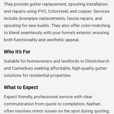
They provide gutter replacement, spouting installation,
and repairs using PVC, Colorsteel, and copper. Services
include downpipe replacements, fascia repairs, and
spouting for new builds. They also offer color-matching
to blend seamlessly with your home’s exterior, ensuring
both functionality and aesthetic appeal.
Who It’s For
Suitable for homeowners and landlords in Christchurch
and Canterbury seeking affordable, high-quality gutter
solutions for residential properties.
What to Expect
Expect friendly, professional service with clear
communication from quote to completion. Nathan
often resolves minor issues on the spot during quoting,