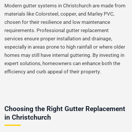
Modern gutter systems in Christchurch are made from
materials like Colorsteel, copper, and Marley PVC,
chosen for their resilience and low maintenance
requirements. Professional gutter replacement
services ensure proper installation and drainage,
especially in areas prone to high rainfall or where older
homes may still have internal guttering. By investing in
expert solutions, homeowners can enhance both the
efficiency and curb appeal of their property.
Choosing the Right Gutter Replacement
in Christchurch