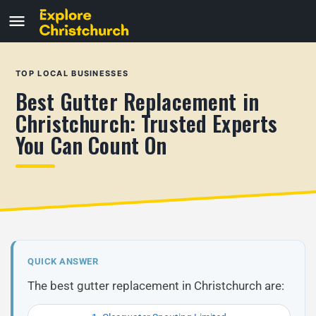
TOP LOCAL BUSINESSES
Best Gutter Replacement in
Christchurch: Trusted Experts
You Can Count On
QUICK ANSWER
The best gutter replacement in Christchurch are: