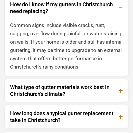
How do I know if my gutters in Christchurch
need replacing?
Common signs include visible cracks, rust,
sagging, overflow during rainfall, or water staining
on walls. If your home is older and still has internal
guttering, it may be time to upgrade to an external
system that offers better performance in
Christchurch’s rainy conditions.
What type of gutter materials work best in
Christchurch’s climate?
How long does a typical gutter replacement
take in Christchurch?