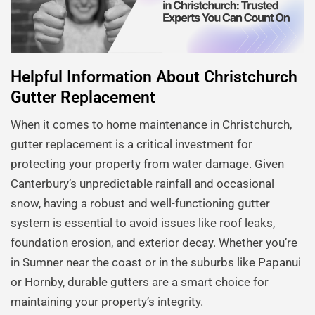
Helpful Information About Christchurch
Gutter Replacement
When it comes to home maintenance in Christchurch,
gutter replacement is a critical investment for
protecting your property from water damage. Given
Canterbury’s unpredictable rainfall and occasional
snow, having a robust and well-functioning gutter
system is essential to avoid issues like roof leaks,
foundation erosion, and exterior decay. Whether you’re
in Sumner near the coast or in the suburbs like Papanui
or Hornby, durable gutters are a smart choice for
maintaining your property’s integrity.