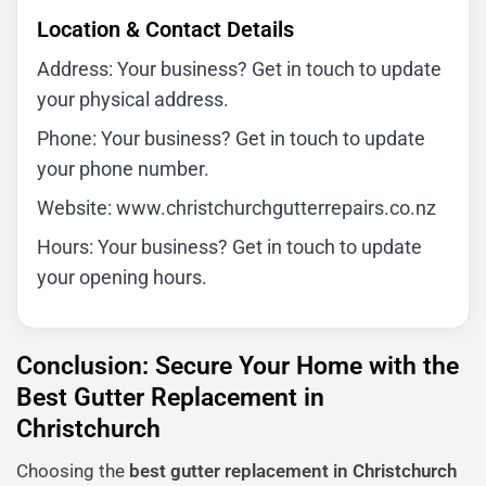
Location & Contact Details
Address: Your business? Get in touch to update
your physical address.
Phone: Your business? Get in touch to update
your phone number.
Website: www.christchurchgutterrepairs.co.nz
Hours: Your business? Get in touch to update
your opening hours.
Conclusion: Secure Your Home with the
Best Gutter Replacement in
Christchurch
Choosing the
best gutter replacement in Christchurch