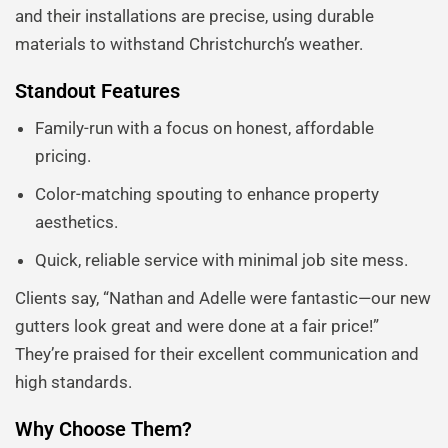
and their installations are precise, using durable
materials to withstand Christchurch’s weather.
Standout Features
Family-run with a focus on honest, affordable
pricing.
Color-matching spouting to enhance property
aesthetics.
Quick, reliable service with minimal job site mess.
Clients say, “Nathan and Adelle were fantastic—our new
gutters look great and were done at a fair price!”
They’re praised for their excellent communication and
high standards.
Why Choose Them?