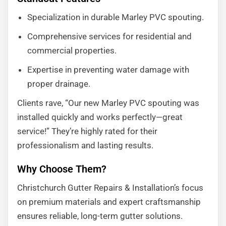
Specialization in durable Marley PVC spouting.
Comprehensive services for residential and
commercial properties.
Expertise in preventing water damage with
proper drainage.
Clients rave, “Our new Marley PVC spouting was
installed quickly and works perfectly—great
service!” They’re highly rated for their
professionalism and lasting results.
Why Choose Them?
Christchurch Gutter Repairs & Installation’s focus
on premium materials and expert craftsmanship
ensures reliable, long-term gutter solutions.