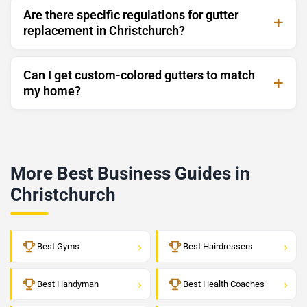
Are there specific regulations for gutter
replacement in Christchurch?
Can I get custom-colored gutters to match
my home?
More Best Business Guides in
Christchurch
›
›
Best Gyms
Best Hairdressers
›
›
Best Handyman
Best Health Coaches