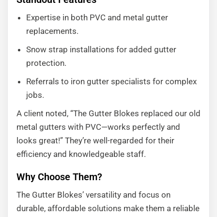
Expertise in both PVC and metal gutter
replacements.
Snow strap installations for added gutter
protection.
Referrals to iron gutter specialists for complex
jobs.
A client noted, “The Gutter Blokes replaced our old
metal gutters with PVC—works perfectly and
looks great!” They’re well-regarded for their
efficiency and knowledgeable staff.
Why Choose Them?
The Gutter Blokes’ versatility and focus on
durable, affordable solutions make them a reliable