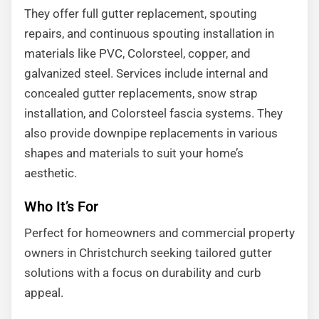
They offer full gutter replacement, spouting
repairs, and continuous spouting installation in
materials like PVC, Colorsteel, copper, and
galvanized steel. Services include internal and
concealed gutter replacements, snow strap
installation, and Colorsteel fascia systems. They
also provide downpipe replacements in various
shapes and materials to suit your home’s
aesthetic.
Who It’s For
Perfect for homeowners and commercial property
owners in Christchurch seeking tailored gutter
solutions with a focus on durability and curb
appeal.