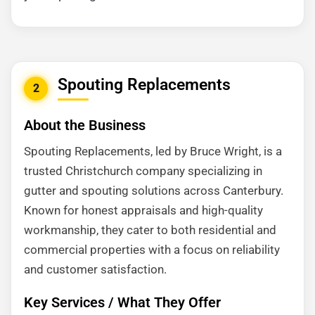
Spouting Replacements
2
About the Business
Spouting Replacements, led by Bruce Wright, is a
trusted Christchurch company specializing in
gutter and spouting solutions across Canterbury.
Known for honest appraisals and high-quality
workmanship, they cater to both residential and
commercial properties with a focus on reliability
and customer satisfaction.
Key Services / What They Offer