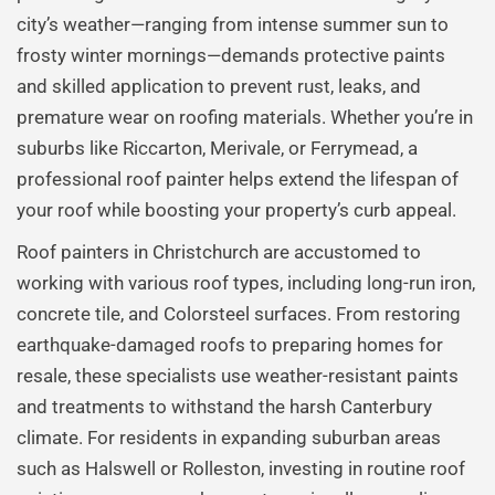
city’s weather—ranging from intense summer sun to
frosty winter mornings—demands protective paints
and skilled application to prevent rust, leaks, and
premature wear on roofing materials. Whether you’re in
suburbs like Riccarton, Merivale, or Ferrymead, a
professional roof painter helps extend the lifespan of
your roof while boosting your property’s curb appeal.
Roof painters in Christchurch are accustomed to
working with various roof types, including long-run iron,
concrete tile, and Colorsteel surfaces. From restoring
earthquake-damaged roofs to preparing homes for
resale, these specialists use weather-resistant paints
and treatments to withstand the harsh Canterbury
climate. For residents in expanding suburban areas
such as Halswell or Rolleston, investing in routine roof