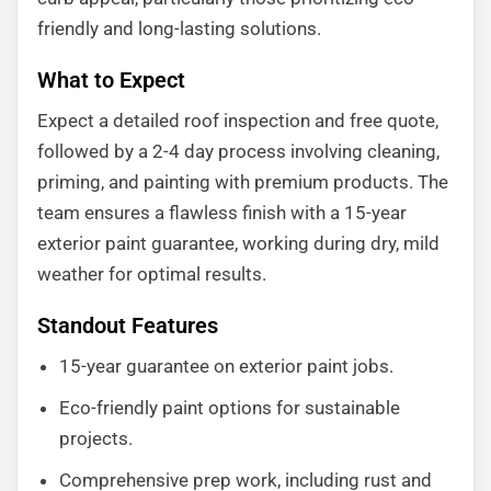
friendly and long-lasting solutions.
What to Expect
Expect a detailed roof inspection and free quote,
followed by a 2-4 day process involving cleaning,
priming, and painting with premium products. The
team ensures a flawless finish with a 15-year
exterior paint guarantee, working during dry, mild
weather for optimal results.
Standout Features
15-year guarantee on exterior paint jobs.
Eco-friendly paint options for sustainable
projects.
Comprehensive prep work, including rust and