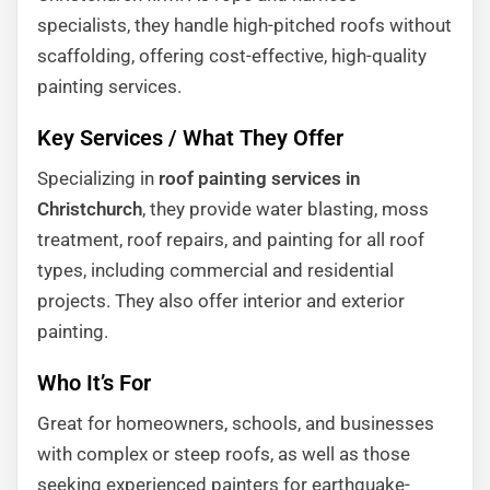
specialists, they handle high-pitched roofs without
scaffolding, offering cost-effective, high-quality
painting services.
Key Services / What They Offer
Specializing in
roof painting services in
Christchurch
, they provide water blasting, moss
treatment, roof repairs, and painting for all roof
types, including commercial and residential
projects. They also offer interior and exterior
painting.
Who It’s For
Great for homeowners, schools, and businesses
with complex or steep roofs, as well as those
seeking experienced painters for earthquake-