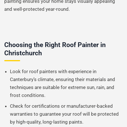
painting ensures your home stays visually appealing
and well-protected year-round.
Choosing the Right Roof Painter in
Christchurch
Look for roof painters with experience in
Canterbury’s climate, ensuring their materials and
techniques are suitable for extreme sun, rain, and
frost conditions.
Check for certifications or manufacturer-backed
warranties to guarantee your roof will be protected
by high-quality, long-lasting paints.