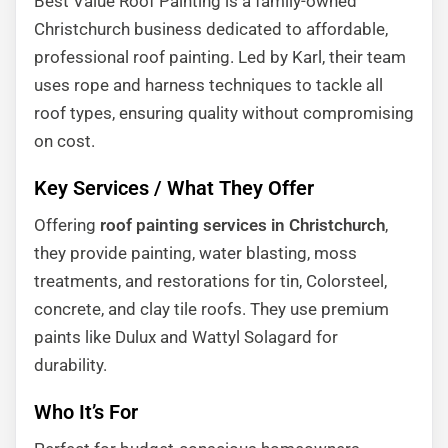
Best Value Roof Painting is a family-owned
Christchurch business dedicated to affordable,
professional roof painting. Led by Karl, their team
uses rope and harness techniques to tackle all
roof types, ensuring quality without compromising
on cost.
Key Services / What They Offer
Offering
roof painting services in Christchurch
,
they provide painting, water blasting, moss
treatments, and restorations for tin, Colorsteel,
concrete, and clay tile roofs. They use premium
paints like Dulux and Wattyl Solagard for
durability.
Who It’s For