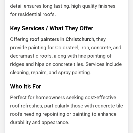
detail ensures long-lasting, high-quality finishes
for residential roofs.
Key Services / What They Offer
Offering
roof painters in Christchurch
, they
provide painting for Colorsteel, iron, concrete, and
decramastic roofs, along with fine pointing of
ridges and hips on concrete tiles. Services include
cleaning, repairs, and spray painting.
Who It’s For
Perfect for homeowners seeking cost-effective
roof refreshes, particularly those with concrete tile
roofs needing repointing or painting to enhance
durability and appearance.