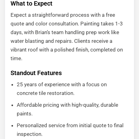
What to Expect
Expect a straightforward process with a free
quote and color consultation. Painting takes 1-3
days, with Brian’s team handling prep work like
water blasting and repairs. Clients receive a
vibrant roof with a polished finish, completed on
time.
Standout Features
25 years of experience with a focus on
concrete tile restoration.
Affordable pricing with high-quality, durable
paints.
Personalized service from initial quote to final
inspection.