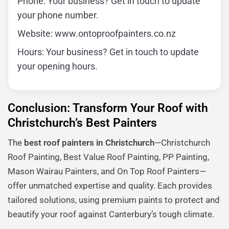
Phone: Your business? Get in touch to update
your phone number.
Website: www.ontoproofpainters.co.nz
Hours: Your business? Get in touch to update
your opening hours.
Conclusion: Transform Your Roof with
Christchurch’s Best Painters
The
best roof painters in Christchurch
—Christchurch
Roof Painting, Best Value Roof Painting, PP Painting,
Mason Wairau Painters, and On Top Roof Painters—
offer unmatched expertise and quality. Each provides
tailored solutions, using premium paints to protect and
beautify your roof against Canterbury’s tough climate.