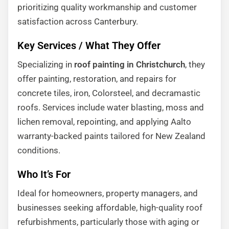
prioritizing quality workmanship and customer
satisfaction across Canterbury.
Key Services / What They Offer
Specializing in
roof painting in Christchurch
, they
offer painting, restoration, and repairs for
concrete tiles, iron, Colorsteel, and decramastic
roofs. Services include water blasting, moss and
lichen removal, repointing, and applying Aalto
warranty-backed paints tailored for New Zealand
conditions.
Who It’s For
Ideal for homeowners, property managers, and
businesses seeking affordable, high-quality roof
refurbishments, particularly those with aging or