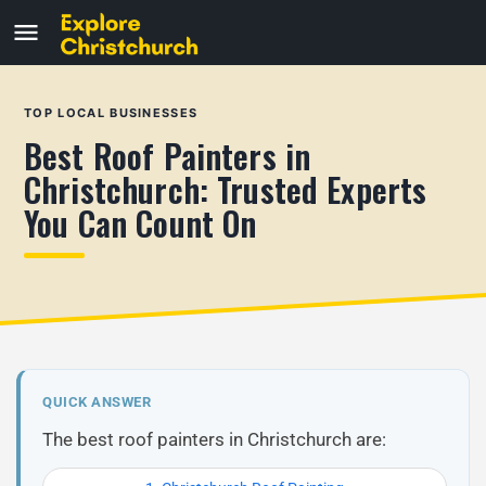
TOP LOCAL BUSINESSES
Best Roof Painters in
Christchurch: Trusted Experts
You Can Count On
QUICK ANSWER
The best roof painters in Christchurch are: