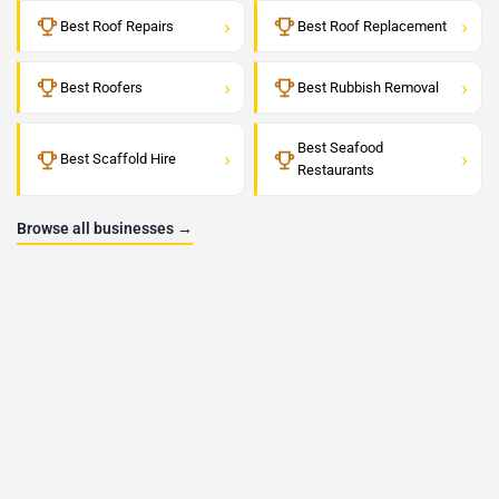
›
›
Best Roof Repairs
Best Roof Replacement
›
›
Best Roofers
Best Rubbish Removal
Best Seafood
›
›
Best Scaffold Hire
Restaurants
Browse all businesses →