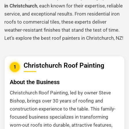
in Christchurch
, each known for their expertise, reliable
service, and exceptional results. From residential iron
roofs to commercial tiles, these experts deliver
weather-resistant finishes that stand the test of time.
Let’s explore the best roof painters in Christchurch, NZ!
Christchurch Roof Painting
1
About the Business
Christchurch Roof Painting, led by owner Steve
Bishop, brings over 30 years of roofing and
construction experience to the table. This family-
focused business specializes in transforming
worn-out roofs into durable, attractive features,