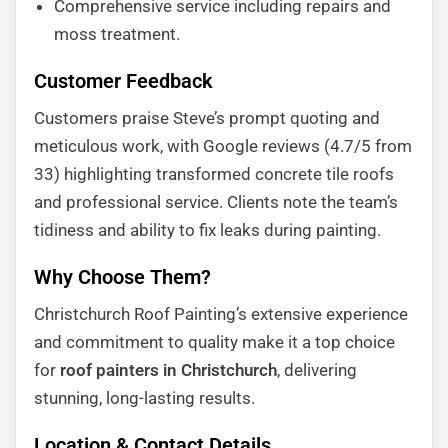
Comprehensive service including repairs and
moss treatment.
Customer Feedback
Customers praise Steve’s prompt quoting and
meticulous work, with Google reviews (4.7/5 from
33) highlighting transformed concrete tile roofs
and professional service. Clients note the team’s
tidiness and ability to fix leaks during painting.
Why Choose Them?
Christchurch Roof Painting’s extensive experience
and commitment to quality make it a top choice
for
roof painters in Christchurch
, delivering
stunning, long-lasting results.
Location & Contact Details