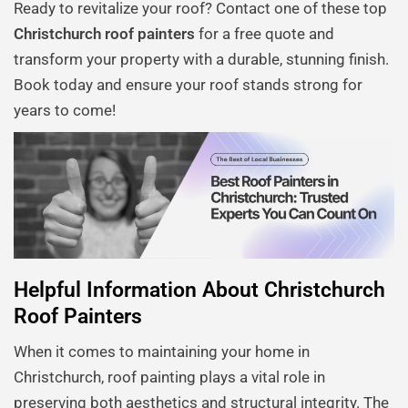
Ready to revitalize your roof? Contact one of these top
Christchurch roof painters
for a free quote and
transform your property with a durable, stunning finish.
Book today and ensure your roof stands strong for
years to come!
Helpful Information About Christchurch
Roof Painters
When it comes to maintaining your home in
Christchurch, roof painting plays a vital role in
preserving both aesthetics and structural integrity. The