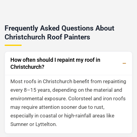
Frequently Asked Questions About
Christchurch Roof Painters
How often should I repaint my roof in
Christchurch?
Most roofs in Christchurch benefit from repainting
every 8–15 years, depending on the material and
environmental exposure. Colorsteel and iron roofs
may require attention sooner due to rust,
especially in coastal or high-rainfall areas like
Sumner or Lyttelton.