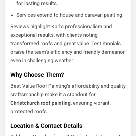
for lasting results.
Services extend to house and caravan painting.
Reviews highlight Karl’s professionalism and
exceptional results, with clients noting
transformed roofs and great value. Testimonials
praise the team’s efficiency and friendly demeanor,
even in challenging weather.
Why Choose Them?
Best Value Roof Painting’s affordability and quality
craftsmanship make it a standout for
Christchurch roof painting
, ensuring vibrant,
protected roofs.
Location & Contact Details