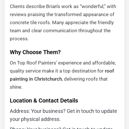
Clients describe Brian’s work as “wonderful,” with
reviews praising the transformed appearance of
concrete tile roofs. Many appreciate the friendly
team and clear communication throughout the
process.
Why Choose Them?
On Top Roof Painters’ experience and affordable,
quality service make it a top destination for
roof
painting in Christchurch
, delivering roofs that
shine.
Location & Contact Details
Address: Your business? Get in touch to update
your physical address.