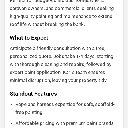
Perfect for budget-conscious homeowners,
caravan owners, and commercial clients seeking
high-quality painting and maintenance to extend
roof life without breaking the bank.
What to Expect
Anticipate a friendly consultation with a free,
personalized quote. Jobs take 1-4 days, starting
with thorough cleaning and repairs, followed by
expert paint application. Karl’s team ensures
minimal disruption, leaving your property tidy.
Standout Features
Rope and harness expertise for safe, scaffold-
free painting.
Affordable pricing with premium paint brands