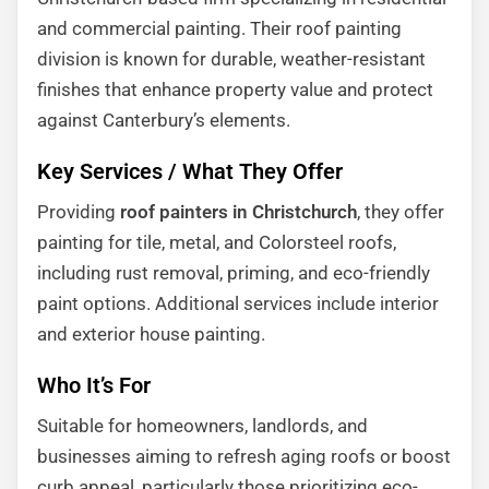
and commercial painting. Their roof painting
division is known for durable, weather-resistant
finishes that enhance property value and protect
against Canterbury’s elements.
Key Services / What They Offer
Providing
roof painters in Christchurch
, they offer
painting for tile, metal, and Colorsteel roofs,
including rust removal, priming, and eco-friendly
paint options. Additional services include interior
and exterior house painting.
Who It’s For
Suitable for homeowners, landlords, and
businesses aiming to refresh aging roofs or boost
curb appeal, particularly those prioritizing eco-