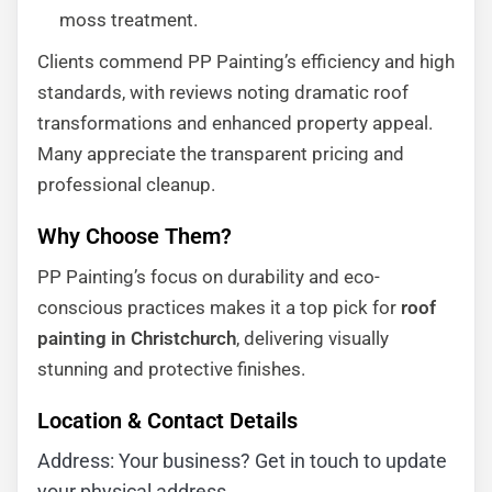
moss treatment.
Clients commend PP Painting’s efficiency and high
standards, with reviews noting dramatic roof
transformations and enhanced property appeal.
Many appreciate the transparent pricing and
professional cleanup.
Why Choose Them?
PP Painting’s focus on durability and eco-
conscious practices makes it a top pick for
roof
painting in Christchurch
, delivering visually
stunning and protective finishes.
Location & Contact Details
Address: Your business? Get in touch to update
your physical address.