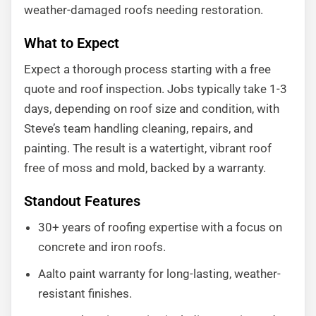
weather-damaged roofs needing restoration.
What to Expect
Expect a thorough process starting with a free
quote and roof inspection. Jobs typically take 1-3
days, depending on roof size and condition, with
Steve’s team handling cleaning, repairs, and
painting. The result is a watertight, vibrant roof
free of moss and mold, backed by a warranty.
Standout Features
30+ years of roofing expertise with a focus on
concrete and iron roofs.
Aalto paint warranty for long-lasting, weather-
resistant finishes.