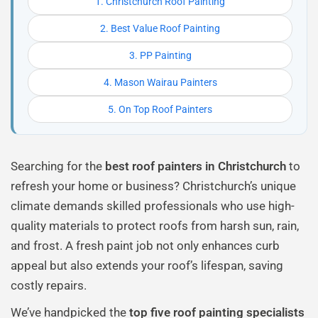
1. Christchurch Roof Painting
2. Best Value Roof Painting
3. PP Painting
4. Mason Wairau Painters
5. On Top Roof Painters
Searching for the
best roof painters in Christchurch
to
refresh your home or business? Christchurch’s unique
climate demands skilled professionals who use high-
quality materials to protect roofs from harsh sun, rain,
and frost. A fresh paint job not only enhances curb
appeal but also extends your roof’s lifespan, saving
costly repairs.
We’ve handpicked the
top five roof painting specialists