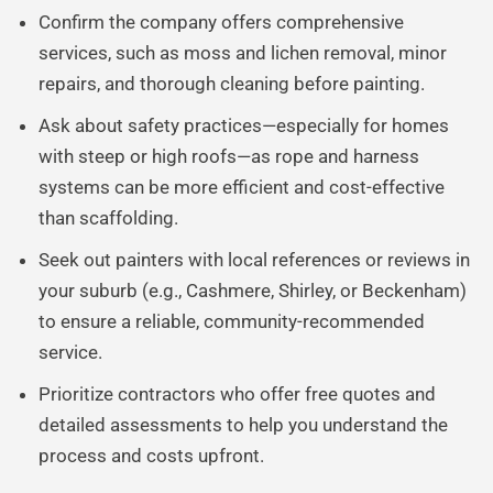
Confirm the company offers comprehensive
services, such as moss and lichen removal, minor
repairs, and thorough cleaning before painting.
Ask about safety practices—especially for homes
with steep or high roofs—as rope and harness
systems can be more efficient and cost-effective
than scaffolding.
Seek out painters with local references or reviews in
your suburb (e.g., Cashmere, Shirley, or Beckenham)
to ensure a reliable, community-recommended
service.
Prioritize contractors who offer free quotes and
detailed assessments to help you understand the
process and costs upfront.