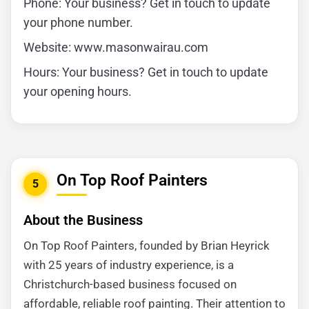
Phone: Your business? Get in touch to update
your phone number.
Website: www.masonwairau.com
Hours: Your business? Get in touch to update
your opening hours.
On Top Roof Painters
5
About the Business
On Top Roof Painters, founded by Brian Heyrick
with 25 years of industry experience, is a
Christchurch-based business focused on
affordable, reliable roof painting. Their attention to