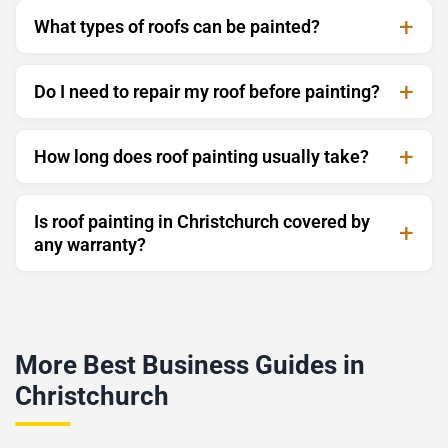
What types of roofs can be painted?
Do I need to repair my roof before painting?
How long does roof painting usually take?
Is roof painting in Christchurch covered by
any warranty?
More Best Business Guides in
Christchurch