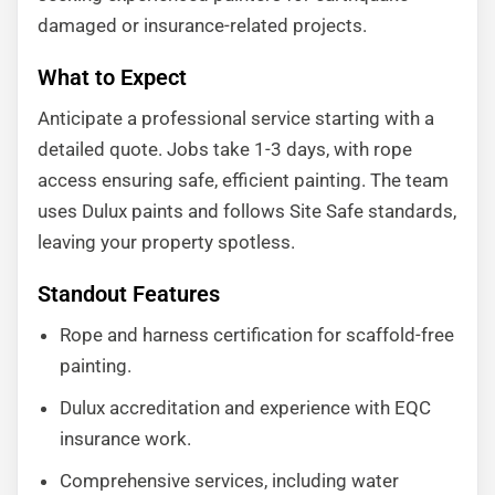
damaged or insurance-related projects.
What to Expect
Anticipate a professional service starting with a
detailed quote. Jobs take 1-3 days, with rope
access ensuring safe, efficient painting. The team
uses Dulux paints and follows Site Safe standards,
leaving your property spotless.
Standout Features
Rope and harness certification for scaffold-free
painting.
Dulux accreditation and experience with EQC
insurance work.
Comprehensive services, including water