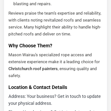
blasting and repairs.
Reviews praise the team’s expertise and reliability,
with clients noting revitalized roofs and seamless
service. Many highlight their ability to handle high-
pitched roofs and deliver on time.
Why Choose Them?
Mason Wairau’s specialized rope access and
extensive experience make it a leading choice for
Christchurch roof painters
, ensuring quality and
safety.
Location & Contact Details
Address: Your business? Get in touch to update
your physical address.