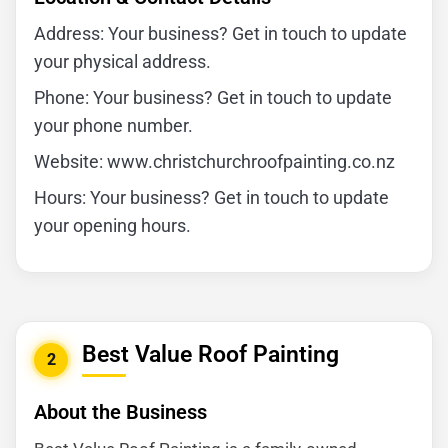
Address: Your business? Get in touch to update
your physical address.
Phone: Your business? Get in touch to update
your phone number.
Website: www.christchurchroofpainting.co.nz
Hours: Your business? Get in touch to update
your opening hours.
Best Value Roof Painting
2
About the Business