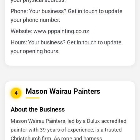
Phone: Your business? Get in touch to update
your phone number.
Website: www.pppainting.co.nz
Hours: Your business? Get in touch to update
your opening hours.
Mason Wairau Painters
4
About the Business
Mason Wairau Painters, led by a Dulux-accredited
painter with 39 years of experience, is a trusted
Christchurch firm. As rope and harness