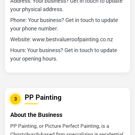
Address: Your business? Get in touch to update
your physical address.
Phone: Your business? Get in touch to update
your phone number.
Website: www.bestvalueroofpainting.co.nz
Hours: Your business? Get in touch to update
your opening hours.
PP Painting
3
About the Business
PP Painting, or Picture Perfect Painting, is a
Christchurch-based firm specializing in residential