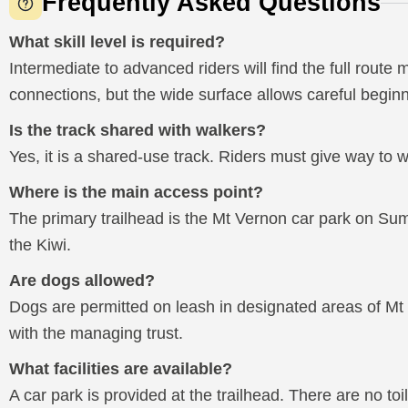
Frequently Asked Questions
What skill level is required?
Intermediate to advanced riders will find the full route
connections, but the wide surface allows careful beginn
Is the track shared with walkers?
Yes, it is a shared-use track. Riders must give way to w
Where is the main access point?
The primary trailhead is the Mt Vernon car park on Sum
the Kiwi.
Are dogs allowed?
Dogs are permitted on leash in designated areas of Mt
with the managing trust.
What facilities are available?
A car park is provided at the trailhead. There are no toil