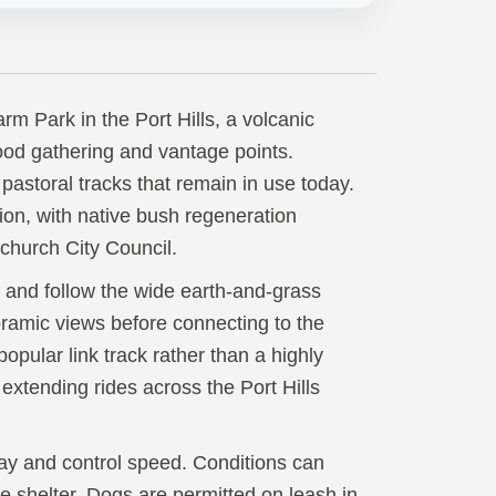
m Park in the Port Hills, a volcanic
ood gathering and vantage points.
pastoral tracks that remain in use today.
ion, with native bush regeneration
tchurch City Council.
 and follow the wide earth-and-grass
oramic views before connecting to the
popular link track rather than a highly
r extending rides across the Port Hills
way and control speed. Conditions can
tle shelter. Dogs are permitted on leash in