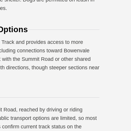
les.
Options
ki Track and provides access to more
including connections toward Bowenvale
t with the Summit Road or other shared
oth directions, though steeper sections near
 Road, reached by driving or riding
blic transport options are limited, so most
ys confirm current track status on the