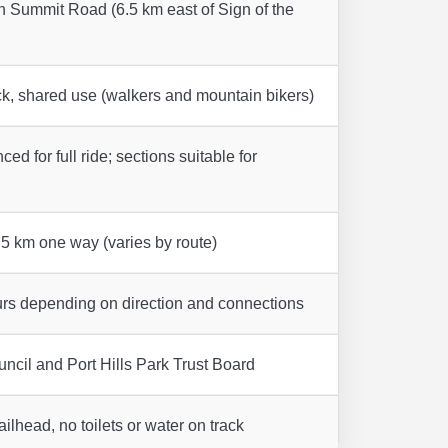
n Summit Road (6.5 km east of Sign of the
k, shared use (walkers and mountain bikers)
ed for full ride; sections suitable for
5 km one way (varies by route)
urs depending on direction and connections
ncil and Port Hills Park Trust Board
railhead, no toilets or water on track