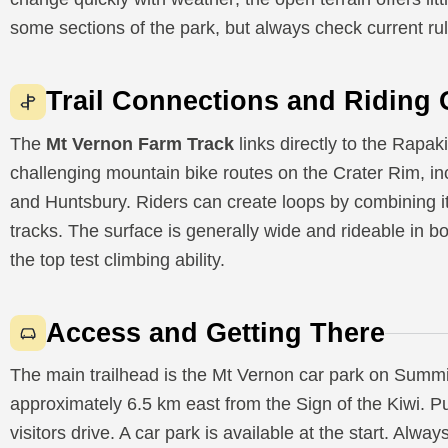
some sections of the park, but always check current ru
Trail Connections and Riding 
The
Mt Vernon Farm Track
links directly to the Rapa
challenging mountain bike routes on the Crater Rim, 
and Huntsbury. Riders can create loops by combining i
tracks. The surface is generally wide and rideable in b
the top test climbing ability.
Access and Getting There
The main trailhead is the Mt Vernon car park on Summit
approximately 6.5 km east from the Sign of the Kiwi. Pu
visitors drive. A car park is available at the start. Alwa