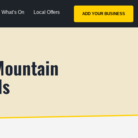
What’s On
Local Offers
ADD YOUR BUSINESS
Mountain
ls