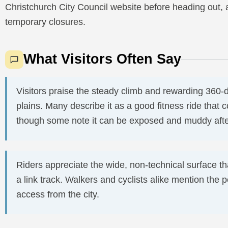
Christchurch City Council website before heading out
temporary closures.
What Visitors Often Say
Visitors praise the steady climb and rewarding 360-
plains. Many describe it as a good fitness ride that co
though some note it can be exposed and muddy after
Riders appreciate the wide, non-technical surface th
a link track. Walkers and cyclists alike mention the
access from the city.