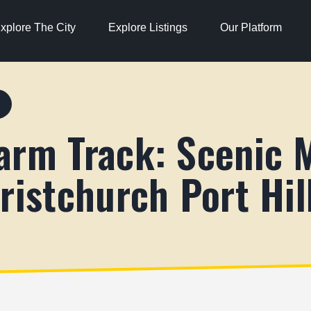
xplore The City
Explore Listings
Our Platform
S
arm Track: Scenic 
ristchurch Port Hil