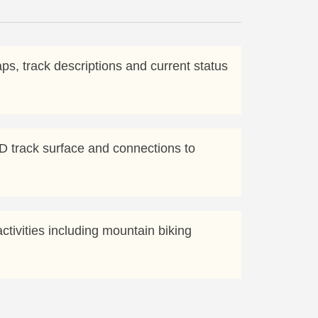
aps, track descriptions and current status
D track surface and connections to
ctivities including mountain biking