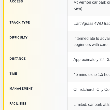
ACCESS
Mt Vernon car park o
Kiwi)
TRACK TYPE
Earth/grass 4WD trac
DIFFICULTY
Intermediate to advanc
beginners with care
DISTANCE
Approximately 2.4–3.
TIME
45 minutes to 1.5 ho
MANAGEMENT
Christchurch City Cou
FACILITIES
Limited; car park at t