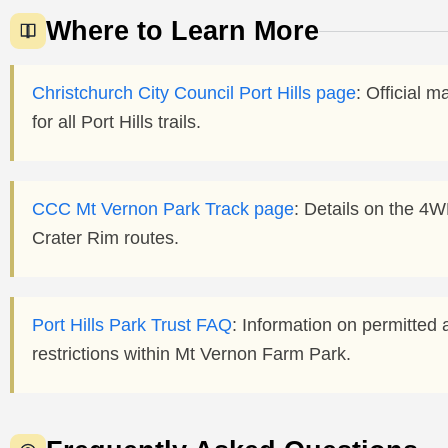
Where to Learn More
Christchurch City Council Port Hills page
: Official m
for all Port Hills trails.
CCC Mt Vernon Park Track page
: Details on the 4W
Crater Rim routes.
Port Hills Park Trust FAQ
: Information on permitted a
restrictions within Mt Vernon Farm Park.