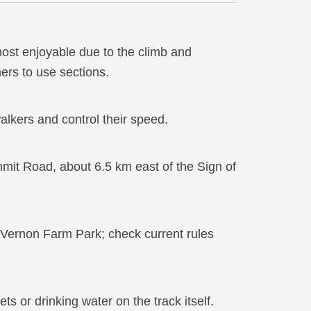
 most enjoyable due to the climb and
ers to use sections.
alkers and control their speed.
mit Road, about 6.5 km east of the Sign of
 Vernon Farm Park; check current rules
ets or drinking water on the track itself.