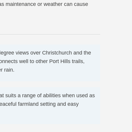
, as maintenance or weather can cause
degree views over Christchurch and the
nnects well to other Port Hills trails,
 rain.
at suits a range of abilities when used as
 peaceful farmland setting and easy