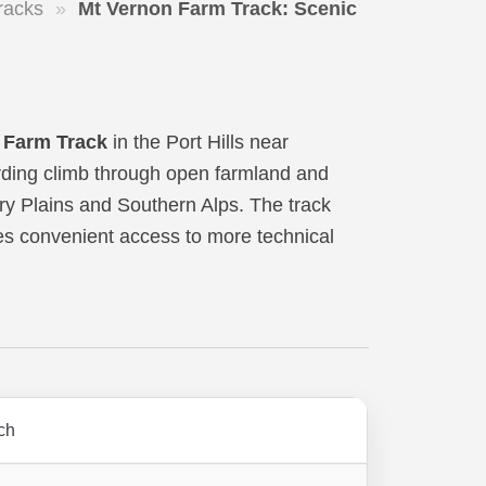
racks
»
Mt Vernon Farm Track: Scenic
 Farm Track
in the Port Hills near
warding climb through open farmland and
ry Plains and Southern Alps. The track
des convenient access to more technical
rch