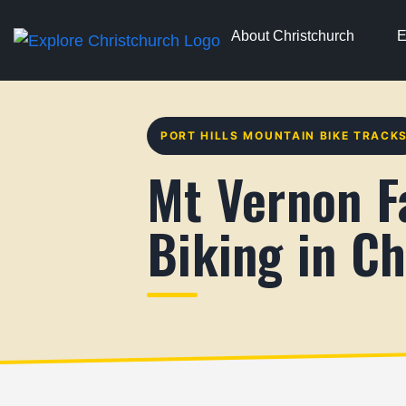
About Christchurch
E
PORT HILLS MOUNTAIN BIKE TRACK
Mt Vernon F
Biking in Ch