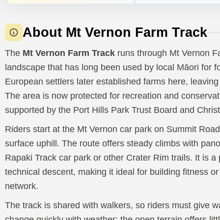
About Mt Vernon Farm Track
The
Mt Vernon Farm Track
runs through Mt Vernon Far
landscape that has long been used by local Māori for f
European settlers later established farms here, leaving 
The area is now protected for recreation and conservat
supported by the Port Hills Park Trust Board and Chris
Riders start at the Mt Vernon car park on Summit Road
surface uphill. The route offers steady climbs with pan
Rapaki Track car park or other Crater Rim trails. It is a 
technical descent, making it ideal for building fitness o
network.
The track is shared with walkers, so riders must give 
change quickly with weather; the open terrain offers lit