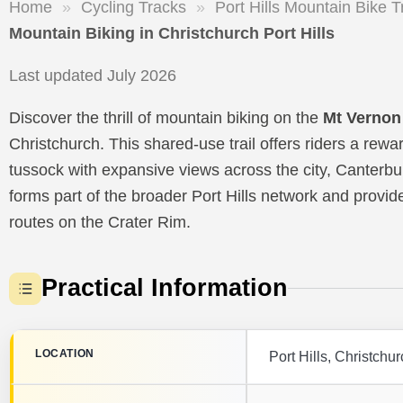
Home
»
Cycling Tracks
»
Port Hills Mountain Bike T
Mountain Biking in Christchurch Port Hills
Last updated July 2026
Discover the thrill of mountain biking on the
Mt Vernon
Christchurch. This shared-use trail offers riders a re
tussock with expansive views across the city, Canterbu
forms part of the broader Port Hills network and provi
routes on the Crater Rim.
Practical Information
LOCATION
Port Hills, Christchu