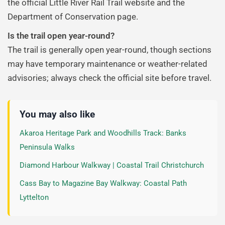
the official Little River Rail Trail website and the
Department of Conservation page.
Is the trail open year-round?
The trail is generally open year-round, though sections
may have temporary maintenance or weather-related
advisories; always check the official site before travel.
You may also like
Akaroa Heritage Park and Woodhills Track: Banks
Peninsula Walks
Diamond Harbour Walkway | Coastal Trail Christchurch
Cass Bay to Magazine Bay Walkway: Coastal Path
Lyttelton