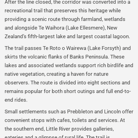
After the line closed, the corridor was converted into a
recreational trail that preserves this heritage while
providing a scenic route through farmland, wetlands
and alongside Te Waihora (Lake Ellesmere), New
Zealand’s fifth-largest lake and largest coastal lagoon.
The trail passes Te Roto o Wairewa (Lake Forsyth) and
skirts the volcanic flanks of Banks Peninsula. These
lakes and associated wetlands support rich birdlife and
native vegetation, creating a haven for nature
observers. The route is divided into eight sections and
remains popular for both short outings and full end-to-
end rides.
Small settlements such as Prebbleton and Lincoln offer
convenient stops with cafes, toilets and services. At
the southern end, Little River provides galleries,
eateries and a glimpse of rural life. The trail is