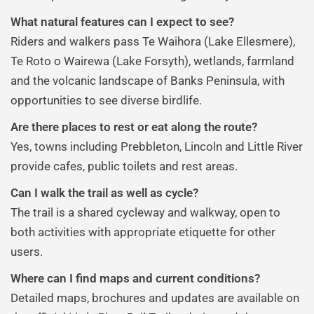
What natural features can I expect to see?
Riders and walkers pass Te Waihora (Lake Ellesmere),
Te Roto o Wairewa (Lake Forsyth), wetlands, farmland
and the volcanic landscape of Banks Peninsula, with
opportunities to see diverse birdlife.
Are there places to rest or eat along the route?
Yes, towns including Prebbleton, Lincoln and Little River
provide cafes, public toilets and rest areas.
Can I walk the trail as well as cycle?
The trail is a shared cycleway and walkway, open to
both activities with appropriate etiquette for other
users.
Where can I find maps and current conditions?
Detailed maps, brochures and updates are available on