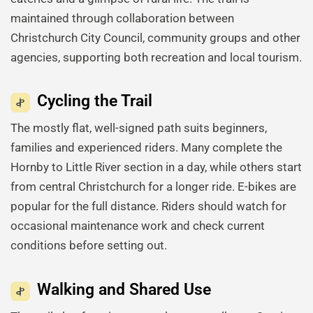
maintained through collaboration between
Christchurch City Council, community groups and other
agencies, supporting both recreation and local tourism.
Cycling the Trail
The mostly flat, well-signed path suits beginners,
families and experienced riders. Many complete the
Hornby to Little River section in a day, while others start
from central Christchurch for a longer ride. E-bikes are
popular for the full distance. Riders should watch for
occasional maintenance work and check current
conditions before setting out.
Walking and Shared Use