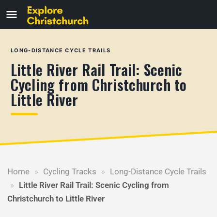
LONG-DISTANCE CYCLE TRAILS
Little River Rail Trail: Scenic
Cycling from Christchurch to
Little River
Home
»
Cycling Tracks
»
Long-Distance Cycle Trails
»
Little River Rail Trail: Scenic Cycling from
Christchurch to Little River