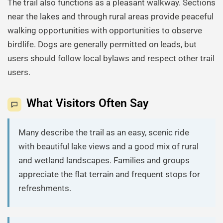
The trail also functions as a pleasant walkway. Sections
near the lakes and through rural areas provide peaceful
walking opportunities with opportunities to observe
birdlife. Dogs are generally permitted on leads, but
users should follow local bylaws and respect other trail
users.
What Visitors Often Say
Many describe the trail as an easy, scenic ride
with beautiful lake views and a good mix of rural
and wetland landscapes. Families and groups
appreciate the flat terrain and frequent stops for
refreshments.