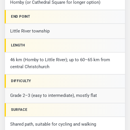
Hornby (or Cathedral Square for longer option)
END POINT
Little River township
LENGTH
46 km (Hornby to Little River); up to 60–65 km from
central Christchurch
DIFFICULTY
Grade 2–3 (easy to intermediate), mostly flat
SURFACE
Shared path, suitable for cycling and walking