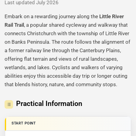
Last updated July 2026
Embark on a rewarding journey along the
Little River
Rail Trail
, a popular shared cycleway and walkway that
connects Christchurch with the township of Little River
on Banks Peninsula. The route follows the alignment of
a former railway line through the Canterbury Plains,
offering flat terrain and views of rural landscapes,
wetlands, and lakes. Cyclists and walkers of varying
abilities enjoy this accessible day trip or longer outing
that blends history, nature, and community stops.
Practical Information
START POINT