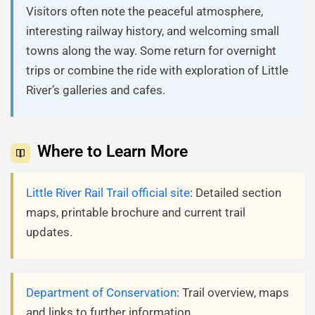
Visitors often note the peaceful atmosphere,
interesting railway history, and welcoming small
towns along the way. Some return for overnight
trips or combine the ride with exploration of Little
River’s galleries and cafes.
Where to Learn More
Little River Rail Trail official site
: Detailed section
maps, printable brochure and current trail
updates.
Department of Conservation
: Trail overview, maps
and links to further information.