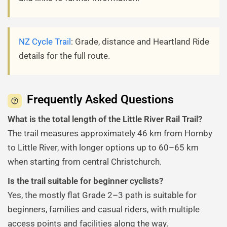
NZ Cycle Trail
: Grade, distance and Heartland Ride
details for the full route.
Frequently Asked Questions
What is the total length of the Little River Rail Trail?
The trail measures approximately 46 km from Hornby
to Little River, with longer options up to 60–65 km
when starting from central Christchurch.
Is the trail suitable for beginner cyclists?
Yes, the mostly flat Grade 2–3 path is suitable for
beginners, families and casual riders, with multiple
access points and facilities along the way.