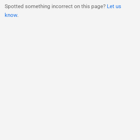
Spotted something incorrect on this page?
Let us
know
.