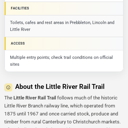
FACILITIES
Toilets, cafes and rest areas in Prebbleton, Lincoln and
Little River
ACCESS
Multiple entry points; check trail conditions on official
sites
About the Little River Rail Trail
The
Little River Rail Trail
follows much of the historic
Little River Branch railway line, which operated from
1875 until 1967 and once carried stock, produce and
timber from rural Canterbury to Christchurch markets.