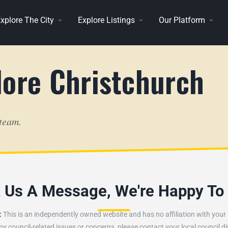
xplore The City
Explore Listings
Our Platform
lore Christchurch
 team.
k Us A Message, We're Happy To
:
This is an independently owned website and has no affiliation with your l
ny council-related issues or concerns, please contact your local council dir