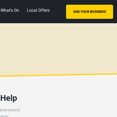
What’s On
Local Offers
ADD YOUR BUSINESS
 Help
ocal council.
ectly.