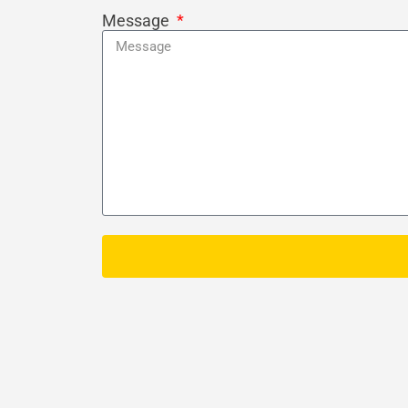
Message