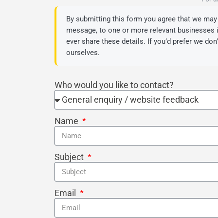
By submitting this form you agree that we may 
message, to one or more relevant businesses in
ever share these details. If you’d prefer we don
ourselves.
Who would you like to contact?
Name
Subject
Email