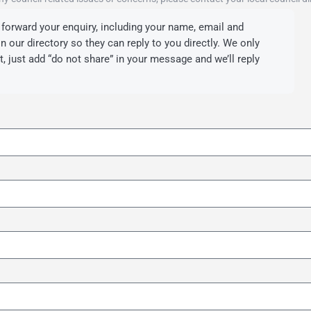
forward your enquiry, including your name, email and
 our directory so they can reply to you directly. We only
’t, just add “do not share” in your message and we’ll reply