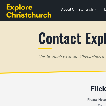
About Christchurch
E
Contact Exp
Get in touch with the Christchurch
Flic
Please Note
For a