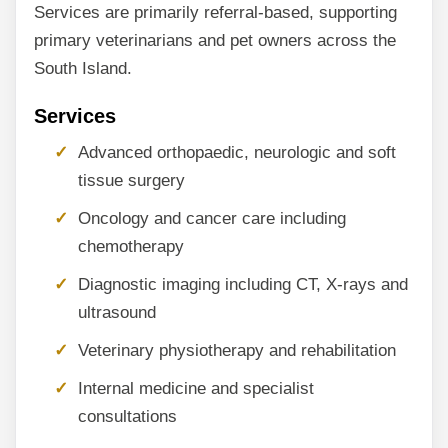
Services are primarily referral-based, supporting
primary veterinarians and pet owners across the
South Island.
Services
Advanced orthopaedic, neurologic and soft
tissue surgery
Oncology and cancer care including
chemotherapy
Diagnostic imaging including CT, X-rays and
ultrasound
Veterinary physiotherapy and rehabilitation
Internal medicine and specialist
consultations