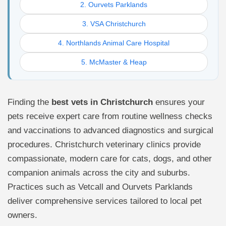
2. Ourvets Parklands
3. VSA Christchurch
4. Northlands Animal Care Hospital
5. McMaster & Heap
Finding the
best vets in Christchurch
ensures your
pets receive expert care from routine wellness checks
and vaccinations to advanced diagnostics and surgical
procedures. Christchurch veterinary clinics provide
compassionate, modern care for cats, dogs, and other
companion animals across the city and suburbs.
Practices such as Vetcall and Ourvets Parklands
deliver comprehensive services tailored to local pet
owners.