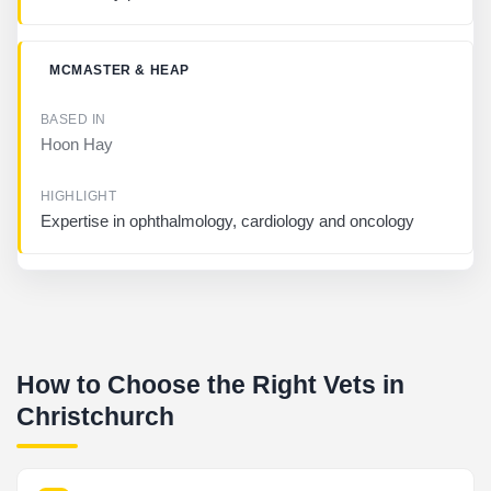
MCMASTER & HEAP
Hoon Hay
Expertise in ophthalmology, cardiology and oncology
How to Choose the Right Vets in
Christchurch