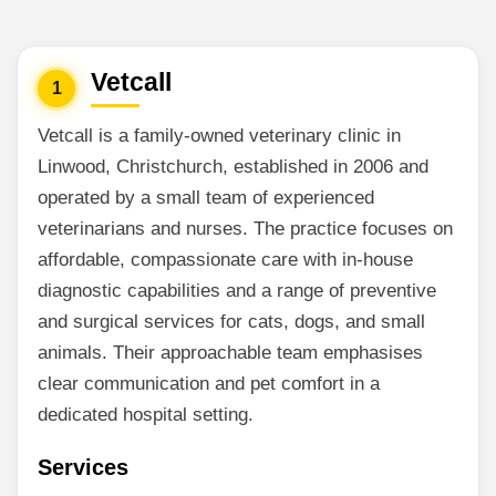
Vetcall
1
Vetcall is a family-owned veterinary clinic in
Linwood, Christchurch, established in 2006 and
operated by a small team of experienced
veterinarians and nurses. The practice focuses on
affordable, compassionate care with in-house
diagnostic capabilities and a range of preventive
and surgical services for cats, dogs, and small
animals. Their approachable team emphasises
clear communication and pet comfort in a
dedicated hospital setting.
Services