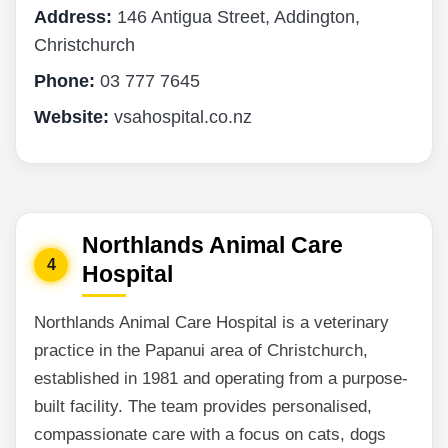
Address:
146 Antigua Street, Addington,
Christchurch
Phone:
03 777 7645
Website:
vsahospital.co.nz
Northlands Animal Care
4
Hospital
Northlands Animal Care Hospital is a veterinary
practice in the Papanui area of Christchurch,
established in 1981 and operating from a purpose-
built facility. The team provides personalised,
compassionate care with a focus on cats, dogs