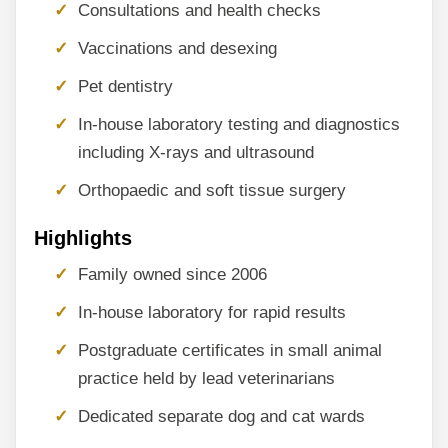
Consultations and health checks
Vaccinations and desexing
Pet dentistry
In-house laboratory testing and diagnostics
including X-rays and ultrasound
Orthopaedic and soft tissue surgery
Highlights
Family owned since 2006
In-house laboratory for rapid results
Postgraduate certificates in small animal
practice held by lead veterinarians
Dedicated separate dog and cat wards