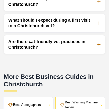
Christchurch?
What should I expect during a first visit
to a Christchurch vet?
Are there cat-friendly vet practices in
Christchurch?
More Best Business Guides in
Christchurch
Best Washing Machine
›
›
Best Videographers
Repair