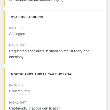
I
G
H
L
VSA CHRISTCHURCH
I
G
H
Addington
T
Registered specialists in small animal surgery and
oncology
NORTHLANDS ANIMAL CARE HOSPITAL
Christchurch
Cat-friendly practice certification