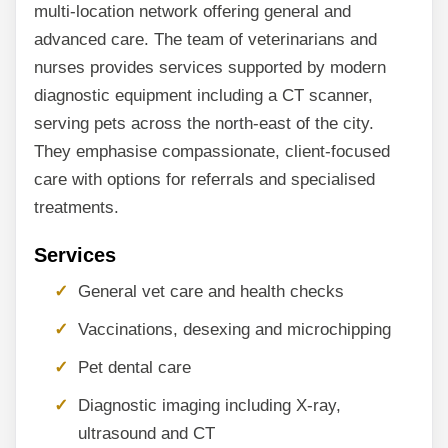
multi-location network offering general and
advanced care. The team of veterinarians and
nurses provides services supported by modern
diagnostic equipment including a CT scanner,
serving pets across the north-east of the city.
They emphasise compassionate, client-focused
care with options for referrals and specialised
treatments.
Services
General vet care and health checks
Vaccinations, desexing and microchipping
Pet dental care
Diagnostic imaging including X-ray,
ultrasound and CT