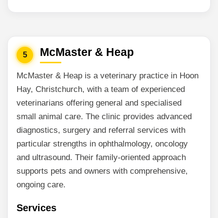
McMaster & Heap
5
McMaster & Heap is a veterinary practice in Hoon
Hay, Christchurch, with a team of experienced
veterinarians offering general and specialised
small animal care. The clinic provides advanced
diagnostics, surgery and referral services with
particular strengths in ophthalmology, oncology
and ultrasound. Their family-oriented approach
supports pets and owners with comprehensive,
ongoing care.
Services