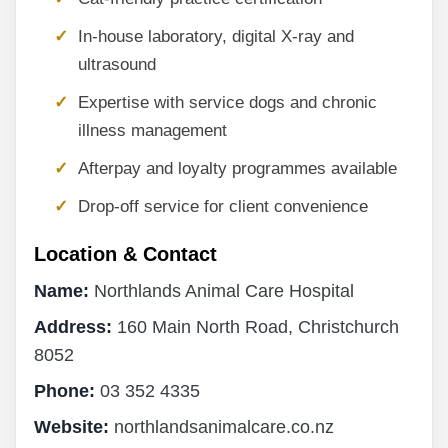
In-house laboratory, digital X-ray and
ultrasound
Expertise with service dogs and chronic
illness management
Afterpay and loyalty programmes available
Drop-off service for client convenience
Location & Contact
Name:
Northlands Animal Care Hospital
Address:
160 Main North Road, Christchurch
8052
Phone:
03 352 4335
Website:
northlandsanimalcare.co.nz