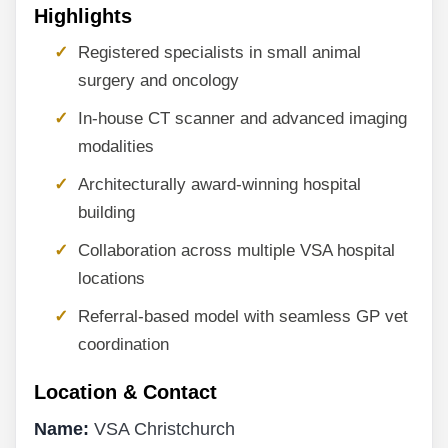
Highlights
Registered specialists in small animal
surgery and oncology
In-house CT scanner and advanced imaging
modalities
Architecturally award-winning hospital
building
Collaboration across multiple VSA hospital
locations
Referral-based model with seamless GP vet
coordination
Location & Contact
Name:
VSA Christchurch