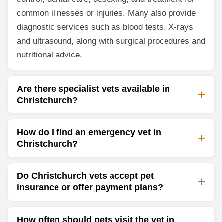
common illnesses or injuries. Many also provide
diagnostic services such as blood tests, X-rays
and ultrasound, along with surgical procedures and
nutritional advice.
Are there specialist vets available in
Christchurch?
How do I find an emergency vet in
Christchurch?
Do Christchurch vets accept pet
insurance or offer payment plans?
How often should pets visit the vet in