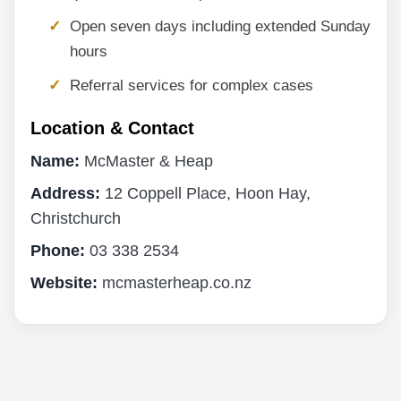
Open seven days including extended Sunday
hours
Referral services for complex cases
Location & Contact
Name:
McMaster & Heap
Address:
12 Coppell Place, Hoon Hay,
Christchurch
Phone:
03 338 2534
Website:
mcmasterheap.co.nz