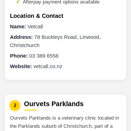
Afterpay payment options available
Location & Contact
Name:
Vetcall
Address:
78 Buckleys Road, Linwood,
Christchurch
Phone:
03 389 6558
Website:
vetcall.co.nz
Ourvets Parklands
2
Ourvets Parklands is a veterinary clinic located in
the Parklands suburb of Christchurch, part of a