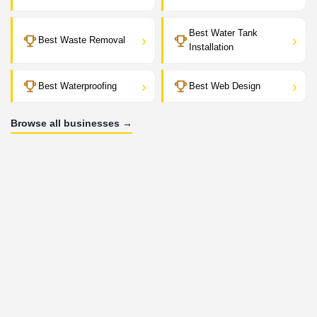
Best Water Tank
›
›
Best Waste Removal
Installation
›
›
Best Waterproofing
Best Web Design
Browse all businesses →