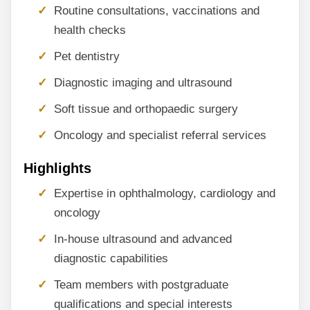
Routine consultations, vaccinations and
health checks
Pet dentistry
Diagnostic imaging and ultrasound
Soft tissue and orthopaedic surgery
Oncology and specialist referral services
Highlights
Expertise in ophthalmology, cardiology and
oncology
In-house ultrasound and advanced
diagnostic capabilities
Team members with postgraduate
qualifications and special interests