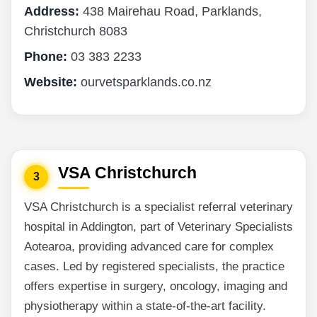
Address:
438 Mairehau Road, Parklands,
Christchurch 8083
Phone:
03 383 2233
Website:
ourvetsparklands.co.nz
VSA Christchurch
3
VSA Christchurch is a specialist referral veterinary
hospital in Addington, part of Veterinary Specialists
Aotearoa, providing advanced care for complex
cases. Led by registered specialists, the practice
offers expertise in surgery, oncology, imaging and
physiotherapy within a state-of-the-art facility.