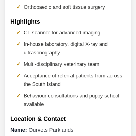
Orthopaedic and soft tissue surgery
Highlights
CT scanner for advanced imaging
In-house laboratory, digital X-ray and
ultrasonography
Multi-disciplinary veterinary team
Acceptance of referral patients from across
the South Island
Behaviour consultations and puppy school
available
Location & Contact
Name:
Ourvets Parklands