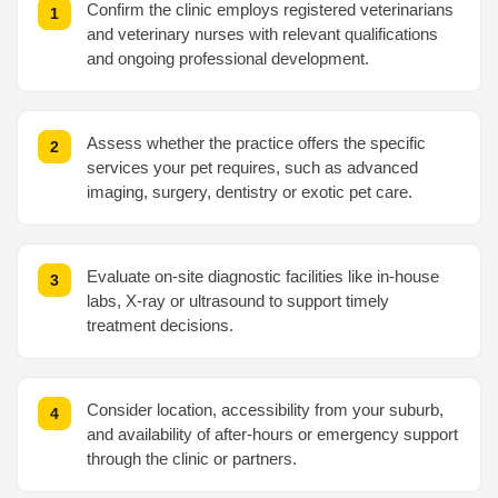
Confirm the clinic employs registered veterinarians
and veterinary nurses with relevant qualifications
and ongoing professional development.
Assess whether the practice offers the specific
services your pet requires, such as advanced
imaging, surgery, dentistry or exotic pet care.
Evaluate on-site diagnostic facilities like in-house
labs, X-ray or ultrasound to support timely
treatment decisions.
Consider location, accessibility from your suburb,
and availability of after-hours or emergency support
through the clinic or partners.