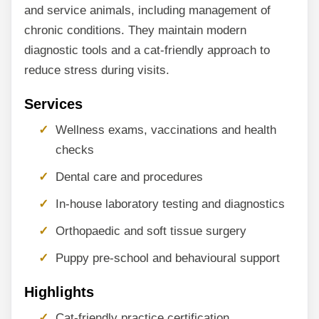
and service animals, including management of
chronic conditions. They maintain modern
diagnostic tools and a cat-friendly approach to
reduce stress during visits.
Services
Wellness exams, vaccinations and health
checks
Dental care and procedures
In-house laboratory testing and diagnostics
Orthopaedic and soft tissue surgery
Puppy pre-school and behavioural support
Highlights
Cat-friendly practice certification