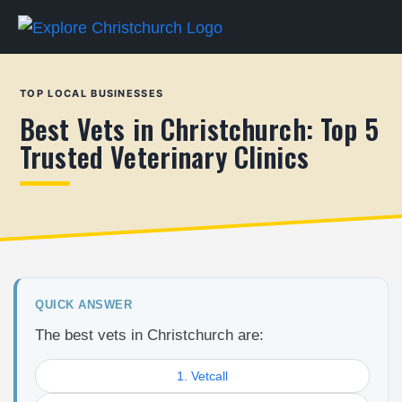
TOP LOCAL BUSINESSES
Best Vets in Christchurch: Top 5
Trusted Veterinary Clinics
QUICK ANSWER
The best vets in Christchurch are:
1. Vetcall