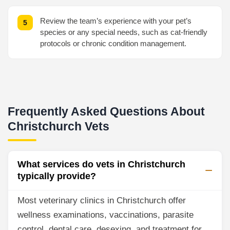
Review the team’s experience with your pet’s
species or any special needs, such as cat-friendly
protocols or chronic condition management.
Frequently Asked Questions About
Christchurch Vets
What services do vets in Christchurch
typically provide?
Most veterinary clinics in Christchurch offer
wellness examinations, vaccinations, parasite
control, dental care, desexing, and treatment for