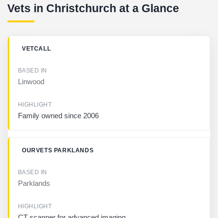
Vets in Christchurch at a Glance
B
VETCALL
U
S
I
Linwood
N
E
S
S
Family owned since 2006
B
A
OURVETS PARKLANDS
S
E
D
I
Parklands
N
H
CT scanner for advanced imaging