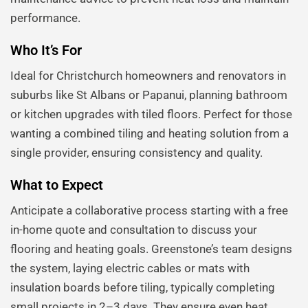
performance.
Who It’s For
Ideal for Christchurch homeowners and renovators in
suburbs like St Albans or Papanui, planning bathroom
or kitchen upgrades with tiled floors. Perfect for those
wanting a combined tiling and heating solution from a
single provider, ensuring consistency and quality.
What to Expect
Anticipate a collaborative process starting with a free
in-home quote and consultation to discuss your
flooring and heating goals. Greenstone’s team designs
the system, laying electric cables or mats with
insulation boards before tiling, typically completing
small projects in 2–3 days. They ensure even heat