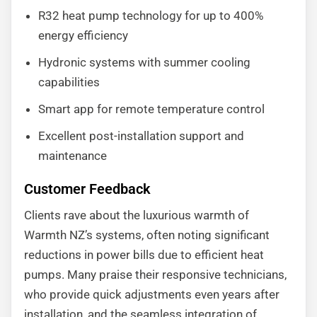
R32 heat pump technology for up to 400%
energy efficiency
Hydronic systems with summer cooling
capabilities
Smart app for remote temperature control
Excellent post-installation support and
maintenance
Customer Feedback
Clients rave about the luxurious warmth of
Warmth NZ’s systems, often noting significant
reductions in power bills due to efficient heat
pumps. Many praise their responsive technicians,
who provide quick adjustments even years after
installation, and the seamless integration of