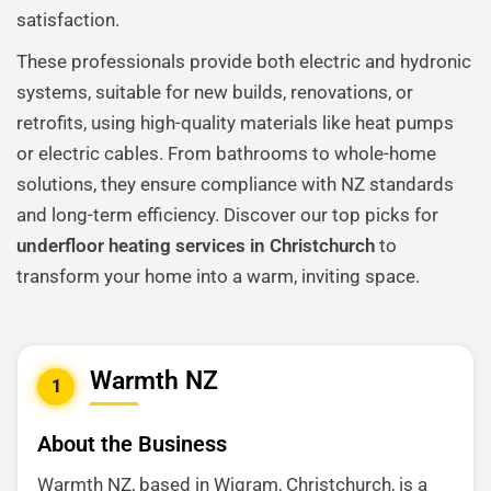
satisfaction.
These professionals provide both electric and hydronic
systems, suitable for new builds, renovations, or
retrofits, using high-quality materials like heat pumps
or electric cables. From bathrooms to whole-home
solutions, they ensure compliance with NZ standards
and long-term efficiency. Discover our top picks for
underfloor heating services in Christchurch
to
transform your home into a warm, inviting space.
Warmth NZ
1
About the Business
Warmth NZ, based in Wigram, Christchurch, is a