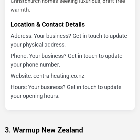
Christchurch homes seeking luxurious, draft-free
warmth.
Location & Contact Details
Address: Your business? Get in touch to update
your physical address.
Phone: Your business? Get in touch to update
your phone number.
Website: centralheating.co.nz
Hours: Your business? Get in touch to update
your opening hours.
3. Warmup New Zealand