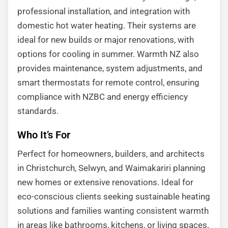
professional installation, and integration with
domestic hot water heating. Their systems are
ideal for new builds or major renovations, with
options for cooling in summer. Warmth NZ also
provides maintenance, system adjustments, and
smart thermostats for remote control, ensuring
compliance with NZBC and energy efficiency
standards.
Who It’s For
Perfect for homeowners, builders, and architects
in Christchurch, Selwyn, and Waimakariri planning
new homes or extensive renovations. Ideal for
eco-conscious clients seeking sustainable heating
solutions and families wanting consistent warmth
in areas like bathrooms, kitchens, or living spaces.