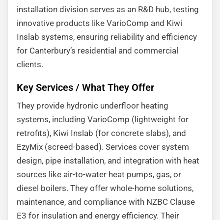
installation division serves as an R&D hub, testing
innovative products like VarioComp and Kiwi
Inslab systems, ensuring reliability and efficiency
for Canterbury’s residential and commercial
clients.
Key Services / What They Offer
They provide hydronic underfloor heating
systems, including VarioComp (lightweight for
retrofits), Kiwi Inslab (for concrete slabs), and
EzyMix (screed-based). Services cover system
design, pipe installation, and integration with heat
sources like air-to-water heat pumps, gas, or
diesel boilers. They offer whole-home solutions,
maintenance, and compliance with NZBC Clause
E3 for insulation and energy efficiency. Their