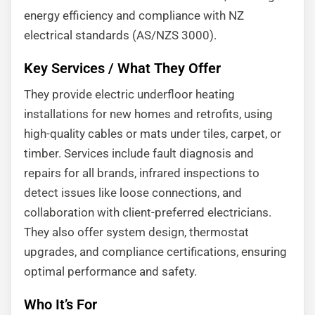
energy efficiency and compliance with NZ
electrical standards (AS/NZS 3000).
Key Services / What They Offer
They provide electric underfloor heating
installations for new homes and retrofits, using
high-quality cables or mats under tiles, carpet, or
timber. Services include fault diagnosis and
repairs for all brands, infrared inspections to
detect issues like loose connections, and
collaboration with client-preferred electricians.
They also offer system design, thermostat
upgrades, and compliance certifications, ensuring
optimal performance and safety.
Who It’s For