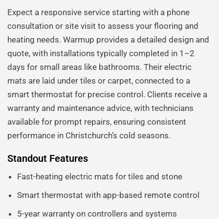
Expect a responsive service starting with a phone
consultation or site visit to assess your flooring and
heating needs. Warmup provides a detailed design and
quote, with installations typically completed in 1–2
days for small areas like bathrooms. Their electric
mats are laid under tiles or carpet, connected to a
smart thermostat for precise control. Clients receive a
warranty and maintenance advice, with technicians
available for prompt repairs, ensuring consistent
performance in Christchurch’s cold seasons.
Standout Features
Fast-heating electric mats for tiles and stone
Smart thermostat with app-based remote control
5-year warranty on controllers and systems