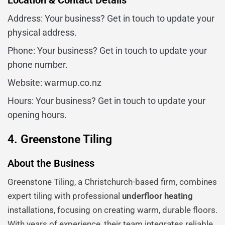
Location & Contact Details
Address: Your business? Get in touch to update your
physical address.
Phone: Your business? Get in touch to update your
phone number.
Website: warmup.co.nz
Hours: Your business? Get in touch to update your
opening hours.
4. Greenstone Tiling
About the Business
Greenstone Tiling, a Christchurch-based firm, combines
expert tiling with professional
underfloor heating
installations, focusing on creating warm, durable floors.
With years of experience, their team integrates reliable