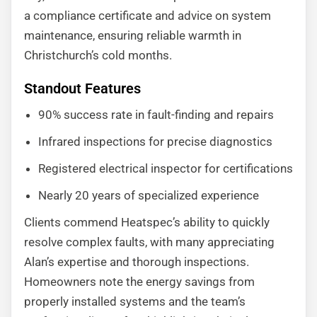
a compliance certificate and advice on system
maintenance, ensuring reliable warmth in
Christchurch’s cold months.
Standout Features
90% success rate in fault-finding and repairs
Infrared inspections for precise diagnostics
Registered electrical inspector for certifications
Nearly 20 years of specialized experience
Clients commend Heatspec’s ability to quickly
resolve complex faults, with many appreciating
Alan’s expertise and thorough inspections.
Homeowners note the energy savings from
properly installed systems and the team’s