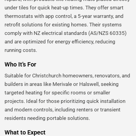
under tiles for quick heat-up times. They offer smart
thermostats with app control, a 5-year warranty, and
retrofit solutions for existing homes. Their systems
comply with NZ electrical standards (AS/NZS 60335)
and are optimized for energy efficiency, reducing
running costs.
Who It’s For
Suitable for Christchurch homeowners, renovators, and
builders in areas like Merivale or Halswell, seeking
targeted heating for specific rooms or smaller
projects. Ideal for those prioritizing quick installation
and modern controls, including renters or transient
residents needing portable solutions.
What to Expect