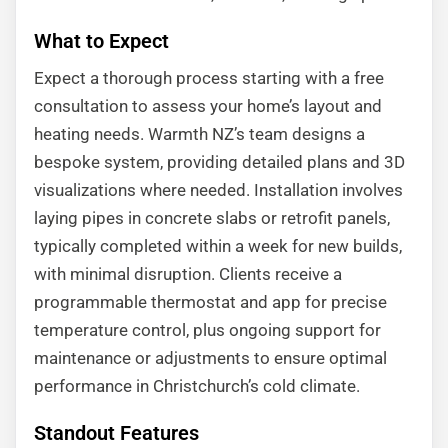
What to Expect
Expect a thorough process starting with a free
consultation to assess your home’s layout and
heating needs. Warmth NZ’s team designs a
bespoke system, providing detailed plans and 3D
visualizations where needed. Installation involves
laying pipes in concrete slabs or retrofit panels,
typically completed within a week for new builds,
with minimal disruption. Clients receive a
programmable thermostat and app for precise
temperature control, plus ongoing support for
maintenance or adjustments to ensure optimal
performance in Christchurch’s cold climate.
Standout Features