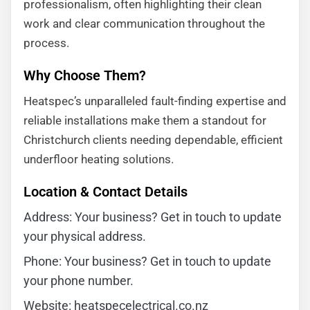
professionalism, often highlighting their clean
work and clear communication throughout the
process.
Why Choose Them?
Heatspec’s unparalleled fault-finding expertise and
reliable installations make them a standout for
Christchurch clients needing dependable, efficient
underfloor heating solutions.
Location & Contact Details
Address: Your business? Get in touch to update
your physical address.
Phone: Your business? Get in touch to update
your phone number.
Website: heatspecelectrical.co.nz