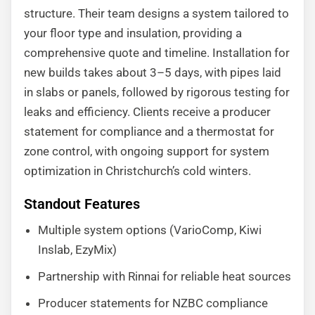
structure. Their team designs a system tailored to
your floor type and insulation, providing a
comprehensive quote and timeline. Installation for
new builds takes about 3–5 days, with pipes laid
in slabs or panels, followed by rigorous testing for
leaks and efficiency. Clients receive a producer
statement for compliance and a thermostat for
zone control, with ongoing support for system
optimization in Christchurch’s cold winters.
Standout Features
Multiple system options (VarioComp, Kiwi
Inslab, EzyMix)
Partnership with Rinnai for reliable heat sources
Producer statements for NZBC compliance