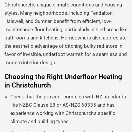
Christchurch’s unique climate conditions and housing
styles. Many neighborhoods, including Fendalton,
Halswell, and Sumner, benefit from efficient, low-
maintenance floor heating, particularly in tiled areas like
bathrooms and kitchens. Homeowners also appreciate
the aesthetic advantage of ditching bulky radiators in
favor of invisible, underfoot warmth for a seamless and
modern interior design.
Choosing the Right Underfloor Heating
in Christchurch
Check that the provider complies with NZ standards
like NZBC Clause E3 or AS/NZS 60335 and has
experience working with Christchurch’s specific
climate and building types.