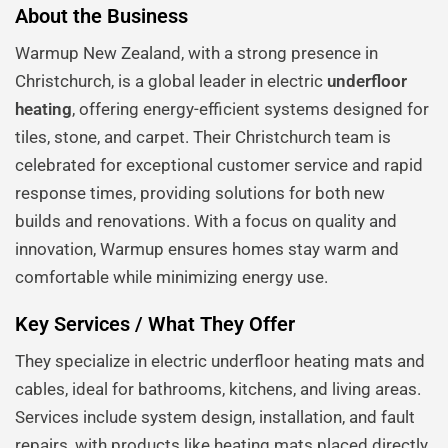
About the Business
Warmup New Zealand, with a strong presence in
Christchurch, is a global leader in electric
underfloor
heating
, offering energy-efficient systems designed for
tiles, stone, and carpet. Their Christchurch team is
celebrated for exceptional customer service and rapid
response times, providing solutions for both new
builds and renovations. With a focus on quality and
innovation, Warmup ensures homes stay warm and
comfortable while minimizing energy use.
Key Services / What They Offer
They specialize in electric underfloor heating mats and
cables, ideal for bathrooms, kitchens, and living areas.
Services include system design, installation, and fault
repairs, with products like heating mats placed directly