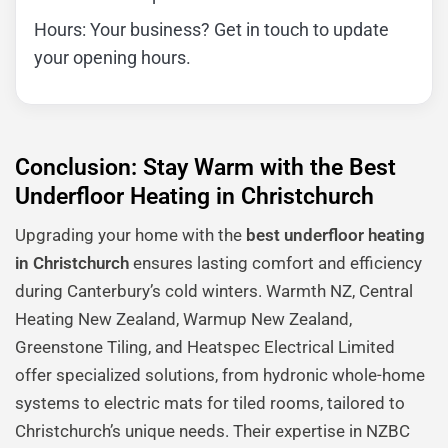
Hours: Your business? Get in touch to update
your opening hours.
Conclusion: Stay Warm with the Best
Underfloor Heating in Christchurch
Upgrading your home with the
best underfloor heating
in Christchurch
ensures lasting comfort and efficiency
during Canterbury’s cold winters. Warmth NZ, Central
Heating New Zealand, Warmup New Zealand,
Greenstone Tiling, and Heatspec Electrical Limited
offer specialized solutions, from hydronic whole-home
systems to electric mats for tiled rooms, tailored to
Christchurch’s unique needs. Their expertise in NZBC