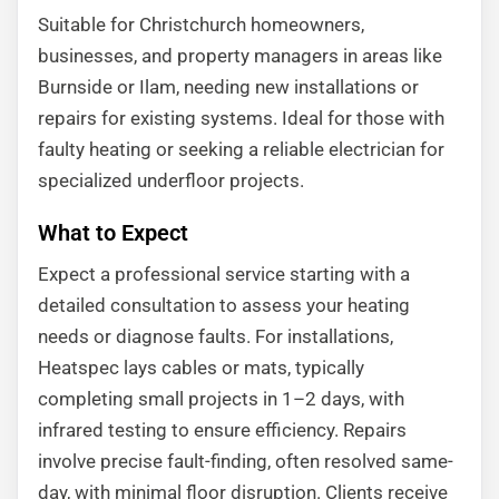
Suitable for Christchurch homeowners,
businesses, and property managers in areas like
Burnside or Ilam, needing new installations or
repairs for existing systems. Ideal for those with
faulty heating or seeking a reliable electrician for
specialized underfloor projects.
What to Expect
Expect a professional service starting with a
detailed consultation to assess your heating
needs or diagnose faults. For installations,
Heatspec lays cables or mats, typically
completing small projects in 1–2 days, with
infrared testing to ensure efficiency. Repairs
involve precise fault-finding, often resolved same-
day, with minimal floor disruption. Clients receive