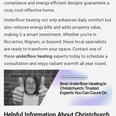
compliance and energy-efficient designs guarantees a
cozy, cost-effective home.
Underfloor heating not only enhances daily comfort but
also reduces energy bills and adds property value,
making it a smart investment. Whether you’re in
Riccarton, Wigram, or beyond, these local specialists
are ready to transform your space. Contact one of
these
underfloor heating
experts today to schedule a
consultation and enjoy radiant warmth all year round.
Helpful Information About Christchurch