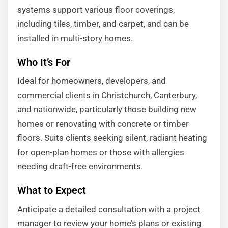
systems support various floor coverings,
including tiles, timber, and carpet, and can be
installed in multi-story homes.
Who It’s For
Ideal for homeowners, developers, and
commercial clients in Christchurch, Canterbury,
and nationwide, particularly those building new
homes or renovating with concrete or timber
floors. Suits clients seeking silent, radiant heating
for open-plan homes or those with allergies
needing draft-free environments.
What to Expect
Anticipate a detailed consultation with a project
manager to review your home’s plans or existing