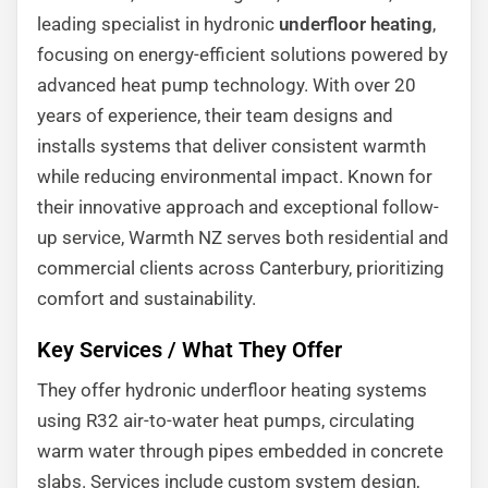
leading specialist in hydronic
underfloor heating
,
focusing on energy-efficient solutions powered by
advanced heat pump technology. With over 20
years of experience, their team designs and
installs systems that deliver consistent warmth
while reducing environmental impact. Known for
their innovative approach and exceptional follow-
up service, Warmth NZ serves both residential and
commercial clients across Canterbury, prioritizing
comfort and sustainability.
Key Services / What They Offer
They offer hydronic underfloor heating systems
using R32 air-to-water heat pumps, circulating
warm water through pipes embedded in concrete
slabs. Services include custom system design,