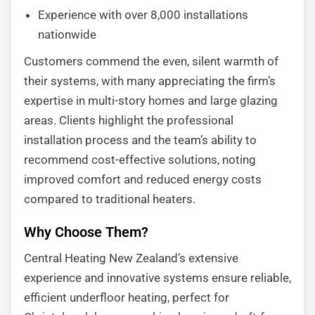
Experience with over 8,000 installations
nationwide
Customers commend the even, silent warmth of
their systems, with many appreciating the firm’s
expertise in multi-story homes and large glazing
areas. Clients highlight the professional
installation process and the team’s ability to
recommend cost-effective solutions, noting
improved comfort and reduced energy costs
compared to traditional heaters.
Why Choose Them?
Central Heating New Zealand’s extensive
experience and innovative systems ensure reliable,
efficient underfloor heating, perfect for