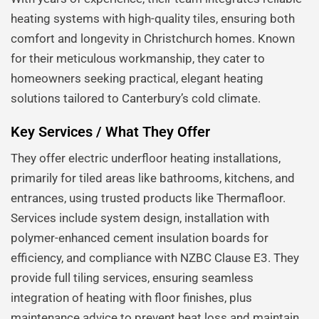
heating systems with high-quality tiles, ensuring both
comfort and longevity in Christchurch homes. Known
for their meticulous workmanship, they cater to
homeowners seeking practical, elegant heating
solutions tailored to Canterbury’s cold climate.
Key Services / What They Offer
They offer electric underfloor heating installations,
primarily for tiled areas like bathrooms, kitchens, and
entrances, using trusted products like Thermafloor.
Services include system design, installation with
polymer-enhanced cement insulation boards for
efficiency, and compliance with NZBC Clause E3. They
provide full tiling services, ensuring seamless
integration of heating with floor finishes, plus
maintenance advice to prevent heat loss and maintain