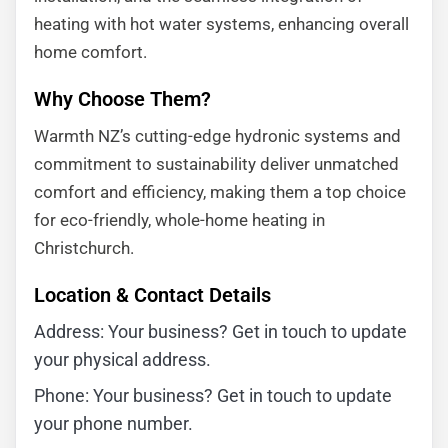
heating with hot water systems, enhancing overall
home comfort.
Why Choose Them?
Warmth NZ’s cutting-edge hydronic systems and
commitment to sustainability deliver unmatched
comfort and efficiency, making them a top choice
for eco-friendly, whole-home heating in
Christchurch.
Location & Contact Details
Address: Your business? Get in touch to update
your physical address.
Phone: Your business? Get in touch to update
your phone number.