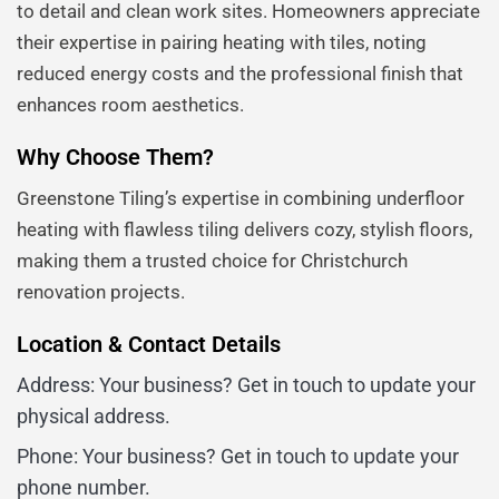
to detail and clean work sites. Homeowners appreciate
their expertise in pairing heating with tiles, noting
reduced energy costs and the professional finish that
enhances room aesthetics.
Why Choose Them?
Greenstone Tiling’s expertise in combining underfloor
heating with flawless tiling delivers cozy, stylish floors,
making them a trusted choice for Christchurch
renovation projects.
Location & Contact Details
Address: Your business? Get in touch to update your
physical address.
Phone: Your business? Get in touch to update your
phone number.