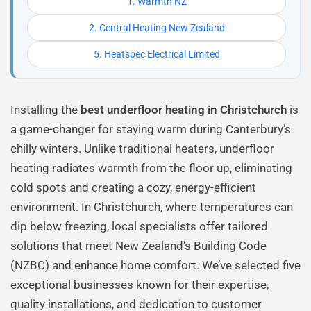
1. Warmth NZ
2. Central Heating New Zealand
5. Heatspec Electrical Limited
Installing the
best underfloor heating in Christchurch
is
a game-changer for staying warm during Canterbury’s
chilly winters. Unlike traditional heaters, underfloor
heating radiates warmth from the floor up, eliminating
cold spots and creating a cozy, energy-efficient
environment. In Christchurch, where temperatures can
dip below freezing, local specialists offer tailored
solutions that meet New Zealand’s Building Code
(NZBC) and enhance home comfort. We’ve selected five
exceptional businesses known for their expertise,
quality installations, and dedication to customer