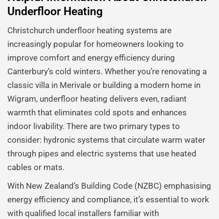
Underfloor Heating
Christchurch underfloor heating systems are
increasingly popular for homeowners looking to
improve comfort and energy efficiency during
Canterbury’s cold winters. Whether you’re renovating a
classic villa in Merivale or building a modern home in
Wigram, underfloor heating delivers even, radiant
warmth that eliminates cold spots and enhances
indoor livability. There are two primary types to
consider: hydronic systems that circulate warm water
through pipes and electric systems that use heated
cables or mats.
With New Zealand’s Building Code (NZBC) emphasising
energy efficiency and compliance, it’s essential to work
with qualified local installers familiar with