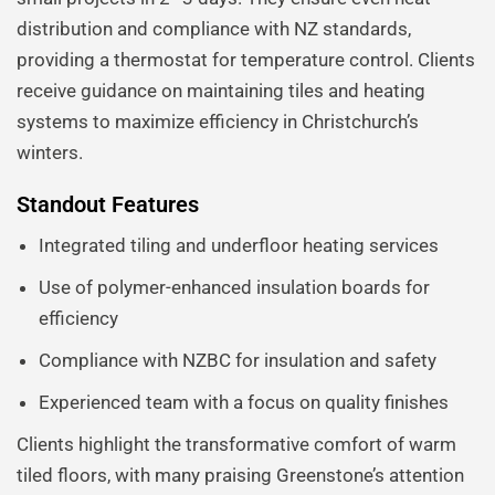
distribution and compliance with NZ standards,
providing a thermostat for temperature control. Clients
receive guidance on maintaining tiles and heating
systems to maximize efficiency in Christchurch’s
winters.
Standout Features
Integrated tiling and underfloor heating services
Use of polymer-enhanced insulation boards for
efficiency
Compliance with NZBC for insulation and safety
Experienced team with a focus on quality finishes
Clients highlight the transformative comfort of warm
tiled floors, with many praising Greenstone’s attention