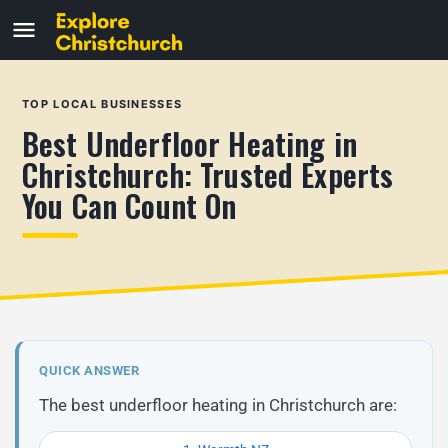
TOP LOCAL BUSINESSES
Best Underfloor Heating in
Christchurch: Trusted Experts
You Can Count On
QUICK ANSWER
The best underfloor heating in Christchurch are: