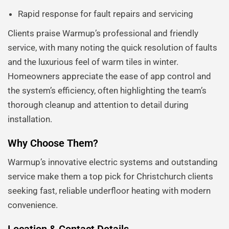
Rapid response for fault repairs and servicing
Clients praise Warmup’s professional and friendly
service, with many noting the quick resolution of faults
and the luxurious feel of warm tiles in winter.
Homeowners appreciate the ease of app control and
the system’s efficiency, often highlighting the team’s
thorough cleanup and attention to detail during
installation.
Why Choose Them?
Warmup’s innovative electric systems and outstanding
service make them a top pick for Christchurch clients
seeking fast, reliable underfloor heating with modern
convenience.