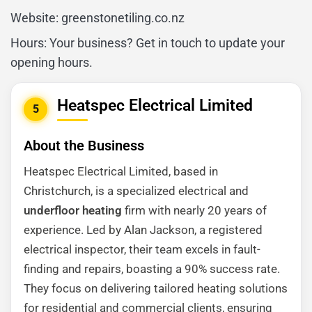
Website: greenstonetiling.co.nz
Hours: Your business? Get in touch to update your
opening hours.
Heatspec Electrical Limited
5
About the Business
Heatspec Electrical Limited, based in
Christchurch, is a specialized electrical and
underfloor heating
firm with nearly 20 years of
experience. Led by Alan Jackson, a registered
electrical inspector, their team excels in fault-
finding and repairs, boasting a 90% success rate.
They focus on delivering tailored heating solutions
for residential and commercial clients, ensuring