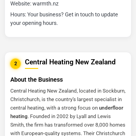
Website: warmth.nz
Hours: Your business? Get in touch to update
your opening hours.
Central Heating New Zealand
2
About the Business
Central Heating New Zealand, located in Sockburn,
Christchurch, is the country’s largest specialist in
central heating, with a strong focus on
underfloor
heating
. Founded in 2002 by Lyall and Lewis
Smith, the firm has transformed over 8,000 homes
with European-quality systems. Their Christchurch