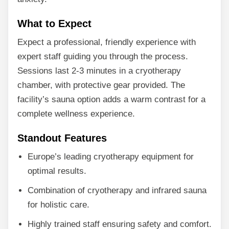
What to Expect
Expect a professional, friendly experience with
expert staff guiding you through the process.
Sessions last 2-3 minutes in a cryotherapy
chamber, with protective gear provided. The
facility’s sauna option adds a warm contrast for a
complete wellness experience.
Standout Features
Europe’s leading cryotherapy equipment for
optimal results.
Combination of cryotherapy and infrared sauna
for holistic care.
Highly trained staff ensuring safety and comfort.