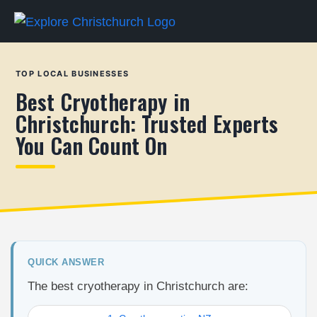
TOP LOCAL BUSINESSES
Best Cryotherapy in
Christchurch: Trusted Experts
You Can Count On
QUICK ANSWER
The best cryotherapy in Christchurch are: