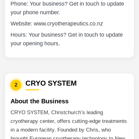
Phone: Your business? Get in touch to update
your phone number.
Website: www.cryotherapeutics.co.nz
Hours: Your business? Get in touch to update
your opening hours.
CRYO SYSTEM
2
About the Business
CRYO SYSTEM, Christchurch’s leading
cryotherapy center, offers cutting-edge treatments
in a modern facility. Founded by Chris, who
brought European cryotherapy technology to New