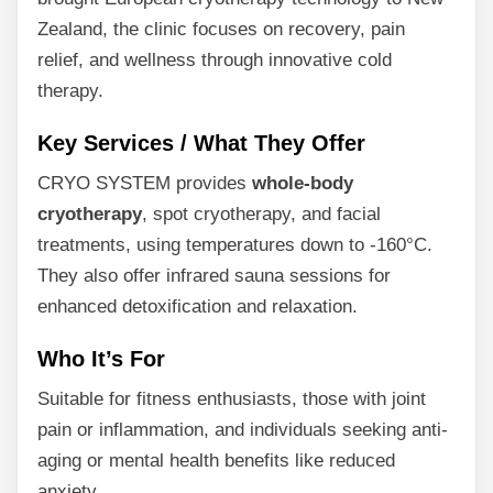
Zealand, the clinic focuses on recovery, pain
relief, and wellness through innovative cold
therapy.
Key Services / What They Offer
CRYO SYSTEM provides
whole-body
cryotherapy
, spot cryotherapy, and facial
treatments, using temperatures down to -160°C.
They also offer infrared sauna sessions for
enhanced detoxification and relaxation.
Who It’s For
Suitable for fitness enthusiasts, those with joint
pain or inflammation, and individuals seeking anti-
aging or mental health benefits like reduced
anxiety.