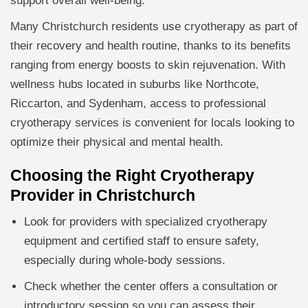
support overall well-being.
Many Christchurch residents use cryotherapy as part of
their recovery and health routine, thanks to its benefits
ranging from energy boosts to skin rejuvenation. With
wellness hubs located in suburbs like Northcote,
Riccarton, and Sydenham, access to professional
cryotherapy services is convenient for locals looking to
optimize their physical and mental health.
Choosing the Right Cryotherapy
Provider in Christchurch
Look for providers with specialized cryotherapy
equipment and certified staff to ensure safety,
especially during whole-body sessions.
Check whether the center offers a consultation or
introductory session so you can assess their