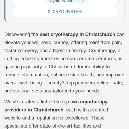
1. Cryotherapeutics NZ
2. CRYO SYSTEM
Discovering the
best cryotherapy in Christchurch
can
elevate your wellness journey, offering relief from pain,
faster recovery, and a boost in energy. Cryotherapy, a
cutting-edge treatment using sub-zero temperatures, is
gaining popularity in Christchurch for its ability to
reduce inflammation, enhance skin health, and improve
overall well-being. The city’s top providers deliver safe,
professional sessions tailored to your needs.
We’ve curated a list of the top
two cryotherapy
providers in Christchurch
, each with a verified
website and a reputation for excellence. These
specialists offer state-of-the-art facilities and