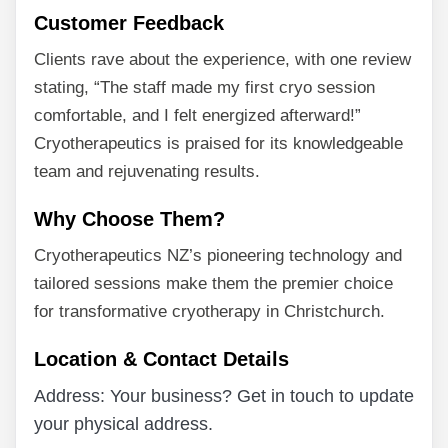
Customer Feedback
Clients rave about the experience, with one review
stating, “The staff made my first cryo session
comfortable, and I felt energized afterward!”
Cryotherapeutics is praised for its knowledgeable
team and rejuvenating results.
Why Choose Them?
Cryotherapeutics NZ’s pioneering technology and
tailored sessions make them the premier choice
for transformative cryotherapy in Christchurch.
Location & Contact Details
Address: Your business? Get in touch to update
your physical address.