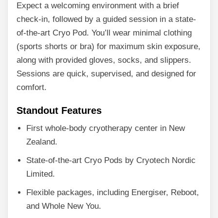
Expect a welcoming environment with a brief
check-in, followed by a guided session in a state-
of-the-art Cryo Pod. You’ll wear minimal clothing
(sports shorts or bra) for maximum skin exposure,
along with provided gloves, socks, and slippers.
Sessions are quick, supervised, and designed for
comfort.
Standout Features
First whole-body cryotherapy center in New
Zealand.
State-of-the-art Cryo Pods by Cryotech Nordic
Limited.
Flexible packages, including Energiser, Reboot,
and Whole New You.