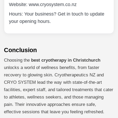
Website: www.cryosystem.co.nz
Hours: Your business? Get in touch to update
your opening hours.
Conclusion
Choosing the
best cryotherapy in Christchurch
unlocks a world of wellness benefits, from faster
recovery to glowing skin. Cryotherapeutics NZ and
CRYO SYSTEM lead the way with state-of-the-art
facilities, expert staff, and tailored treatments that cater
to athletes, wellness seekers, and those managing
pain. Their innovative approaches ensure safe,
effective sessions that leave you feeling refreshed.