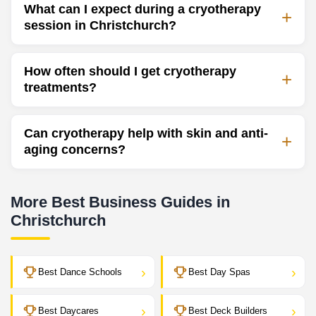
What can I expect during a cryotherapy
session in Christchurch?
How often should I get cryotherapy
treatments?
Can cryotherapy help with skin and anti-
aging concerns?
More Best Business Guides in
Christchurch
›
›
Best Dance Schools
Best Day Spas
›
›
Best Daycares
Best Deck Builders