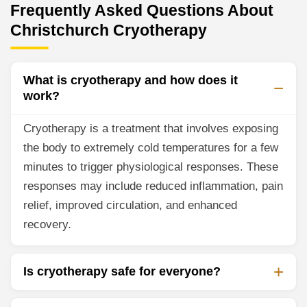
Frequently Asked Questions About
Christchurch Cryotherapy
What is cryotherapy and how does it
work?
Cryotherapy is a treatment that involves exposing
the body to extremely cold temperatures for a few
minutes to trigger physiological responses. These
responses may include reduced inflammation, pain
relief, improved circulation, and enhanced
recovery.
Is cryotherapy safe for everyone?