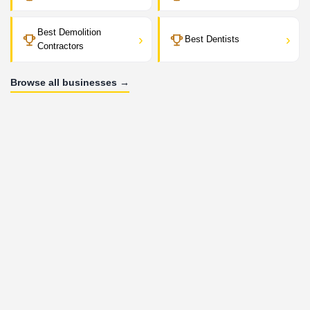
Best Demolition
›
›
Best Dentists
Contractors
Browse all businesses →