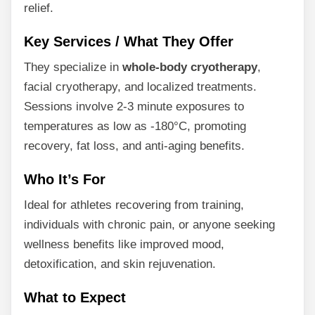
relief.
Key Services / What They Offer
They specialize in
whole-body cryotherapy
,
facial cryotherapy, and localized treatments.
Sessions involve 2-3 minute exposures to
temperatures as low as -180°C, promoting
recovery, fat loss, and anti-aging benefits.
Who It’s For
Ideal for athletes recovering from training,
individuals with chronic pain, or anyone seeking
wellness benefits like improved mood,
detoxification, and skin rejuvenation.
What to Expect