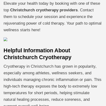
Elevate your health today by booking with one of these
top
Christchurch cryotherapy providers
. Contact
them to schedule your session and experience the
rejuvenating power of cold therapy. Your path to optimal
wellness starts here!
Helpful Information About
Christchurch Cryotherapy
Cryotherapy in Christchurch has grown in popularity,
especially among athletes, wellness seekers, and
individuals managing chronic inflammation or pain. This
high-tech therapy exposes the body to extremely low
temperatures for short periods, helping stimulate
natural healing processes, reduce soreness, and