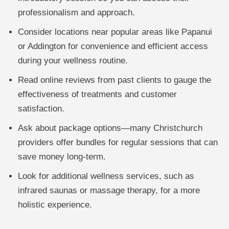
professionalism and approach.
Consider locations near popular areas like Papanui
or Addington for convenience and efficient access
during your wellness routine.
Read online reviews from past clients to gauge the
effectiveness of treatments and customer
satisfaction.
Ask about package options—many Christchurch
providers offer bundles for regular sessions that can
save money long-term.
Look for additional wellness services, such as
infrared saunas or massage therapy, for a more
holistic experience.