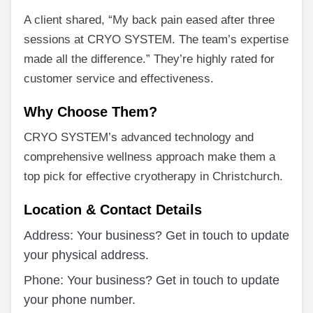
A client shared, “My back pain eased after three
sessions at CRYO SYSTEM. The team’s expertise
made all the difference.” They’re highly rated for
customer service and effectiveness.
Why Choose Them?
CRYO SYSTEM’s advanced technology and
comprehensive wellness approach make them a
top pick for effective cryotherapy in Christchurch.
Location & Contact Details
Address: Your business? Get in touch to update
your physical address.
Phone: Your business? Get in touch to update
your phone number.