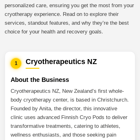
personalized care, ensuring you get the most from your
cryotherapy experience. Read on to explore their
services, standout features, and why they’re the best
choice for your health and recovery goals.
Cryotherapeutics NZ
1
About the Business
Cryotherapeutics NZ, New Zealand’s first whole-
body cryotherapy center, is based in Christchurch.
Founded by Anita, the director, this innovative
clinic uses advanced Finnish Cryo Pods to deliver
transformative treatments, catering to athletes,
wellness enthusiasts, and those seeking pain