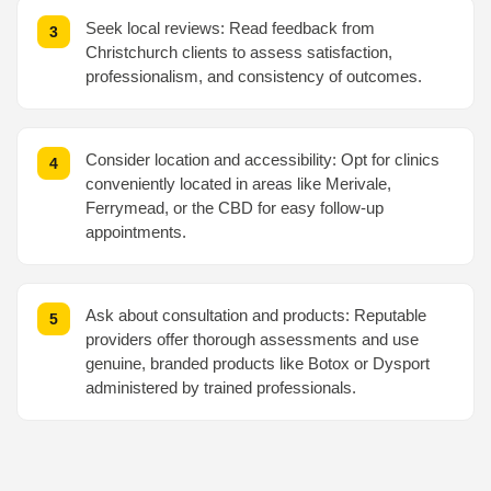
Seek local reviews: Read feedback from
Christchurch clients to assess satisfaction,
professionalism, and consistency of outcomes.
Consider location and accessibility: Opt for clinics
conveniently located in areas like Merivale,
Ferrymead, or the CBD for easy follow-up
appointments.
Ask about consultation and products: Reputable
providers offer thorough assessments and use
genuine, branded products like Botox or Dysport
administered by trained professionals.