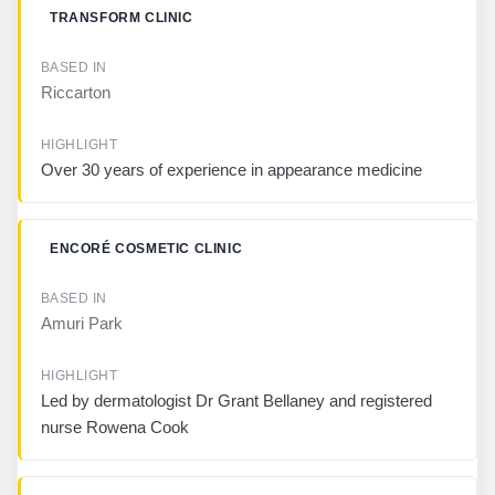
S
TRANSFORM CLINIC
E
D
I
N
Riccarton
H
I
Over 30 years of experience in appearance medicine
G
H
L
I
ENCORÉ COSMETIC CLINIC
G
H
T
Amuri Park
Led by dermatologist Dr Grant Bellaney and registered
nurse Rowena Cook