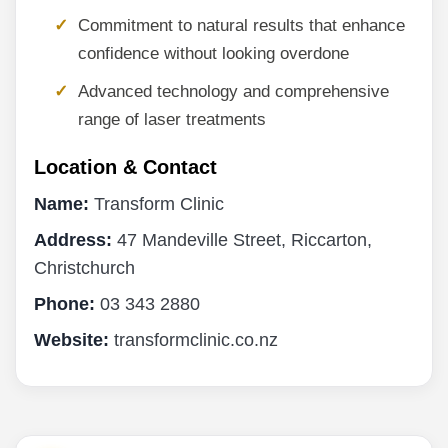
Commitment to natural results that enhance
confidence without looking overdone
Advanced technology and comprehensive
range of laser treatments
Location & Contact
Name:
Transform Clinic
Address:
47 Mandeville Street, Riccarton,
Christchurch
Phone:
03 343 2880
Website:
transformclinic.co.nz