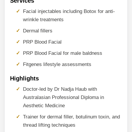
Services
Facial injectables including Botox for anti-
wrinkle treatments
Dermal fillers
PRP Blood Facial
PRP Blood Facial for male baldness
Fitgenes lifestyle assessments
Highlights
Doctor-led by Dr Nadja Haub with
Australasian Professional Diploma in
Aesthetic Medicine
Trainer for dermal filler, botulinum toxin, and
thread lifting techniques