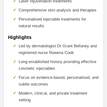
Laser rejuvenation treatments
Comprehensive skin analysis and therapies
Personalised injectable treatments for
natural results
Highlights
Led by dermatologist Dr Grant Bellaney and
registered nurse Rowena Cook
Long-established history providing effective
cosmetic injectables
Focus on evidence-based, personalised, and
subtle outcomes
Modern, clinical, and private treatment
setting