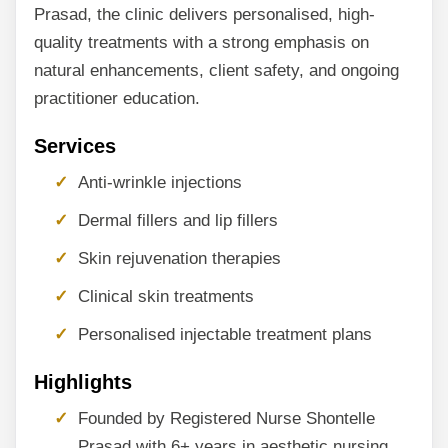
Prasad, the clinic delivers personalised, high-
quality treatments with a strong emphasis on
natural enhancements, client safety, and ongoing
practitioner education.
Services
Anti-wrinkle injections
Dermal fillers and lip fillers
Skin rejuvenation therapies
Clinical skin treatments
Personalised injectable treatment plans
Highlights
Founded by Registered Nurse Shontelle
Prasad with 6+ years in aesthetic nursing