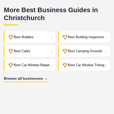
More Best Business Guides in
Christchurch
›
›
Best Builders
Best Building Inspectors
›
›
Best Cafes
Best Camping Grounds
›
›
Best Car Window Repair
Best Car Window Tinting
Browse all businesses →