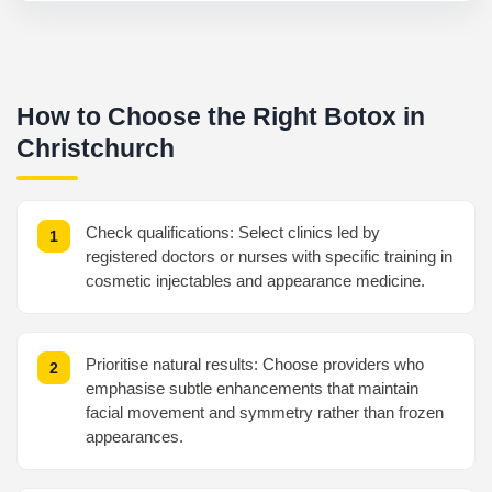
How to Choose the Right Botox in
Christchurch
Check qualifications: Select clinics led by
registered doctors or nurses with specific training in
cosmetic injectables and appearance medicine.
Prioritise natural results: Choose providers who
emphasise subtle enhancements that maintain
facial movement and symmetry rather than frozen
appearances.