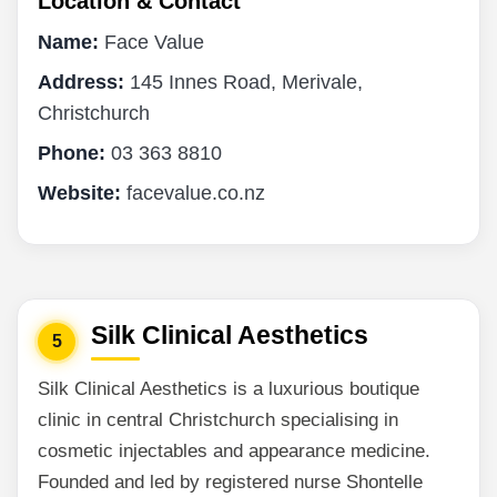
Location & Contact
Name:
Face Value
Address:
145 Innes Road, Merivale,
Christchurch
Phone:
03 363 8810
Website:
facevalue.co.nz
Silk Clinical Aesthetics
5
Silk Clinical Aesthetics is a luxurious boutique
clinic in central Christchurch specialising in
cosmetic injectables and appearance medicine.
Founded and led by registered nurse Shontelle