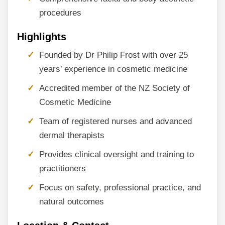
procedures
Highlights
Founded by Dr Philip Frost with over 25
years’ experience in cosmetic medicine
Accredited member of the NZ Society of
Cosmetic Medicine
Team of registered nurses and advanced
dermal therapists
Provides clinical oversight and training to
practitioners
Focus on safety, professional practice, and
natural outcomes