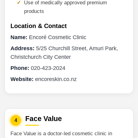
Use of medically approved premium
products
Location & Contact
Name:
Encoré Cosmetic Clinic
Address:
5/25 Churchill Street, Amuri Park,
Christchurch City Center
Phone:
020-423-2024
Website:
encoreskin.co.nz
Face Value
4
Face Value is a doctor-led cosmetic clinic in