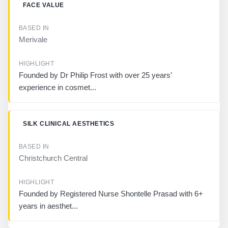
FACE VALUE
Merivale
Founded by Dr Philip Frost with over 25 years’
experience in cosmet...
SILK CLINICAL AESTHETICS
Christchurch Central
Founded by Registered Nurse Shontelle Prasad with 6+
years in aesthet...