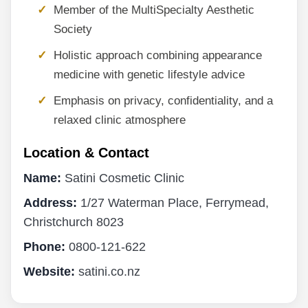
Member of the MultiSpecialty Aesthetic
Society
Holistic approach combining appearance
medicine with genetic lifestyle advice
Emphasis on privacy, confidentiality, and a
relaxed clinic atmosphere
Location & Contact
Name:
Satini Cosmetic Clinic
Address:
1/27 Waterman Place, Ferrymead,
Christchurch 8023
Phone:
0800-121-622
Website:
satini.co.nz