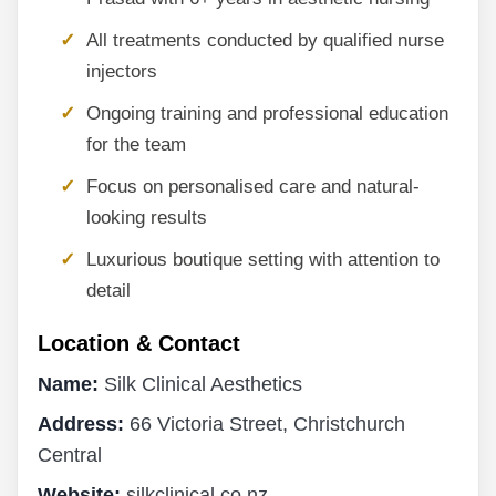
All treatments conducted by qualified nurse
injectors
Ongoing training and professional education
for the team
Focus on personalised care and natural-
looking results
Luxurious boutique setting with attention to
detail
Location & Contact
Name:
Silk Clinical Aesthetics
Address:
66 Victoria Street, Christchurch
Central
Website:
silkclinical.co.nz