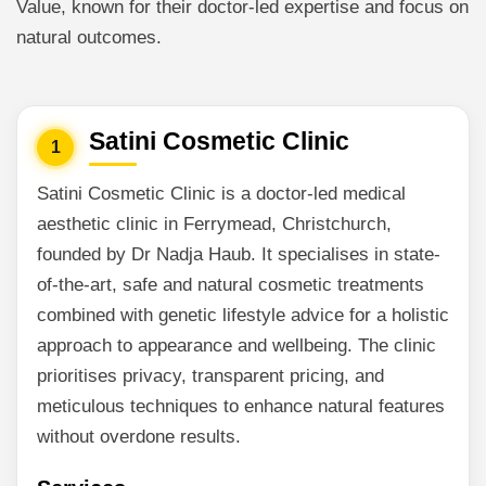
Value, known for their doctor-led expertise and focus on
natural outcomes.
Satini Cosmetic Clinic
1
Satini Cosmetic Clinic is a doctor-led medical
aesthetic clinic in Ferrymead, Christchurch,
founded by Dr Nadja Haub. It specialises in state-
of-the-art, safe and natural cosmetic treatments
combined with genetic lifestyle advice for a holistic
approach to appearance and wellbeing. The clinic
prioritises privacy, transparent pricing, and
meticulous techniques to enhance natural features
without overdone results.