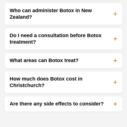
Who can administer Botox in New
Zealand?
Do I need a consultation before Botox
treatment?
What areas can Botox treat?
How much does Botox cost in
Christchurch?
Are there any side effects to consider?