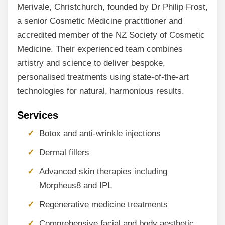
Merivale, Christchurch, founded by Dr Philip Frost,
a senior Cosmetic Medicine practitioner and
accredited member of the NZ Society of Cosmetic
Medicine. Their experienced team combines
artistry and science to deliver bespoke,
personalised treatments using state-of-the-art
technologies for natural, harmonious results.
Services
Botox and anti-wrinkle injections
Dermal fillers
Advanced skin therapies including
Morpheus8 and IPL
Regenerative medicine treatments
Comprehensive facial and body aesthetic