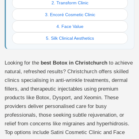
2. Transform Clinic
3. Encoré Cosmetic Clinic
4. Face Value
5. Silk Clinical Aesthetics
Looking for the
best Botox in Christchurch
to achieve
natural, refreshed results? Christchurch offers skilled
clinics specialising in anti-wrinkle treatments, dermal
fillers, and therapeutic injectables using premium
products like Botox, Dysport, and Xeomin. These
providers deliver personalised care for busy
professionals, those seeking subtle rejuvenation, or
relief from concerns like migraines and hyperhidrosis.
Top options include Satini Cosmetic Clinic and Face