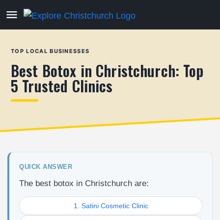
TOP LOCAL BUSINESSES
Best Botox in Christchurch: Top
5 Trusted Clinics
QUICK ANSWER
The best botox in Christchurch are:
1. Satini Cosmetic Clinic