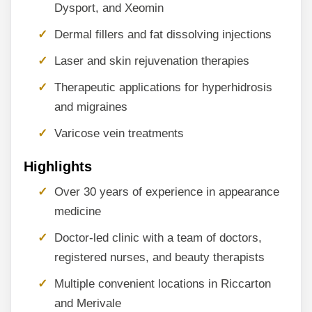
Dysport, and Xeomin
Dermal fillers and fat dissolving injections
Laser and skin rejuvenation therapies
Therapeutic applications for hyperhidrosis
and migraines
Varicose vein treatments
Highlights
Over 30 years of experience in appearance
medicine
Doctor-led clinic with a team of doctors,
registered nurses, and beauty therapists
Multiple convenient locations in Riccarton
and Merivale