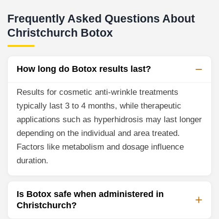
Frequently Asked Questions About
Christchurch Botox
How long do Botox results last?
Results for cosmetic anti-wrinkle treatments
typically last 3 to 4 months, while therapeutic
applications such as hyperhidrosis may last longer
depending on the individual and area treated.
Factors like metabolism and dosage influence
duration.
Is Botox safe when administered in
Christchurch?