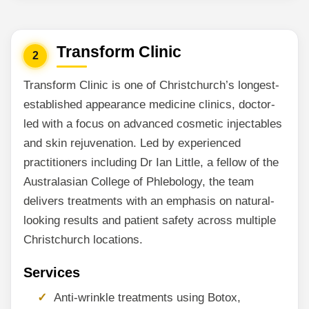
Transform Clinic
2
Transform Clinic is one of Christchurch’s longest-
established appearance medicine clinics, doctor-
led with a focus on advanced cosmetic injectables
and skin rejuvenation. Led by experienced
practitioners including Dr Ian Little, a fellow of the
Australasian College of Phlebology, the team
delivers treatments with an emphasis on natural-
looking results and patient safety across multiple
Christchurch locations.
Services
Anti-wrinkle treatments using Botox,