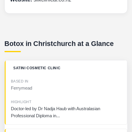
Botox in Christchurch at a Glance
B
SATINI COSMETIC CLINIC
U
S
I
Ferrymead
N
E
S
S
Doctor-led by Dr Nadja Haub with Australasian
Professional Diploma in...
B
A