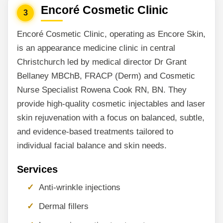
Encoré Cosmetic Clinic
3
Encoré Cosmetic Clinic, operating as Encore Skin,
is an appearance medicine clinic in central
Christchurch led by medical director Dr Grant
Bellaney MBChB, FRACP (Derm) and Cosmetic
Nurse Specialist Rowena Cook RN, BN. They
provide high-quality cosmetic injectables and laser
skin rejuvenation with a focus on balanced, subtle,
and evidence-based treatments tailored to
individual facial balance and skin needs.
Services
Anti-wrinkle injections
Dermal fillers