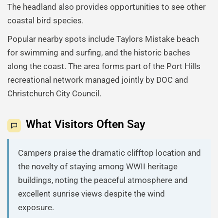
The headland also provides opportunities to see other
coastal bird species.
Popular nearby spots include Taylors Mistake beach
for swimming and surfing, and the historic baches
along the coast. The area forms part of the Port Hills
recreational network managed jointly by DOC and
Christchurch City Council.
What Visitors Often Say
Campers praise the dramatic clifftop location and
the novelty of staying among WWII heritage
buildings, noting the peaceful atmosphere and
excellent sunrise views despite the wind
exposure.