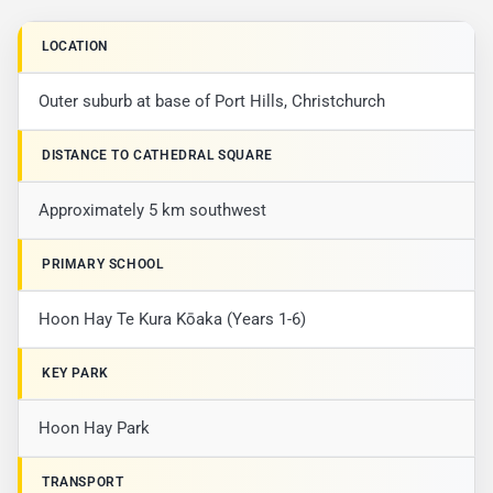
LOCATION
Outer suburb at base of Port Hills, Christchurch
DISTANCE TO CATHEDRAL SQUARE
Approximately 5 km southwest
PRIMARY SCHOOL
Hoon Hay Te Kura Kōaka (Years 1-6)
KEY PARK
Hoon Hay Park
TRANSPORT