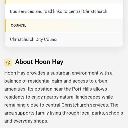
Bus services and road links to central Christchurch
COUNCIL
Christchurch City Council
About Hoon Hay
Hoon Hay provides a suburban environment with a
balance of residential calm and access to urban
amenities. Its position near the Port Hills allows
residents to enjoy nearby natural landscapes while
remaining close to central Christchurch services. The
area supports family living through local parks, schools
and everyday shops.