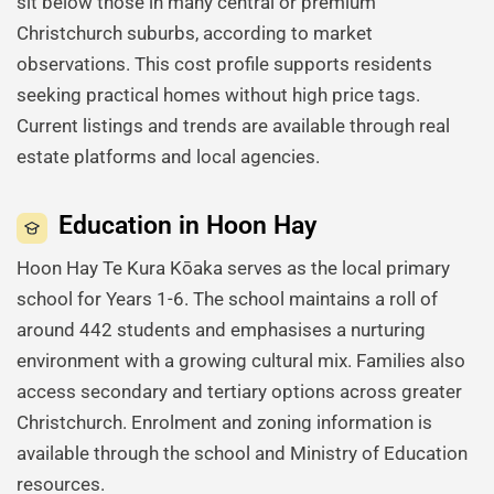
sit below those in many central or premium
Christchurch suburbs, according to market
observations. This cost profile supports residents
seeking practical homes without high price tags.
Current listings and trends are available through real
estate platforms and local agencies.
Education in Hoon Hay
Hoon Hay Te Kura Kōaka serves as the local primary
school for Years 1-6. The school maintains a roll of
around 442 students and emphasises a nurturing
environment with a growing cultural mix. Families also
access secondary and tertiary options across greater
Christchurch. Enrolment and zoning information is
available through the school and Ministry of Education
resources.