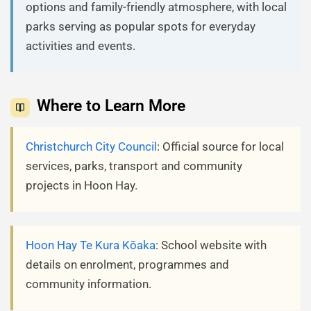
options and family-friendly atmosphere, with local
parks serving as popular spots for everyday
activities and events.
Where to Learn More
Christchurch City Council
: Official source for local
services, parks, transport and community
projects in Hoon Hay.
Hoon Hay Te Kura Kōaka
: School website with
details on enrolment, programmes and
community information.