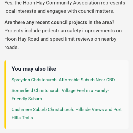
Yes, the Hoon Hay Community Association represents
local interests and engages with council matters.
Are there any recent council projects in the area?
Projects include pedestrian safety improvements on
Hoon Hay Road and speed limit reviews on nearby
roads.
You may also like
Spreydon Christchurch: Affordable Suburb Near CBD
Somerfield Christchurch: Village Feel in a Family-
Friendly Suburb
Cashmere Suburb Christchurch: Hillside Views and Port
Hills Trails