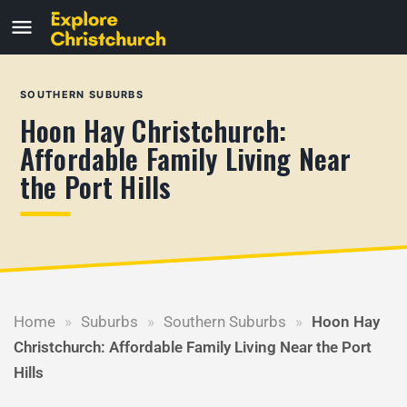
SOUTHERN SUBURBS
Hoon Hay Christchurch:
Affordable Family Living Near
the Port Hills
Home
»
Suburbs
»
Southern Suburbs
»
Hoon Hay
Christchurch: Affordable Family Living Near the Port
Hills