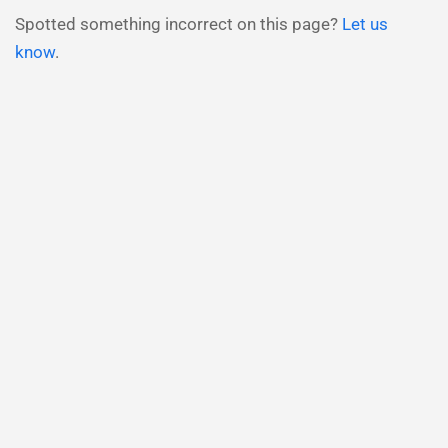
Spotted something incorrect on this page?
Let us
know
.