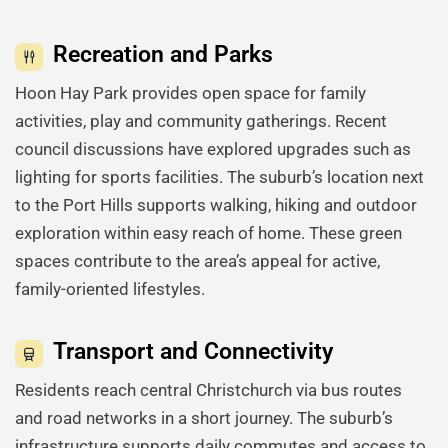
Recreation and Parks
Hoon Hay Park provides open space for family
activities, play and community gatherings. Recent
council discussions have explored upgrades such as
lighting for sports facilities. The suburb’s location next
to the Port Hills supports walking, hiking and outdoor
exploration within easy reach of home. These green
spaces contribute to the area’s appeal for active,
family-oriented lifestyles.
Transport and Connectivity
Residents reach central Christchurch via bus routes
and road networks in a short journey. The suburb’s
infrastructure supports daily commutes and access to