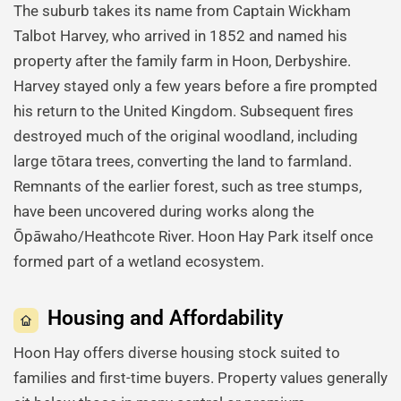
The suburb takes its name from Captain Wickham
Talbot Harvey, who arrived in 1852 and named his
property after the family farm in Hoon, Derbyshire.
Harvey stayed only a few years before a fire prompted
his return to the United Kingdom. Subsequent fires
destroyed much of the original woodland, including
large tōtara trees, converting the land to farmland.
Remnants of the earlier forest, such as tree stumps,
have been uncovered during works along the
Ōpāwaho/Heathcote River. Hoon Hay Park itself once
formed part of a wetland ecosystem.
Housing and Affordability
Hoon Hay offers diverse housing stock suited to
families and first-time buyers. Property values generally