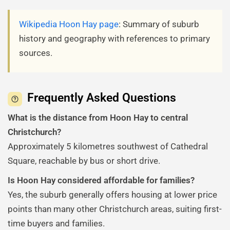
Wikipedia Hoon Hay page
: Summary of suburb
history and geography with references to primary
sources.
Frequently Asked Questions
What is the distance from Hoon Hay to central
Christchurch?
Approximately 5 kilometres southwest of Cathedral
Square, reachable by bus or short drive.
Is Hoon Hay considered affordable for families?
Yes, the suburb generally offers housing at lower price
points than many other Christchurch areas, suiting first-
time buyers and families.