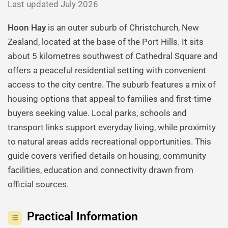
Last updated July 2026
Hoon Hay
is an outer suburb of Christchurch, New
Zealand, located at the base of the Port Hills. It sits
about 5 kilometres southwest of Cathedral Square and
offers a peaceful residential setting with convenient
access to the city centre. The suburb features a mix of
housing options that appeal to families and first-time
buyers seeking value. Local parks, schools and
transport links support everyday living, while proximity
to natural areas adds recreational opportunities. This
guide covers verified details on housing, community
facilities, education and connectivity drawn from
official sources.
Practical Information