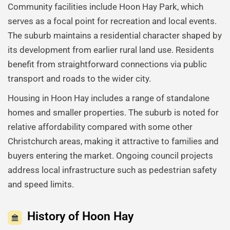
Community facilities include Hoon Hay Park, which
serves as a focal point for recreation and local events.
The suburb maintains a residential character shaped by
its development from earlier rural land use. Residents
benefit from straightforward connections via public
transport and roads to the wider city.
Housing in Hoon Hay includes a range of standalone
homes and smaller properties. The suburb is noted for
relative affordability compared with some other
Christchurch areas, making it attractive to families and
buyers entering the market. Ongoing council projects
address local infrastructure such as pedestrian safety
and speed limits.
History of Hoon Hay