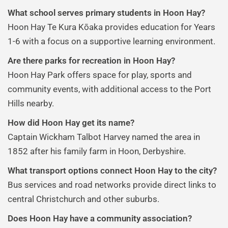
What school serves primary students in Hoon Hay?
Hoon Hay Te Kura Kōaka provides education for Years
1-6 with a focus on a supportive learning environment.
Are there parks for recreation in Hoon Hay?
Hoon Hay Park offers space for play, sports and
community events, with additional access to the Port
Hills nearby.
How did Hoon Hay get its name?
Captain Wickham Talbot Harvey named the area in
1852 after his family farm in Hoon, Derbyshire.
What transport options connect Hoon Hay to the city?
Bus services and road networks provide direct links to
central Christchurch and other suburbs.
Does Hoon Hay have a community association?