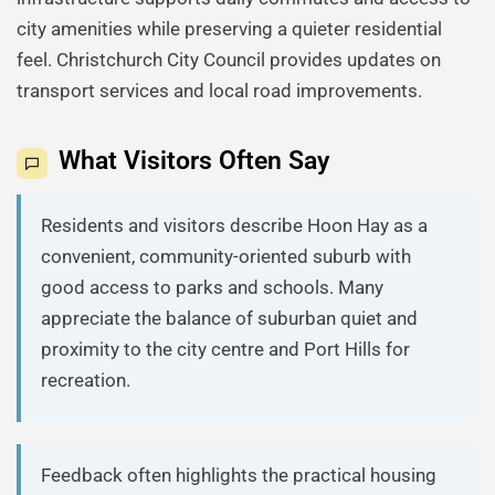
city amenities while preserving a quieter residential
feel. Christchurch City Council provides updates on
transport services and local road improvements.
What Visitors Often Say
Residents and visitors describe Hoon Hay as a
convenient, community-oriented suburb with
good access to parks and schools. Many
appreciate the balance of suburban quiet and
proximity to the city centre and Port Hills for
recreation.
Feedback often highlights the practical housing